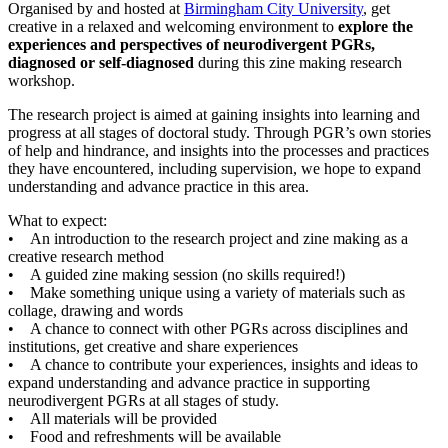
Organised by and hosted at
Birmingham City University
, get
creative in a relaxed and welcoming environment to
explore the
experiences and perspectives of neurodivergent PGRs,
diagnosed or self-diagnosed
during this zine making research
workshop.
The research project is aimed at gaining insights into learning and
progress at all stages of doctoral study. Through PGR’s own stories
of help and hindrance, and insights into the processes and practices
they have encountered, including supervision, we hope to expand
understanding and advance practice in this area.
What to expect:
• An introduction to the research project and zine making as a
creative research method
• A guided zine making session (no skills required!)
• Make something unique using a variety of materials such as
collage, drawing and words
• A chance to connect with other PGRs across disciplines and
institutions, get creative and share experiences
• A chance to contribute your experiences, insights and ideas to
expand understanding and advance practice in supporting
neurodivergent PGRs at all stages of study.
• All materials will be provided
• Food and refreshments will be available