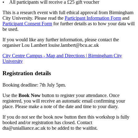
• All participants will receive a £25 gift voucher
This is a research event with full ethical approval from Birmingham
City University. Please read the
Participant Information Form
and
Participant Consent Form
for further details as to how your data will
be used.
If you would like any further information, please contact the
organiser Lou Lambert louise.lambert@bcu.ac.uk
City Centre Campus - Map and Directions | Birmingham City
University
Registration details
Booking deadline: 7th July 5pm.
Use the
Book Now
button to register your attendance. Once
registered, you will receive an automatic email confirming your
place. Please make a note of the date and time to your diary.
If you do not see the book now button then this workshop is fully
booked and/or registration has closed. Contact
dta@unialliance.ac.uk to be added to the waitlist.