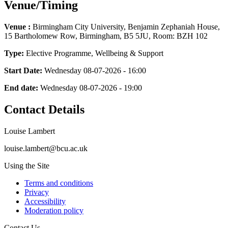
Venue/Timing
Venue :
Birmingham City University, Benjamin Zephaniah House,
15 Bartholomew Row, Birmingham, B5 5JU, Room: BZH 102
Type:
Elective Programme, Wellbeing & Support
Start Date:
Wednesday 08-07-2026 - 16:00
End date:
Wednesday 08-07-2026 - 19:00
Contact Details
Louise Lambert
louise.lambert@bcu.ac.uk
Using the Site
Terms and conditions
Privacy
Accessibility
Moderation policy
Contact Us