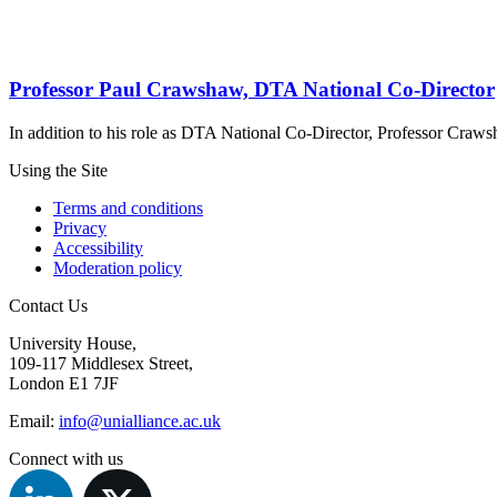
Professor Paul Crawshaw, DTA National Co-Director
In addition to his role as DTA National Co-Director, Professor Craw
Using the Site
Terms and conditions
Privacy
Accessibility
Moderation policy
Contact Us
University House,
109-117 Middlesex Street,
London E1 7JF
Email:
info@unialliance.ac.uk
Connect with us