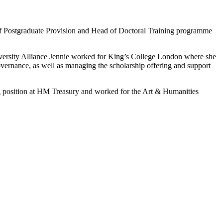
r of Postgraduate Provision and Head of Doctoral Training programme
University Alliance Jennie worked for King’s College London where she
vernance, as well as managing the scholarship offering and support
ning position at HM Treasury and worked for the Art & Humanities