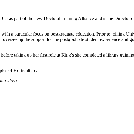
2015 as part of the new Doctoral Training Alliance and is the Directo
, with a particular focus on postgraduate education. Prior to joining 
 overseeing the support for the postgraduate student experience and go
 before taking up her first role at King’s she completed a library trai
les of Horticulture.
hursday).