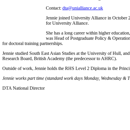
Contact:
dta@unialliance.ac.uk
Jennie joined University Alliance in October 
for University Alliance.
She has a long career within higher education
was Head of Postgraduate Policy & Operation,
for doctoral training partnerships.
Jennie studied South East Asian Studies at the University of Hull, and
Research Board, British Academy (the predecessor to AHRC).
Outside of work, Jennie holds the RHS Level 2 Diploma in the Princip
Jennie works part time (standard work days Monday, Wednesday & T
DTA National Director