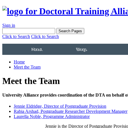
Sign in
Click to Search
Click to Search
About
Blogs
Home
Meet the Team
Meet the Team
University Alliance provides coordination of the DTA on behalf
Jennie Eldridge, Director of Postgraduate Provision
Rabia Arshad, Postgraduate Researcher Development Manager
Laurella Noble, Programme Administrator
Jennie is the Director of Postgraduate Provis