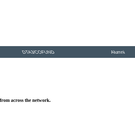
DTA3/COFUND
Alumni
 from across the network.