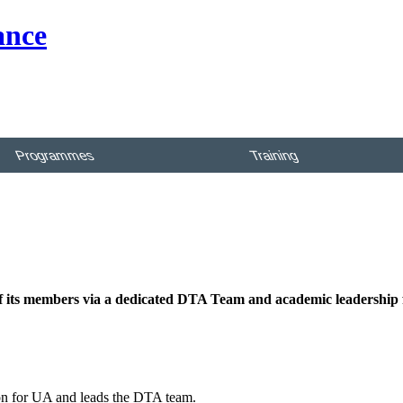
Programmes
Training
 of its members via a dedicated DTA Team and academic leadership
ion for UA and leads the DTA team.