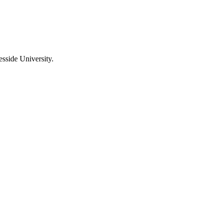
sside University.