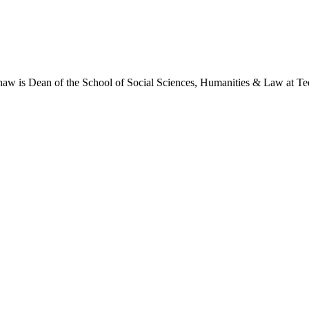
shaw is Dean of the School of Social Sciences, Humanities & Law at Tee