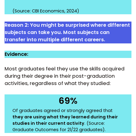
(Source: CBI Economics, 2024)
Reason 2:
You might be surprised where different
subjects can take you. Most subjects can
transfer into multiple different careers.
Evidence:
Most graduates feel they use the skills acquired
during their degree in their post-graduation
activities, regardless of what they studied:
69%
Of graduates agreed or strongly agreed that
they are using what they learned during their
studies in their current activity
. (Source:
Graduate Outcomes for 21/22 graduates
).