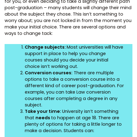
for you, or even deciding to take a slightly different path
post-graduation – many students will change their mind
about the subject they chose. This isn’t something to
worry about; you are not locked in from the moment you
make your initial choice. There are several options and
ways to change tack:
Change subjects:
Most universities will have
support in place to help you change
courses should you decide your initial
choice isn’t working out.
Conversion courses:
There are multiple
options to take a conversion course into a
different kind of career post-graduation. For
example, you can take Law conversion
courses after completing a degree in any
subject.
Take your time:
University isn’t something
that
needs
to happen at age 18. There are
plenty of options for taking a little longer to
make a decision. Students can: