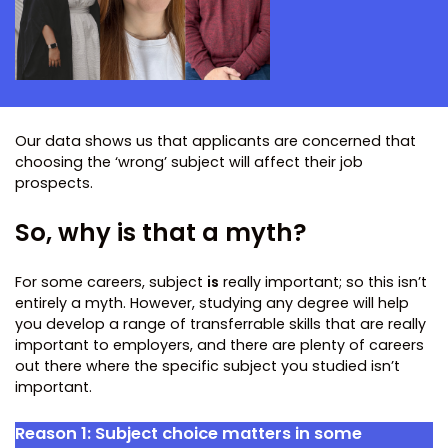
Our data shows us that applicants are concerned that
choosing the ‘wrong’ subject will affect their job
prospects.
So, why is that a myth?
For some careers, subject
is
really important; so this isn’t
entirely a myth. However, studying any degree will help
you develop a range of transferrable skills that are really
important to employers, and there are plenty of careers
out there where the specific subject you studied isn’t
important.
Reason 1:
Subject choice matters in some