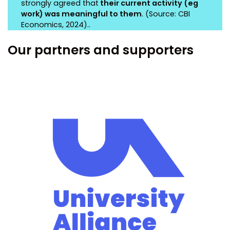
strongly agreed that
their current activity (eg
work) was meaningful to them
. (Source:
CBI
Economics, 2024
)..
Our partners and supporters