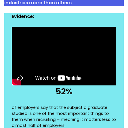
industries more than others
Evidence:
52%
of employers say that the subject a graduate
studied is one of the most important things to
them when recruiting – meaning it matters less to
almost half of employers.