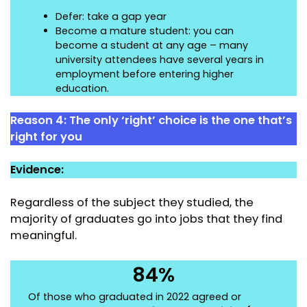
Defer: take a gap year
Become a mature student: you can
become a student at any age – many
university attendees have several years in
employment before entering higher
education.
Reason 4:
The only ‘right’ choice is the one that’s
right for you
Evidence:
Regardless of the subject they studied, the
majority of graduates go into jobs that they find
meaningful.
84%
Of those who graduated in 2022 agreed or