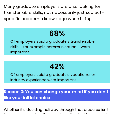
Many graduate employers are also looking for
transferrable skills, not necessarily just subject-
specific academic knowledge when hiring:
68%
Of employers said a graduate’s transferrable
skills – for example communication – were
important.
42%
Of employers said a graduate’s vocational or
industry experience were important.
Reason 3: You can change your mind if you don’t
like your initial choice
Whether it’s deciding halfway through that a course isn’t