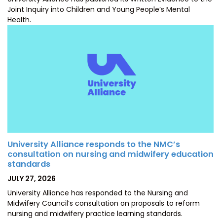
Joint Inquiry into Children and Young People’s Mental
Health.
University Alliance responds to the NMC’s
consultation on nursing and midwifery education
standards
POSTED
JULY 27, 2026
ON
University Alliance has responded to the Nursing and
Midwifery Council’s consultation on proposals to reform
nursing and midwifery practice learning standards.