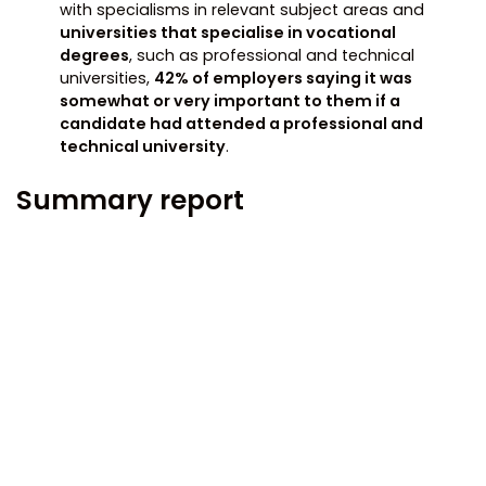
with specialisms in relevant subject areas and
universities that specialise in vocational
degrees
, such as professional and technical
universities,
42% of employers saying it was
somewhat or very important to them if a
candidate had attended a professional and
technical university
.
Summary report