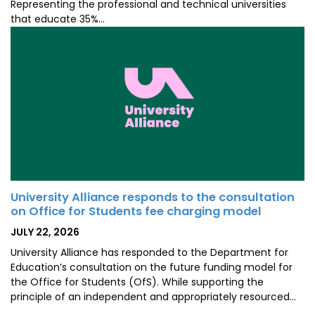
Representing the professional and technical universities
that educate 35%…
University Alliance responds to the consultation
on Office for Students fee charging model
POSTED
JULY 22, 2026
ON
University Alliance has responded to the Department for
Education’s consultation on the future funding model for
the Office for Students (OfS). While supporting the
principle of an independent and appropriately resourced…