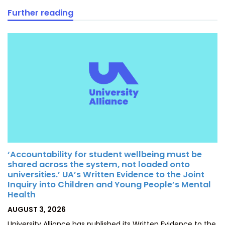
Further reading
‘Accountability for student wellbeing must be
shared across the system, not loaded onto
universities.’ UA’s Written Evidence to the Joint
Inquiry into Children and Young People’s Mental
Health
POSTED
AUGUST 3, 2026
ON
University Alliance has published its Written Evidence to the