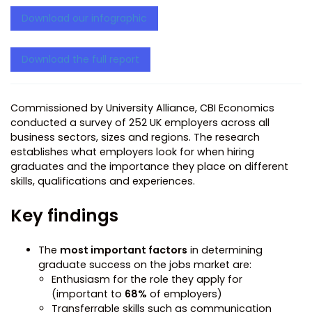
Download our infographic
Download the full report
Commissioned by University Alliance, CBI Economics
conducted a survey of 252 UK employers across all
business sectors, sizes and regions. The research
establishes what employers look for when hiring
graduates and the importance they place on different
skills, qualifications and experiences.
Key findings
The
most important factors
in determining
graduate success on the jobs market are:
Enthusiasm for the role they apply for
(important to
68%
of employers)
Transferrable skills such as communication