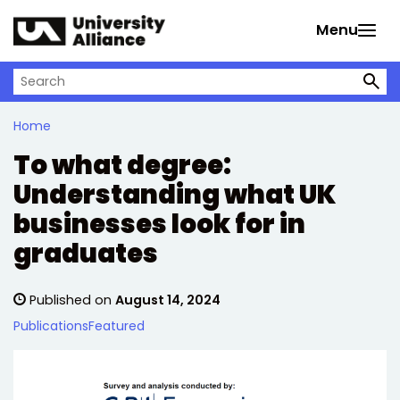
Skip to main content
Menu
Search on University Alliance
Home
To what degree:
Understanding what UK
businesses look for in
graduates
Published on
August 14, 2024
Publications
Featured