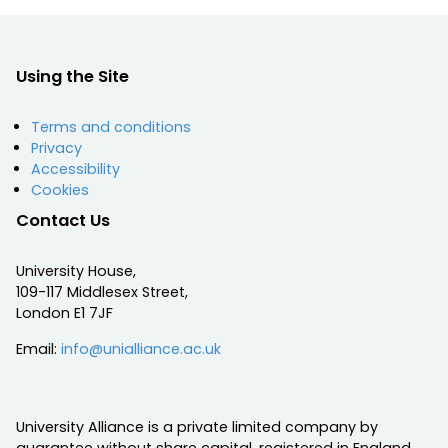
Using the Site
Terms and conditions
Privacy
Accessibility
Cookies
Contact Us
University House,
109-117 Middlesex Street,
London E1 7JF
Email:
info@unialliance.ac.uk
University Alliance is a private limited company by
guarantee without share capital, registered in England