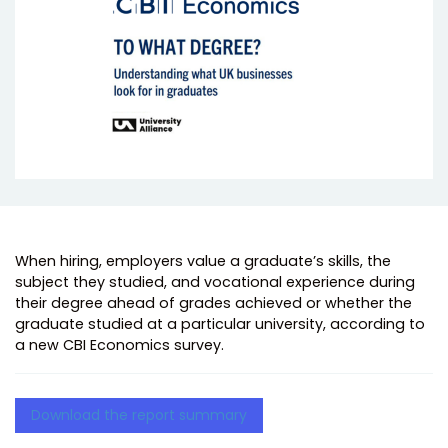
When hiring, employers value a graduate’s skills, the
subject they studied, and vocational experience during
their degree ahead of grades achieved or whether the
graduate studied at a particular university, according to
a new CBI Economics survey.
Download the report summary