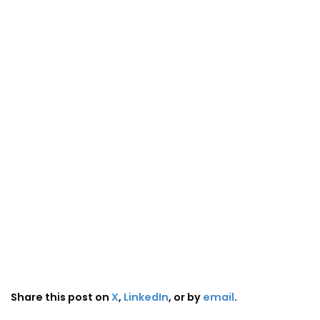
Share this post on
X
,
LinkedIn
, or by
email
.