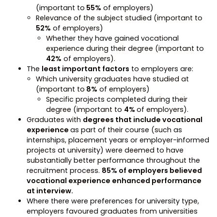
(important to
55%
of employers)
Relevance of the subject studied (important to
52%
of employers)
Whether they have gained vocational
experience during their degree (important to
42%
of employers).
The
least important factors
to employers are:
Which university graduates have studied at
(important to
8%
of employers)
Specific projects completed during their
degree (important to
4%
of employers).
Graduates with
degrees that include vocational
experience
as part of their course (such as
internships, placement years or employer-informed
projects at university) were deemed to have
substantially better performance throughout the
recruitment process.
85% of employers believed
vocational experience enhanced performance
at interview.
Where there were preferences for university type,
employers favoured graduates from universities