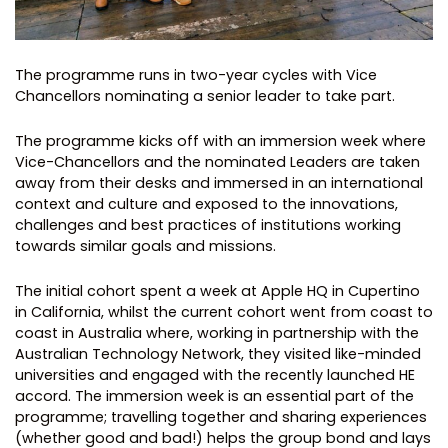
The programme runs in two-year cycles with Vice
Chancellors nominating a senior leader to take part.
The programme kicks off with an immersion week where
Vice-Chancellors and the nominated Leaders are taken
away from their desks and immersed in an international
context and culture and exposed to the innovations,
challenges and best practices of institutions working
towards similar goals and missions.
The initial cohort spent a week at Apple HQ in Cupertino
in California, whilst the current cohort went from coast to
coast in Australia where, working in partnership with the
Australian Technology Network, they visited like-minded
universities and engaged with the recently launched HE
accord. The immersion week is an essential part of the
programme; travelling together and sharing experiences
(whether good and bad!) helps the group bond and lays