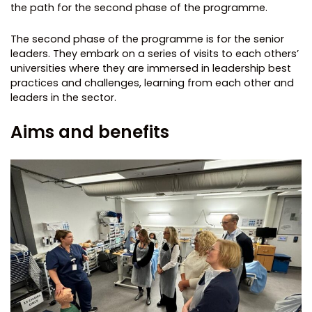
the path for the second phase of the programme.
The second phase of the programme is for the senior
leaders. They embark on a series of visits to each others’
universities where they are immersed in leadership best
practices and challenges, learning from each other and
leaders in the sector.
Aims and benefits