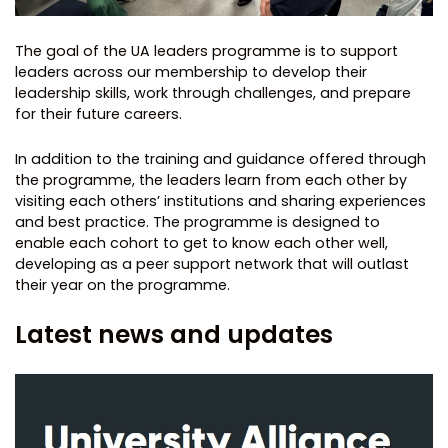
The goal of the UA leaders programme is to support
leaders across our membership to develop their
leadership skills, work through challenges, and prepare
for their future careers.
In addition to the training and guidance offered through
the programme, the leaders learn from each other by
visiting each others’ institutions and sharing experiences
and best practice. The programme is designed to
enable each cohort to get to know each other well,
developing as a peer support network that will outlast
their year on the programme.
Latest news and updates