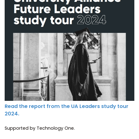
Read the report from the UA Leaders study tour
2024.
Supported by Technology One.