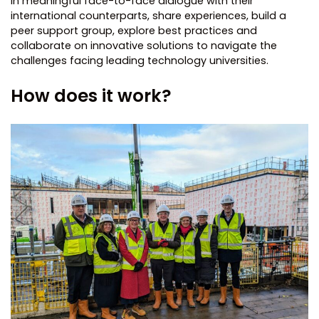
in meaningful face-to-face dialogue with their
international counterparts, share experiences, build a
peer support group, explore best practices and
collaborate on innovative solutions to navigate the
challenges facing leading technology universities.
How does it work?