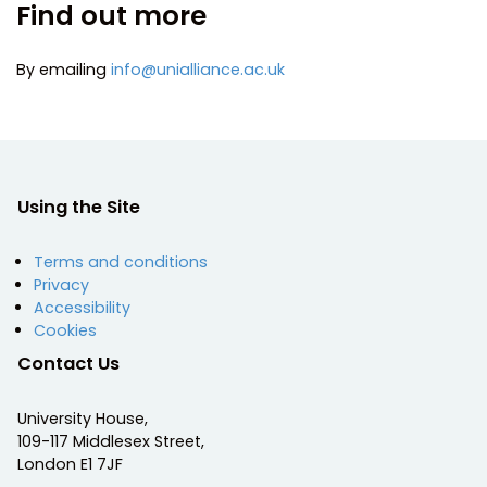
Find out more
By emailing
info@unialliance.ac.uk
Using the Site
Terms and conditions
Privacy
Accessibility
Cookies
Contact Us
University House,
109-117 Middlesex Street,
London E1 7JF