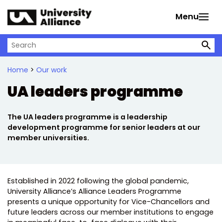
Skip to main content
Menu
Search on University Alliance
Home
>
Our work
UA leaders programme
The UA leaders programme is a leadership
development programme for senior leaders at our
member universities.
Established in 2022 following the global pandemic,
University Alliance’s Alliance Leaders Programme
presents a unique opportunity for Vice-Chancellors and
future leaders across our member institutions to engage