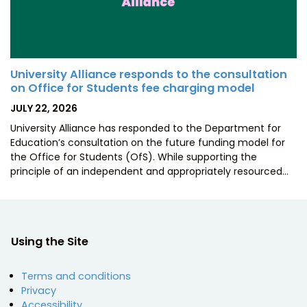
University Alliance responds to the consultation
on Office for Students fee charging model
POSTED
JULY 22, 2026
ON
University Alliance has responded to the Department for
Education’s consultation on the future funding model for
the Office for Students (OfS). While supporting the
principle of an independent and appropriately resourced…
Using the Site
Terms and conditions
Privacy
Accessibility