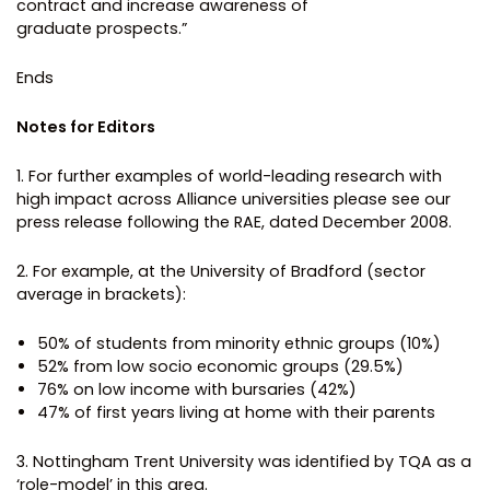
contract and increase awareness of
graduate prospects.”
Ends
Notes for Editors
1. For further examples of world-leading research with
high impact across Alliance universities please see our
press release following the RAE, dated December 2008.
2. For example, at the University of Bradford (sector
average in brackets):
50% of students from minority ethnic groups (10%)
52% from low socio economic groups (29.5%)
76% on low income with bursaries (42%)
47% of first years living at home with their parents
3. Nottingham Trent University was identified by TQA as a
‘role-model’ in this area.