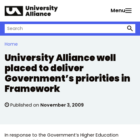
Skip to main content
Menu
Search on University Alliance
Home
University Alliance well
placed to deliver
Government’s priorities in
Framework
Published on
November 3, 2009
In response to the Government’s Higher Education