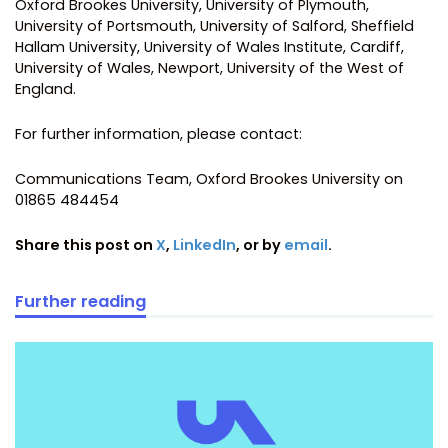
Oxford Brookes University, University of Plymouth,
University of Portsmouth, University of Salford, Sheffield
Hallam University, University of Wales Institute, Cardiff,
University of Wales, Newport, University of the West of
England.
For further information, please contact:
Communications Team, Oxford Brookes University on
01865 484454
Share this post on
X
,
LinkedIn
, or by
email
.
Further reading