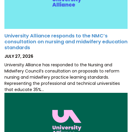
University Alliance responds to the NMC’s
consultation on nursing and midwifery education
standards
POSTED
JULY 27, 2026
ON
University Alliance has responded to the Nursing and
Midwifery Council’s consultation on proposals to reform
nursing and midwifery practice learning standards.
Representing the professional and technical universities
that educate 35%…