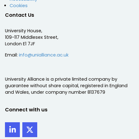
Cookies
Contact Us
University House,
109-117 Middlesex Street,
London E1 7JF
Email:
info@unialliance.ac.uk
University Alliance is a private limited company by
guarantee without share capital, registered in England
and Wales, under company number 8137679
Connect with us