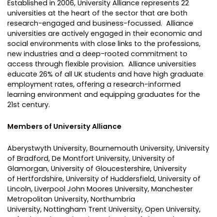
Established in 2006, University Alliance represents 22
universities at the heart of the sector that are both
research-engaged and business-focussed. Alliance
universities are actively engaged in their economic and
social environments with close links to the professions,
new industries and a deep-rooted commitment to
access through flexible provision. Alliance universities
educate 26% of all UK students and have high graduate
employment rates, offering a research-informed
learning environment and equipping graduates for the
21st century.
Members of University Alliance
Aberystwyth University, Bournemouth University, University
of Bradford, De Montfort University, University of
Glamorgan, University of Gloucestershire, University
of Hertfordshire, University of Huddersfield, University of
Lincoln, Liverpool John Moores University, Manchester
Metropolitan University, Northumbria
University, Nottingham Trent University, Open University,