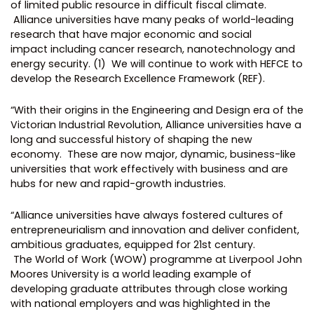
of limited public resource in difficult fiscal climate.
Alliance universities have many peaks of world-leading
research that have major economic and social
impact including cancer research, nanotechnology and
energy security. (1) We will continue to work with HEFCE to
develop the Research Excellence Framework (REF).
“With their origins in the Engineering and Design era of the
Victorian Industrial Revolution, Alliance universities have a
long and successful history of shaping the new
economy. These are now major, dynamic, business-like
universities that work effectively with business and are
hubs for new and rapid-growth industries.
“Alliance universities have always fostered cultures of
entrepreneurialism and innovation and deliver confident,
ambitious graduates, equipped for 21st century.
The World of Work (WOW) programme at Liverpool John
Moores University is a world leading example of
developing graduate attributes through close working
with national employers and was highlighted in the