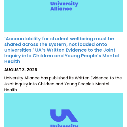
‘Accountability for student wellbeing must be
shared across the system, not loaded onto
universities.’ UA’s Written Evidence to the Joint
Inquiry into Children and Young People’s Mental
Health
POSTED
AUGUST 3, 2026
ON
University Alliance has published its Written Evidence to the
Joint Inquiry into Children and Young People’s Mental
Health.