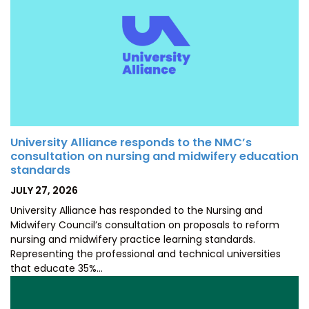
University Alliance responds to the NMC’s
consultation on nursing and midwifery education
standards
POSTED
JULY 27, 2026
ON
University Alliance has responded to the Nursing and
Midwifery Council’s consultation on proposals to reform
nursing and midwifery practice learning standards.
Representing the professional and technical universities
that educate 35%…