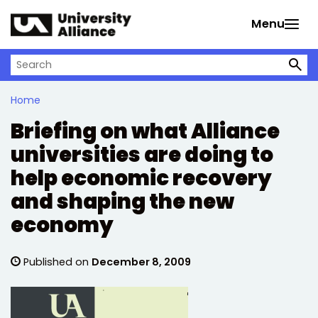
Skip to main content
Menu
Search on University Alliance
Home
Briefing on what Alliance
universities are doing to
help economic recovery
and shaping the new
economy
Published on
December 8, 2009