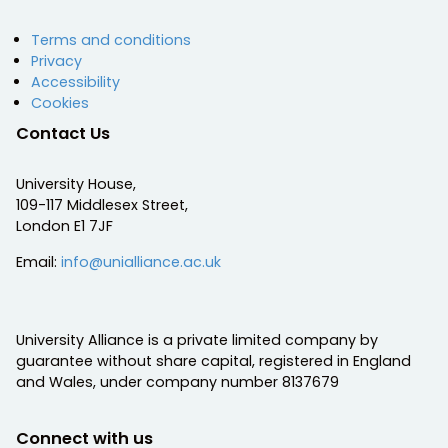
Terms and conditions
Privacy
Accessibility
Cookies
Contact Us
University House,
109-117 Middlesex Street,
London E1 7JF
Email:
info@unialliance.ac.uk
University Alliance is a private limited company by
guarantee without share capital, registered in England
and Wales, under company number 8137679
Connect with us