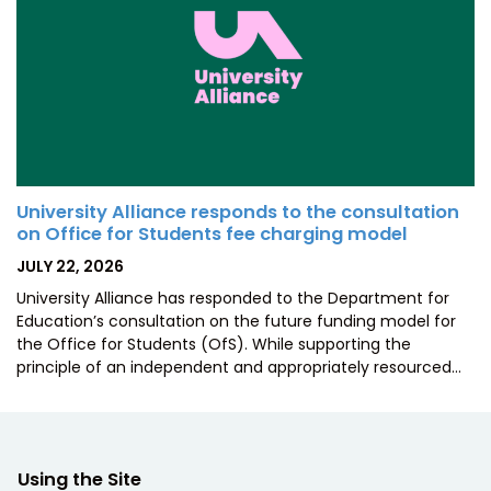
University Alliance responds to the consultation
on Office for Students fee charging model
POSTED
JULY 22, 2026
ON
University Alliance has responded to the Department for
Education’s consultation on the future funding model for
the Office for Students (OfS). While supporting the
principle of an independent and appropriately resourced…
Using the Site