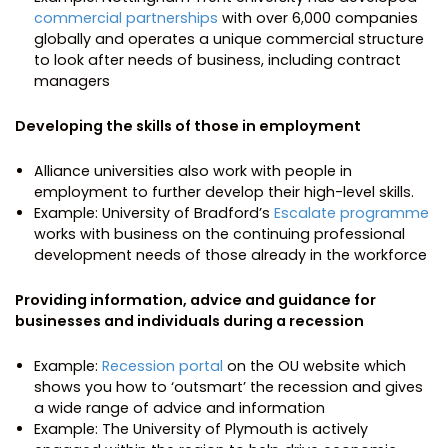
commercial partnerships
with over 6,000 companies
globally and operates a unique commercial structure
to look after needs of business, including contract
managers
Developing the skills of those in employment
Alliance universities also work with people in
employment to further develop their high-level skills.
Example: University of Bradford’s
Escalate programme
works with business on the continuing professional
development needs of those already in the workforce
Providing information, advice and guidance for
businesses and individuals during a recession
Example:
Recession portal
on the OU website which
shows you how to ‘outsmart’ the recession and gives
a wide range of advice and information
Example: The University of Plymouth is actively