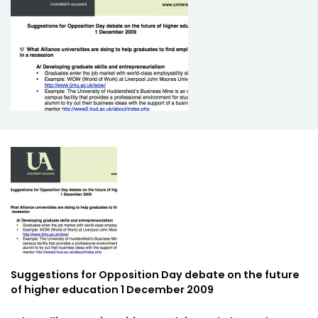
Suggestions for Opposition Day debate on the future
of higher education 1 December 2009