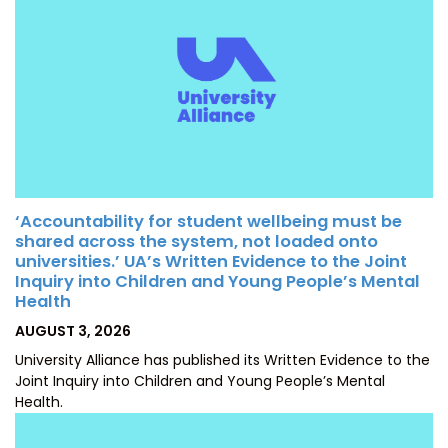
‘Accountability for student wellbeing must be
shared across the system, not loaded onto
universities.’ UA’s Written Evidence to the Joint
Inquiry into Children and Young People’s Mental
Health
POSTED
AUGUST 3, 2026
ON
University Alliance has published its Written Evidence to the
Joint Inquiry into Children and Young People’s Mental
Health.