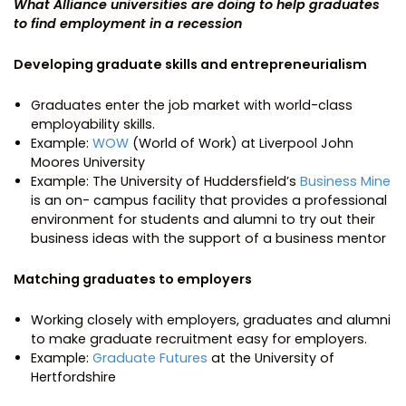
What Alliance universities are doing to help graduates
to find employment in a recession
Developing graduate skills and entrepreneurialism
Graduates enter the job market with world-class
employability skills.
Example:
WOW
(World of Work) at Liverpool John
Moores University
Example: The University of Huddersfield’s
Business Mine
is an on- campus facility that provides a professional
environment for students and alumni to try out their
business ideas with the support of a business mentor
Matching graduates to employers
Working closely with employers, graduates and alumni
to make graduate recruitment easy for employers.
Example:
Graduate Futures
at the University of
Hertfordshire