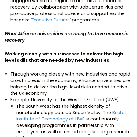
engaged within the region to help drive economic
recovery. By collaboration with JobCentre Plus and
pro-active professional advice and support via the
bespoke ‘
Executive Futures
’ programme.
What Alliance universities are doing to drive economic
recovery
Working closely with businesses to deliver the high-
level skills that are needed by new industries
Through working closely with new industries and rapid
growth areas in the economy, Alliance universities are
helping to deliver the high-level skills needed to drive
the UK economy.
Example: University of the West of England (UWE):
The South West has the highest density of
nanotechnology outside Silicon Valley. The
Bristol
Institute of Technology at UWE
is continuously
developing programmes in partnership with
employers as well as undertaking leading research