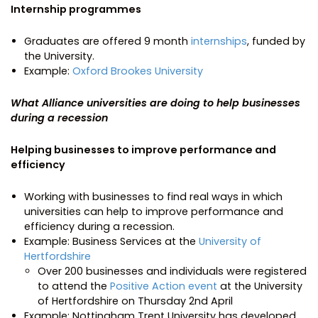
Internship programmes
Graduates are offered 9 month
internships
, funded by
the University.
Example:
Oxford Brookes University
What Alliance universities are doing to help businesses
during a recession
Helping businesses to improve performance and
efficiency
Working with businesses to find real ways in which
universities can help to improve performance and
efficiency during a recession.
Example: Business Services at the
University of
Hertfordshire
Over 200 businesses and individuals were registered
to attend the
Positive Action event
at the University
of Hertfordshire on Thursday 2nd April
Example: Nottingham Trent University has developed