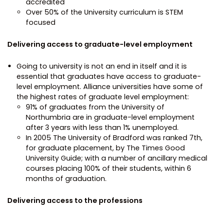
accredited
Over 50% of the University curriculum is STEM
focused
Delivering access to graduate-level employment
Going to university is not an end in itself and it is
essential that graduates have access to graduate-
level employment. Alliance universities have some of
the highest rates of graduate level employment:
91% of graduates from the University of
Northumbria are in graduate-level employment
after 3 years with less than 1% unemployed.
In 2005 The University of Bradford was ranked 7th,
for graduate placement, by The Times Good
University Guide; with a number of ancillary medical
courses placing 100% of their students, within 6
months of graduation.
Delivering access to the professions