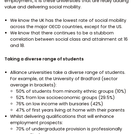
employment, it is these universities that are really adding
value and delivering social mobility.
We know the UK has the lowest rate of social mobility
across the major OECD countries, except for the US.
We know that there continues to be a stubborn
correlation between social class and attainment at 16
and 18.
Taking a diverse range of students
Alliance universities take a diverse range of students.
For example, at the University of Bradford (sector
average in brackets):
50% of students from minority ethnic groups (10%)
52% from low socioeconomic groups (29.5%)
76% on low income with bursaries (42%)
47% of first years living at home with their parents
Whilst delivering qualifications that will enhance
employment prospects:
70% of undergraduate provision is professionally