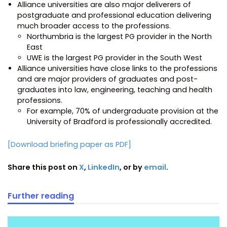
Alliance universities are also major deliverers of
postgraduate and professional education delivering
much broader access to the professions.
Northumbria is the largest PG provider in the North
East
UWE is the largest PG provider in the South West
Alliance universities have close links to the professions
and are major providers of graduates and post-
graduates into law, engineering, teaching and health
professions.
For example, 70% of undergraduate provision at the
University of Bradford is professionally accredited.
[Download briefing paper as PDF]
Share this post on
X
,
LinkedIn
, or by
email
.
Further reading