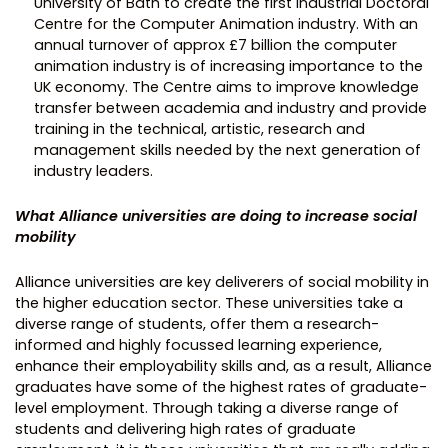
University of Bath to create the first Industrial Doctoral
Centre for the Computer Animation industry. With an
annual turnover of approx £7 billion the computer
animation industry is of increasing importance to the
UK economy. The Centre aims to improve knowledge
transfer between academia and industry and provide
training in the technical, artistic, research and
management skills needed by the next generation of
industry leaders.
What Alliance universities are doing to increase social
mobility
Alliance universities are key deliverers of social mobility in
the higher education sector. These universities take a
diverse range of students, offer them a research-
informed and highly focussed learning experience,
enhance their employability skills and, as a result, Alliance
graduates have some of the highest rates of graduate-
level employment. Through taking a diverse range of
students and delivering high rates of graduate