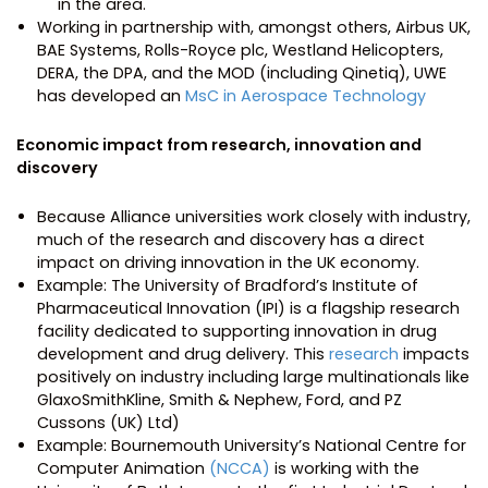
in the area.
Working in partnership with, amongst others, Airbus UK,
BAE Systems, Rolls-Royce plc, Westland Helicopters,
DERA, the DPA, and the MOD (including Qinetiq), UWE
has developed an
MsC in Aerospace Technology
Economic impact from research, innovation and
discovery
Because Alliance universities work closely with industry,
much of the research and discovery has a direct
impact on driving innovation in the UK economy.
Example: The University of Bradford’s Institute of
Pharmaceutical Innovation (IPI) is a flagship research
facility dedicated to supporting innovation in drug
development and drug delivery. This
research
impacts
positively on industry including large multinationals like
GlaxoSmithKline, Smith & Nephew, Ford, and PZ
Cussons (UK) Ltd)
Example: Bournemouth University’s National Centre for
Computer Animation
(NCCA)
is working with the