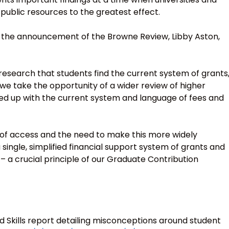
public resources to the greatest effect.
f the announcement of the Browne Review, Libby Aston,
s research that students find the current system of grants
at we take the opportunity of a wider review of higher
ied up with the current system and language of fees and
 of access and the need to make this more widely
 single, simplified financial support system of grants and
 a crucial principle of our Graduate Contribution
d Skills report detailing misconceptions around student