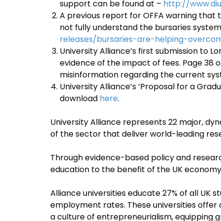
support can be found at –
http://www.di
A previous report for OFFA warning that t
not fully understand the bursaries syste
releases/bursaries-are-helping-overco
University Alliance’s first submission to 
evidence of the impact of fees. Page 38 of
misinformation regarding the current sy
University Alliance’s ‘Proposal for a Grad
download
here
.
University Alliance represents 22 major, dyna
of the sector that deliver world-leading re
Through evidence-based policy and research
education to the benefit of the UK economy
Alliance universities educate 27% of all UK
employment rates. These universities offe
a culture of entrepreneurialism, equipping g