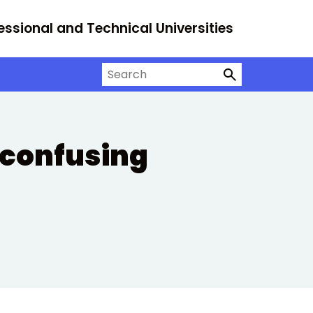
essional and Technical Universities
Search on University Alliance
 confusing