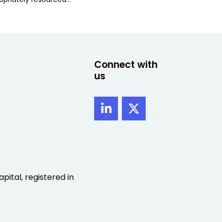
Connect with
us
pital, registered in