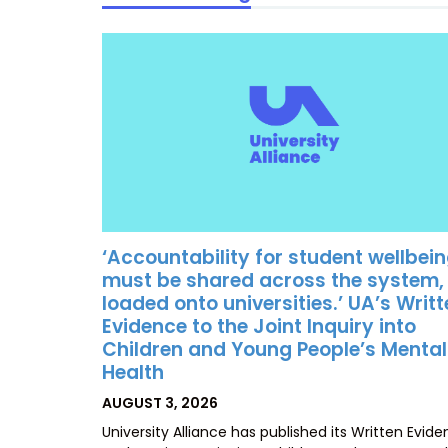
‘Accountability for student wellbei
must be shared across the system,
loaded onto universities.’ UA’s Writ
Evidence to the Joint Inquiry into
Children and Young People’s Mental
Health
POSTED
AUGUST 3, 2026
ON
University Alliance has published its Written Evid