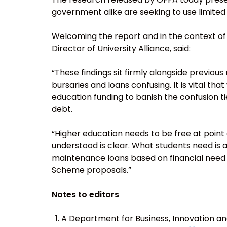
government alike are seeking to use limited 
Welcoming the report and in the context o
Director of University Alliance, said:
“These findings sit firmly alongside previou
bursaries and loans confusing. It is vital th
education funding to banish the confusion t
debt.
“Higher education needs to be free at point
understood is clear. What students need is a
maintenance loans based on financial need –
Scheme proposals.”
Notes to editors
A Department for Business, Innovation an