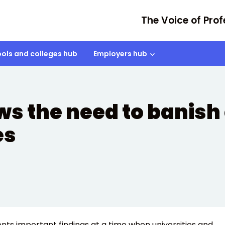
The Voice of Prof
ols and colleges hub
Employers hub
ws the need to banish
es
ts important findings at a time when universities and