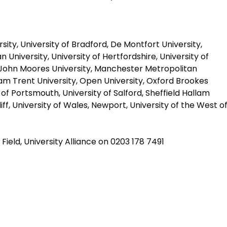
ty, University of Bradford, De Montfort University,
University, University of Hertfordshire, University of
ol John Moores University, Manchester Metropolitan
ham Trent University, Open University, Oxford Brookes
y of Portsmouth, University of Salford, Sheffield Hallam
diff, University of Wales, Newport, University of the West o
Field, University Alliance on 0203 178 7491