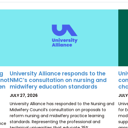
University Alliance responds to the
Uni
ng
NMC’s consultation on nursing and
con
 not
midwifery education standards
cha
ten
POSTED
POS
JULY 27, 2026
JULY
ON
ON
University Alliance has responded to the Nursing and
Univ
Midwifery Council’s consultation on proposals to
for 
reform nursing and midwifery practice learning
mode
standards. Representing the professional and
supp
ence
technical universities that educate 35%…
appr