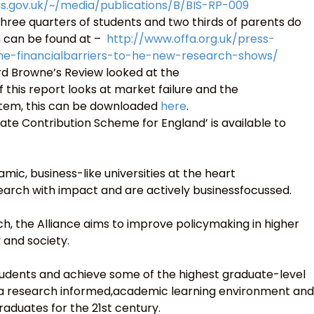
us.gov.uk/~/media/publications/B/BIS-RP-009
hree quarters of students and two thirds of parents do
m can be found at –
http://www.offa.org.uk/press-
me-financialbarriers-to-he-new-research-shows/
Lord Browne’s Review looked at the
 this report looks at market failure and the
stem, this can be downloaded
here
.
uate Contribution Scheme for England’ is available to
mic, business-like universities at the heart
search with impact and are actively businessfocussed.
, the Alliance aims to improve policymaking in higher
 and society.
 students and achieve some of the highest graduate-level
r a research informed,academic learning environment and
raduates for the 21st century.