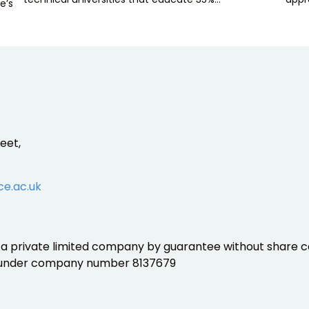
e’s
eet,
ce.ac.uk
is a private limited company by guarantee without share ca
 under company number 8137679