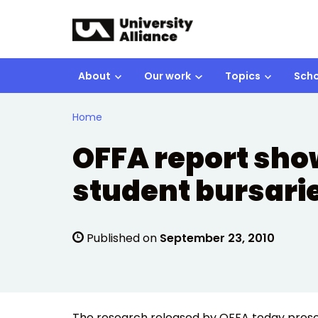
Skip to main content
About
Our work
Topics
Scho
Home
OFFA report sho
student bursari
Published on
September 23, 2010
The research released by OFFA today presen