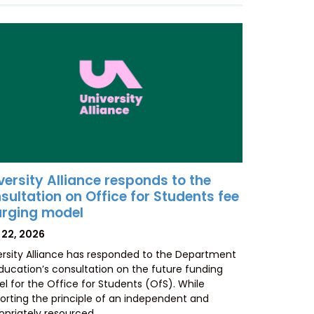
versity Alliance responds to the
sultation on Office for Students fee
rging model
TED
 22, 2026
ersity Alliance has responded to the Department
Education’s consultation on the future funding
l for the Office for Students (OfS). While
orting the principle of an independent and
opriately resourced…