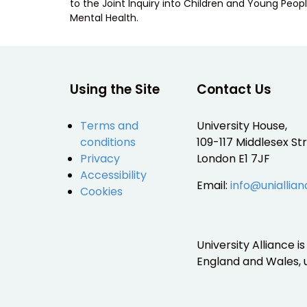
to the Joint Inquiry into Children and Young Peopl
Mental Health.
Using the Site
Contact Us
Terms and
University House,
conditions
109-117 Middlesex Str
Privacy
London E1 7JF
Accessibility
Email:
info@uniallian
Cookies
University Alliance 
England and Wales,