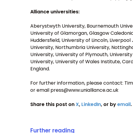
Alliance universities:
Aberystwyth University, Bournemouth Universi
University of Glamorgan, Glasgow Caledonian 
Huddersfield, University of Lincoln, Liverpo
University, Northumbria University, Notting
University, University of Plymouth, Universit
University, University of Wales Institute, Car
England.
For further information, please contact: Tim 
or email press@www.unialliance.ac.uk
Share this post on
X
,
LinkedIn
, or by
email
.
Further reading