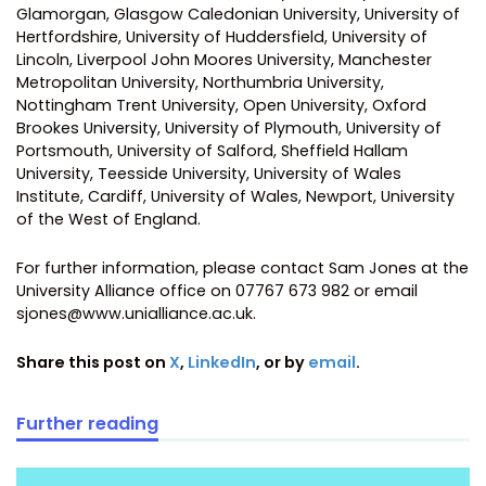
Glamorgan, Glasgow Caledonian University, University of
Hertfordshire, University of Huddersfield, University of
Lincoln, Liverpool John Moores University, Manchester
Metropolitan University, Northumbria University,
Nottingham Trent University, Open University, Oxford
Brookes University, University of Plymouth, University of
Portsmouth, University of Salford, Sheffield Hallam
University, Teesside University, University of Wales
Institute, Cardiff, University of Wales, Newport, University
of the West of England.
For further information, please contact Sam Jones at the
University Alliance office on 07767 673 982 or email
sjones@www.unialliance.ac.uk.
Share this post on
X
,
LinkedIn
, or by
email
.
Further reading