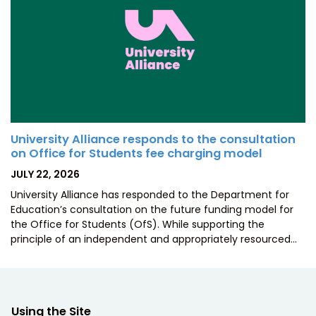
University Alliance responds to the consultation
on Office for Students fee charging model
POSTED
JULY 22, 2026
ON
University Alliance has responded to the Department for
Education’s consultation on the future funding model for
the Office for Students (OfS). While supporting the
principle of an independent and appropriately resourced…
Using the Site