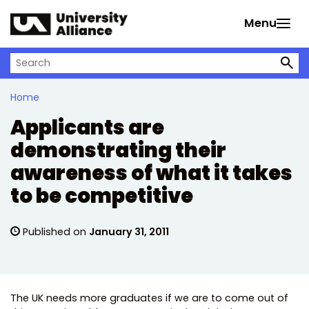
Skip to main content
Menu
Search on University Alliance
Home
Applicants are
demonstrating their
awareness of what it takes
to be competitive
Published on
January 31, 2011
The UK needs more graduates if we are to come out of