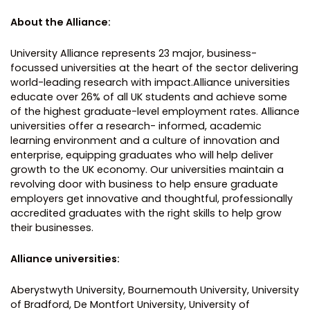
About the Alliance:
University Alliance represents 23 major, business-
focussed universities at the heart of the sector delivering
world-leading research with impact.Alliance universities
educate over 26% of all UK students and achieve some
of the highest graduate-level employment rates. Alliance
universities offer a research- informed, academic
learning environment and a culture of innovation and
enterprise, equipping graduates who will help deliver
growth to the UK economy. Our universities maintain a
revolving door with business to help ensure graduate
employers get innovative and thoughtful, professionally
accredited graduates with the right skills to help grow
their businesses.
Alliance universities:
Aberystwyth University, Bournemouth University, University
of Bradford, De Montfort University, University of