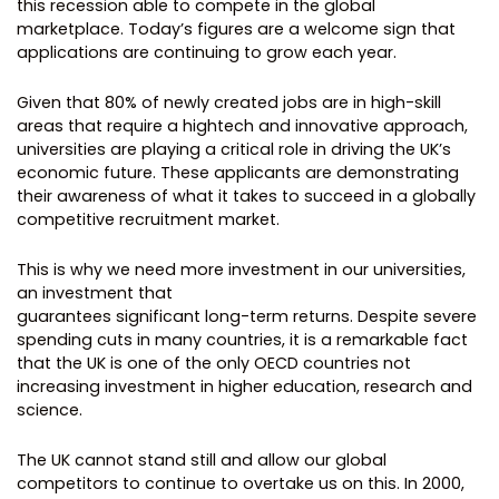
this recession able to compete in the global
marketplace. Today’s figures are a welcome sign that
applications are continuing to grow each year.
Given that 80% of newly created jobs are in high-skill
areas that require a hightech and innovative approach,
universities are playing a critical role in driving the UK’s
economic future. These applicants are demonstrating
their awareness of what it takes to succeed in a globally
competitive recruitment market.
This is why we need more investment in our universities,
an investment that
guarantees significant long-term returns. Despite severe
spending cuts in many countries, it is a remarkable fact
that the UK is one of the only OECD countries not
increasing investment in higher education, research and
science.
The UK cannot stand still and allow our global
competitors to continue to overtake us on this. In 2000,