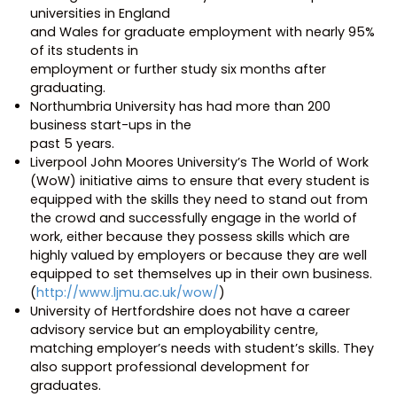
universities in England
and Wales for graduate employment with nearly 95%
of its students in
employment or further study six months after
graduating.
Northumbria University has had more than 200
business start-ups in the
past 5 years.
Liverpool John Moores University’s The World of Work
(WoW) initiative aims to ensure that every student is
equipped with the skills they need to stand out from
the crowd and successfully engage in the world of
work, either because they possess skills which are
highly valued by employers or because they are well
equipped to set themselves up in their own business.
(
http://www.ljmu.ac.uk/wow/
)
University of Hertfordshire does not have a career
advisory service but an employability centre,
matching employer’s needs with student’s skills. They
also support professional development for
graduates.