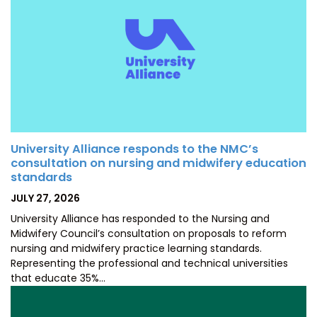
University Alliance responds to the NMC’s
consultation on nursing and midwifery education
standards
POSTED
JULY 27, 2026
ON
University Alliance has responded to the Nursing and
Midwifery Council’s consultation on proposals to reform
nursing and midwifery practice learning standards.
Representing the professional and technical universities
that educate 35%…