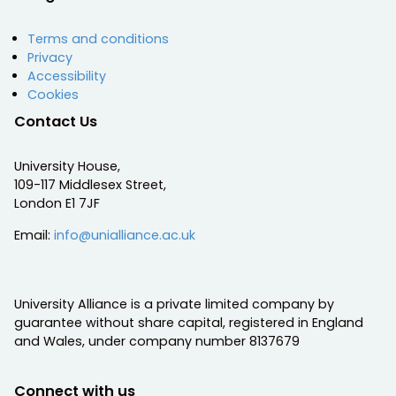
Terms and conditions
Privacy
Accessibility
Cookies
Contact Us
University House,
109-117 Middlesex Street,
London E1 7JF
Email:
info@unialliance.ac.uk
University Alliance is a private limited company by
guarantee without share capital, registered in England
and Wales, under company number 8137679
Connect with us