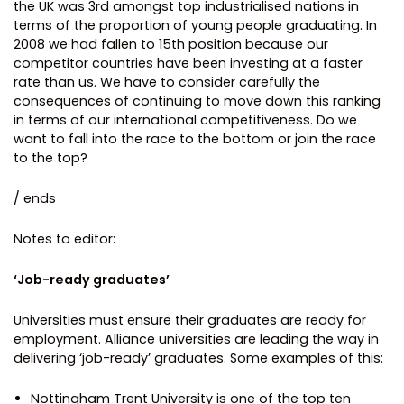
the UK was 3rd amongst top industrialised nations in
terms of the proportion of young people graduating. In
2008 we had fallen to 15th position because our
competitor countries have been investing at a faster
rate than us. We have to consider carefully the
consequences of continuing to move down this ranking
in terms of our international competitiveness. Do we
want to fall into the race to the bottom or join the race
to the top?
/ ends
Notes to editor:
‘Job-ready graduates’
Universities must ensure their graduates are ready for
employment. Alliance universities are leading the way in
delivering ‘job-ready’ graduates. Some examples of this:
Nottingham Trent University is one of the top ten