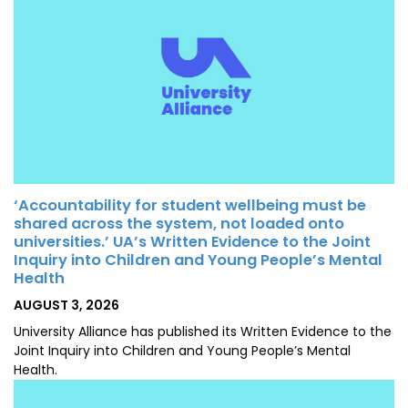
‘Accountability for student wellbeing must be
shared across the system, not loaded onto
universities.’ UA’s Written Evidence to the Joint
Inquiry into Children and Young People’s Mental
Health
POSTED
AUGUST 3, 2026
ON
University Alliance has published its Written Evidence to the
Joint Inquiry into Children and Young People’s Mental
Health.