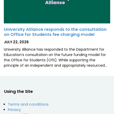
University Alliance responds to the consultation
on Office for Students fee charging model
POSTED
JULY 22, 2026
ON
University Alliance has responded to the Department for
Education’s consultation on the future funding model for
the Office for Students (OfS). While supporting the
principle of an independent and appropriately resourced…
Using the Site
Terms and conditions
Privacy