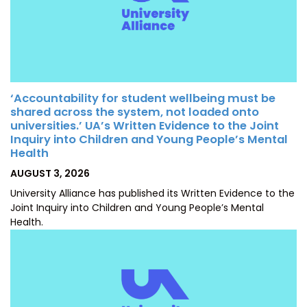
‘Accountability for student wellbeing must be
shared across the system, not loaded onto
universities.’ UA’s Written Evidence to the Joint
Inquiry into Children and Young People’s Mental
Health
POSTED
AUGUST 3, 2026
ON
University Alliance has published its Written Evidence to the
Joint Inquiry into Children and Young People’s Mental
Health.