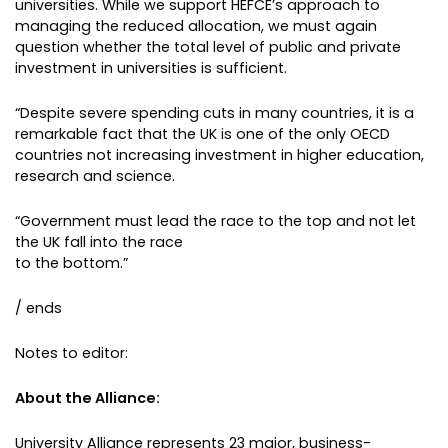
universities. While we support HEFCE’s approach to
managing the reduced allocation, we must again
question whether the total level of public and private
investment in universities is sufficient.
“Despite severe spending cuts in many countries, it is a
remarkable fact that the UK is one of the only OECD
countries not increasing investment in higher education,
research and science.
“Government must lead the race to the top and not let
the UK fall into the race
to the bottom.”
/ ends
Notes to editor:
About the Alliance:
University Alliance represents 23 major, business-