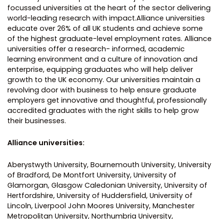
focussed universities at the heart of the sector delivering
world-leading research with impact.Alliance universities
educate over 26% of all UK students and achieve some
of the highest graduate-level employment rates. Alliance
universities offer a research- informed, academic
learning environment and a culture of innovation and
enterprise, equipping graduates who will help deliver
growth to the UK economy. Our universities maintain a
revolving door with business to help ensure graduate
employers get innovative and thoughtful, professionally
accredited graduates with the right skills to help grow
their businesses.
Alliance universities:
Aberystwyth University, Bournemouth University, University
of Bradford, De Montfort University, University of
Glamorgan, Glasgow Caledonian University, University of
Hertfordshire, University of Huddersfield, University of
Lincoln, Liverpool John Moores University, Manchester
Metropolitan University, Northumbria University,