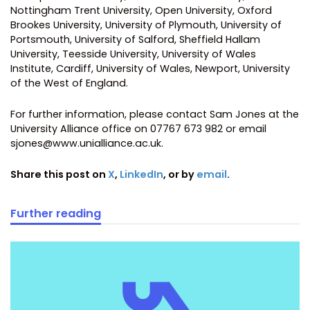
Nottingham Trent University, Open University, Oxford
Brookes University, University of Plymouth, University of
Portsmouth, University of Salford, Sheffield Hallam
University, Teesside University, University of Wales
Institute, Cardiff, University of Wales, Newport, University
of the West of England.
For further information, please contact Sam Jones at the
University Alliance office on 07767 673 982 or email
sjones@www.unialliance.ac.uk.
Share this post on
X
,
LinkedIn
, or by
email
.
Further reading