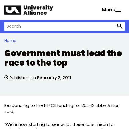
Skip to main content
Menu
Search on University Alliance
Home
Government must lead the
race to the top
Published on
February 2, 2011
Responding to the HEFCE funding for 2011-12 Libby Aston
said,
“We’re now starting to see what these cuts mean for