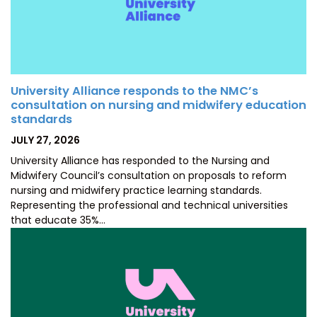
University Alliance responds to the NMC’s
consultation on nursing and midwifery education
standards
POSTED
JULY 27, 2026
ON
University Alliance has responded to the Nursing and
Midwifery Council’s consultation on proposals to reform
nursing and midwifery practice learning standards.
Representing the professional and technical universities
that educate 35%…