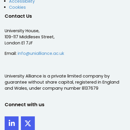
Accessibility
Cookies
Contact Us
University House,
109-117 Middlesex Street,
London E1 7JF
Email:
info@unialliance.ac.uk
University Alliance is a private limited company by
guarantee without share capital, registered in England
and Wales, under company number 8137679
Connect with us