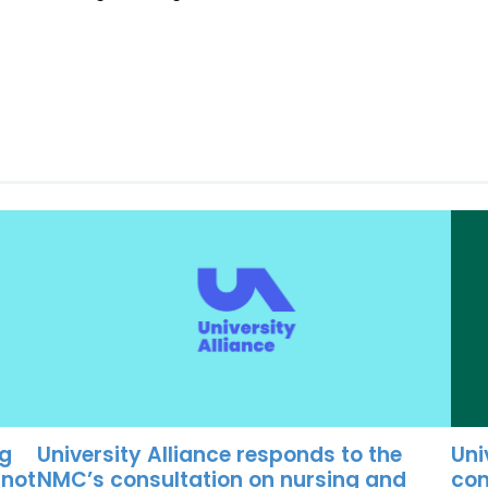
University Alliance responds to the
Uni
ng
NMC’s consultation on nursing and
con
 not