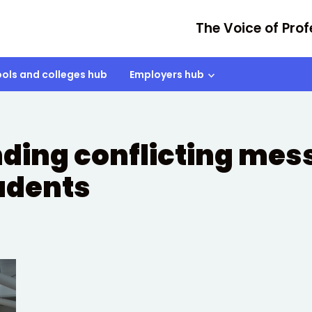
The Voice of Prof
ols and colleges hub
Employers hub
ing conflicting mes
tudents