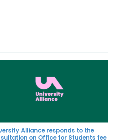
versity Alliance responds to the
sultation on Office for Students fee