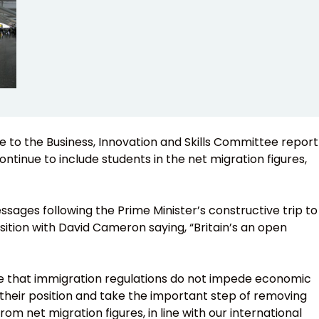
o the Business, Innovation and Skills Committee report
ontinue to include students in the net migration figures,
essages following the Prime Minister’s constructive trip to
position with David Cameron saying, “Britain’s an open
imate that immigration regulations do not impede economic
heir position and take the important step of removing
m net migration figures, in line with our international