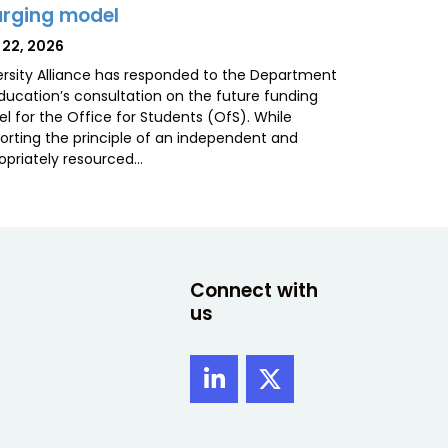
rging model
TED
 22, 2026
ersity Alliance has responded to the Department
Education’s consultation on the future funding
l for the Office for Students (OfS). While
orting the principle of an independent and
opriately resourced…
Connect with
us