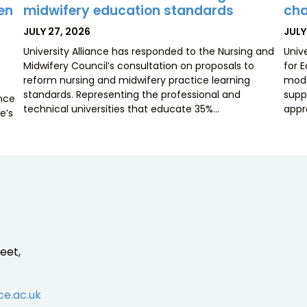
midwifery education standards
cha
ten
POSTED
POS
JULY 27, 2026
JULY
ON
ON
University Alliance has responded to the Nursing and
Univ
Midwifery Council’s consultation on proposals to
for 
reform nursing and midwifery practice learning
mode
standards. Representing the professional and
supp
ence
technical universities that educate 35%…
appr
e’s
eet,
ce.ac.uk