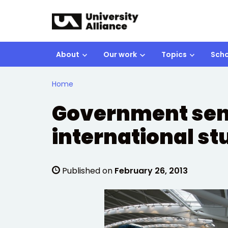
Skip to main content
About
Our work
Topics
Scho
Home
Government send
international s
Published on
February 26, 2013