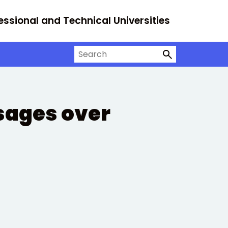
essional and Technical Universities
Search on University Alliance
sages over