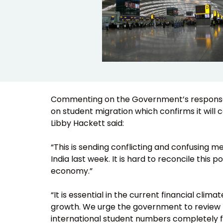
Commenting on the Government’s response t
on student migration which confirms it will c
Libby Hackett said:
“This is sending conflicting and confusing m
India last week. It is hard to reconcile this 
economy.”
“It is essential in the current financial cl
growth. We urge the government to review t
international student numbers completely fro