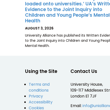
loaded onto universities.’ UA’s Writ
Evidence to the Joint Inquiry into
Children and Young People’s Mental
Health
POSTED
AUGUST 3, 2026
ON
University Alliance has published its Written Evid
to the Joint Inquiry into Children and Young Peopl
Mental Health.
Using the Site
Contact Us
Terms and
University House,
conditions
109-117 Middlesex Str
Privacy
London E1 7JF
Accessibility
Email:
info@uniallian
Cookies