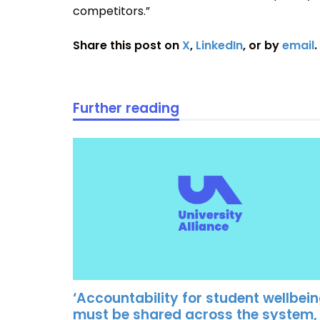
competitors.”
Share this post on
X
,
LinkedIn
, or by
email
.
Further reading
‘Accountability for student wellbei
must be shared across the system,