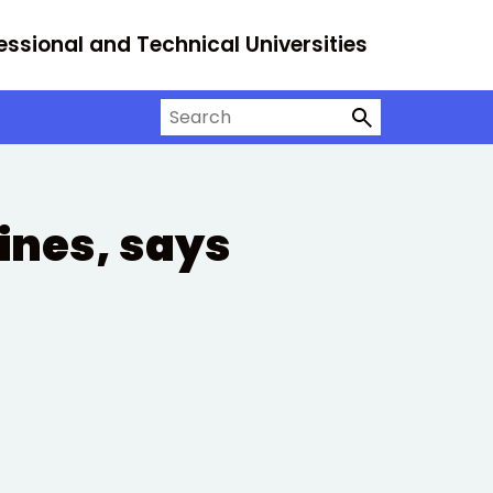
essional and Technical Universities
Search on University Alliance
lines, says