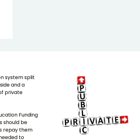
n system split
side and a
f private
ducation Funding
s should be
es repay them
s needed to