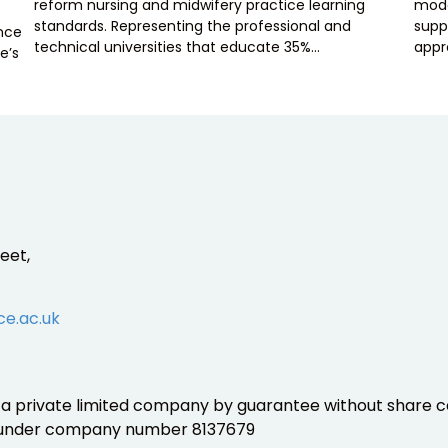
reform nursing and midwifery practice learning
mode
standards. Representing the professional and
supp
ence
technical universities that educate 35%…
appr
e’s
eet,
ce.ac.uk
is a private limited company by guarantee without share ca
 under company number 8137679