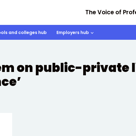
The Voice of Prof
ols and colleges hub
Employers hub
tem on public-private 
nce’