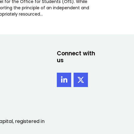
l for the Office for Students (OfS). While
orting the principle of an independent and
opriately resourced…
Connect with
us
pital, registered in