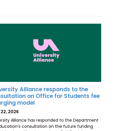
versity Alliance responds to the
sultation on Office for Students fee
rging model
TED
 22, 2026
ersity Alliance has responded to the Department
Education’s consultation on the future funding