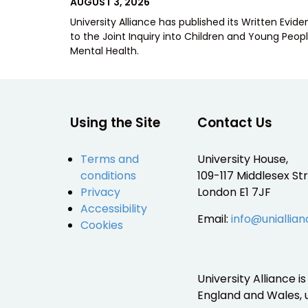
POSTED
AUGUST 3, 2026
ON
University Alliance has published its Written Evid
to the Joint Inquiry into Children and Young Peopl
Mental Health.
Using the Site
Contact Us
Terms and
University House,
conditions
109-117 Middlesex Str
Privacy
London E1 7JF
Accessibility
Email:
info@uniallian
Cookies
University Alliance 
England and Wales,