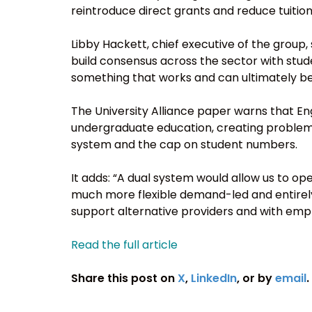
reintroduce direct grants and reduce tuition
Libby Hackett, chief executive of the group,
build consensus across the sector with stud
something that works and can ultimately 
The University Alliance paper warns that Eng
undergraduate education, creating problem
system and the cap on student numbers.
It adds: “A dual system would allow us to op
much more flexible demand-led and entirely
support alternative providers and with empl
Read the full article
Share this post on
X
,
LinkedIn
, or by
email
.