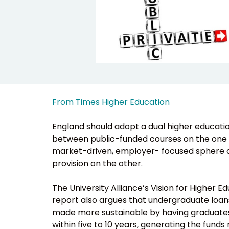
From Times Higher Education
England should adopt a dual higher educatio
between public-funded courses on the one 
market-driven, employer- focused sphere o
provision on the other.
The University Alliance’s Vision for Higher E
report also argues that undergraduate loan
made more sustainable by having graduat
within five to 10 years, generating the fund