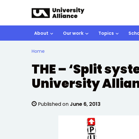
Skip to main content
About
Our work
Topics
Scho
Home
THE – ‘Split sys
University Allia
Published on
June 6, 2013