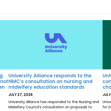
University Alliance responds to the
Uni
ng
NMC’s consultation on nursing and
con
 not
midwifery education standards
cha
ten
POSTED
POS
JULY 27, 2026
JULY
ON
ON
University Alliance has responded to the Nursing and
Univ
Midwifery Council’s consultation on proposals to
for 