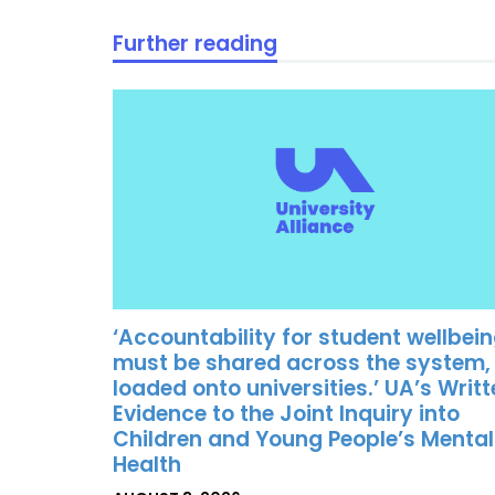
Further reading
‘Accountability for student wellbei
must be shared across the system,
loaded onto universities.’ UA’s Writ
Evidence to the Joint Inquiry into
Children and Young People’s Mental
Health