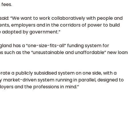
 fees.
 said: “We want to work collaboratively with people and
ents, employers and in the corridors of power to build
be adopted by government.”
land has a “one-size-fits-all” funding system for
s such as the “unsustainable and unaffordable” new loan
erate a publicly subsidised system on one side, with a
 market-driven system running in parallel, designed to
oyers and the professions in mind.”