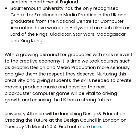
sectors in north-west England.
Bournemouth University has the only recognised
Centre for Excellence in Media Practice in the UK and
graduates from the National Centre for Computer
Animation have worked in Hollywood on such films as
Lord of the Rings, Gladiator, Star Wars, Madagascar
and King Kong.
With a growing demand for graduates with skills relevant
to the creative economy it is time we took courses such
as Graphic Design and Media Production more seriously
and give them the respect they deserve. Nurturing this
creativity and giving students the skills needed to create
movies, produce music and develop the next
blockbuster computer game will be vital to driving
growth and ensuring the UK has a strong future.
University Alliance will be launching Design& Education:
Creating the Future at the Design Council in London on
Tuesday 25 March 2014. Find out more
here
.