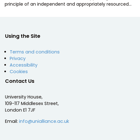
principle of an independent and appropriately resourced…
Using the Site
Terms and conditions
Privacy
Accessibility
Cookies
Contact Us
University House,
109-117 Middlesex Street,
London E1 7JF
Email:
info@unialliance.ac.uk