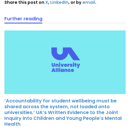
Share this post on
X
,
LinkedIn
, or by
email
.
Further reading
‘Accountability for student wellbeing must be
shared across the system, not loaded onto
universities.’ UA’s Written Evidence to the Joint
Inquiry into Children and Young People’s Mental
Health