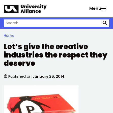
Skip to main content
Menu
Search on University Alliance
Home
Let’s give the creative
industries the respect they
deserve
Published on
January 28, 2014