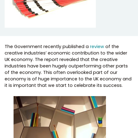
The Government recently published a
review
of the
creative industries’ economic contribution to the wider
UK economy. The report revealed that the creative
industries have been hugely outperforming other parts
of the economy. This often overlooked part of our
economy is of huge importance to the UK economy and
it is important that we start to celebrate its success.