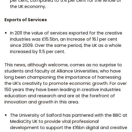
per cent, compared to 5.4 per cent for the whole of
the UK economy.
Exports of Services
In 2011 the value of services exported for the creative
industries was £15.5bn, an increase of 16.1 per cent
since 2009. Over the same period, the UK as a whole
increased by 11.5 per cent.
This news, although welcome, comes as no surprise to
students and faculty at Alliance Universities, who have
long been championing the importance of harnessing
the UK’s creativity to promote economic growth. For over
150 years they have been leading in creative industries
education and research and are at the forefront of
innovation and growth in this area.
The University of Salford has partnered with the BBC at
MediaCity UK to provide vital professional
development to support the £16bn digital and creative