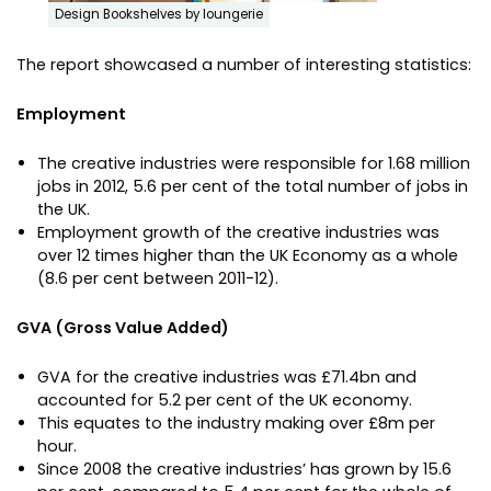
Design Bookshelves by loungerie
The report showcased a number of interesting statistics:
Employment
The creative industries were responsible for 1.68 million
jobs in 2012, 5.6 per cent of the total number of jobs in
the UK.
Employment growth of the creative industries was
over 12 times higher than the UK Economy as a whole
(8.6 per cent between 2011-12).
GVA (Gross Value Added)
GVA for the creative industries was £71.4bn and
accounted for 5.2 per cent of the UK economy.
This equates to the industry making over £8m per
hour.
Since 2008 the creative industries’ has grown by 15.6