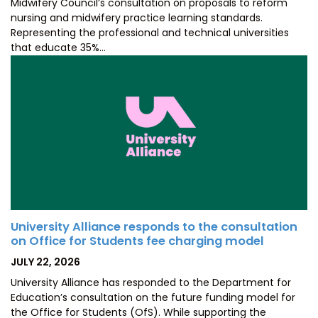
Midwifery Council’s consultation on proposals to reform
nursing and midwifery practice learning standards.
Representing the professional and technical universities
that educate 35%…
University Alliance responds to the consultation
on Office for Students fee charging model
POSTED
JULY 22, 2026
ON
University Alliance has responded to the Department for
Education’s consultation on the future funding model for
the Office for Students (OfS). While supporting the