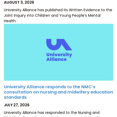
POSTED
AUGUST 3, 2026
ON
University Alliance has published its Written Evidence to the
Joint Inquiry into Children and Young People’s Mental
Health.
University Alliance responds to the NMC’s
consultation on nursing and midwifery education
standards
POSTED
JULY 27, 2026
ON
University Alliance has responded to the Nursing and