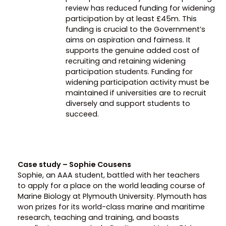
review has reduced funding for widening
participation by at least £45m. This
funding is crucial to the Government’s
aims on aspiration and fairness. It
supports the genuine added cost of
recruiting and retaining widening
participation students. Funding for
widening participation activity must be
maintained if universities are to recruit
diversely and support students to
succeed.
Case study – Sophie Cousens
Sophie, an AAA student, battled with her teachers
to apply for a place on the world leading course of
Marine Biology at Plymouth University. Plymouth has
won prizes for its world-class marine and maritime
research, teaching and training, and boasts