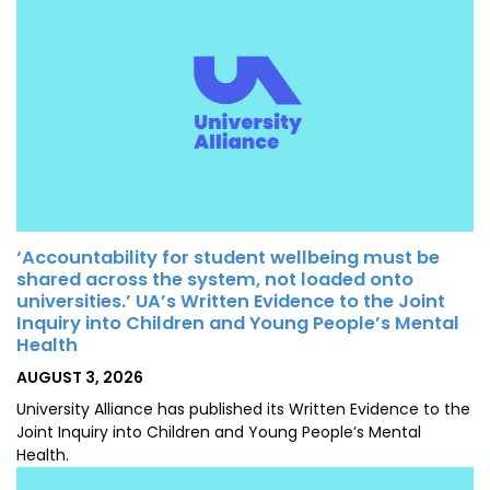
‘Accountability for student wellbeing must be
shared across the system, not loaded onto
universities.’ UA’s Written Evidence to the Joint
Inquiry into Children and Young People’s Mental
Health
POSTED
AUGUST 3, 2026
ON
University Alliance has published its Written Evidence to the
Joint Inquiry into Children and Young People’s Mental
Health.