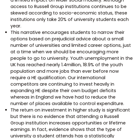
access to Russell Group institutions continues to be
skewed according to socio-economic status, these
institutions only take 20% of university students each
year.
This narrative encourages students to narrow their
options based on prejudicial advice about a small
number of universities and limited career options, just
at a time when we should be encouraging more
people to go to university. Youth unemployment in the
UK has reached nearly 1.4million, 18.9% of the youth
population and more jobs than ever before now
require a HE qualification. Our international
competitors are continuing to invest heavily in
expanding HE despite their own budget deficits
whereas in England we have had to reduce the
number of places available to control expenditure.
The return on investment in higher study is significant
but there is no evidence that attending a Russell
Group institution increases opportunities or lifetime
earnings. In fact, evidence shows that the type of
university a student attends has a statistically