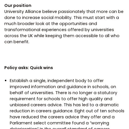
Our position
University Alliance believe passionately that more can be
done to increase social mobility. This must start with a
much broader look at the opportunities and
transformational experiences offered by universities
across the UK while keeping them accessible to all who
can benefit.
Policy asks: Quick wins
Establish a single, independent body to offer
improved information and guidance in schools, on
behalf of universities. There is no longer a statutory
requirement for schools to offer high quality and
unbiased careers advice. This has led to a dramatic
reduction in careers guidance. Eight out of ten schools
have reduced the careers advice they offer and a
Parliament select committee found a “worrying
deterioration” in the overall standard of careers