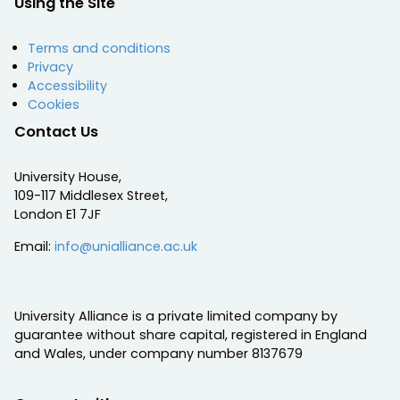
Using the Site
Terms and conditions
Privacy
Accessibility
Cookies
Contact Us
University House,
109-117 Middlesex Street,
London E1 7JF
Email:
info@unialliance.ac.uk
University Alliance is a private limited company by
guarantee without share capital, registered in England
and Wales, under company number 8137679