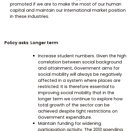
promoted if we are to make the most of our human
capital and maintain our international market position
in these industries.
Policy asks: Longer term
Increase student numbers. Given the high
correlation between social background
and attainment, Government aims for
social mobility will always be negatively
affected in a system where places are
restricted. It is therefore essential to
improving social mobility that in the
longer term we continue to explore how
total growth of the sector can be
achieved despite tight restrictions on
Government expenditure.
Maintain funding for widening
participation activity. The 2013 spending