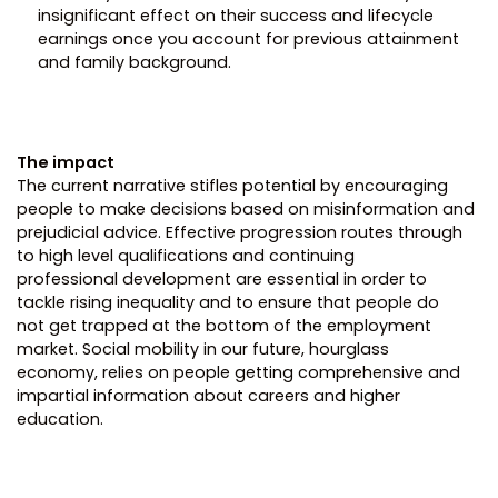
insignificant effect on their success and lifecycle
earnings once you account for previous attainment
and family background.
The impact
The current narrative stifles potential by encouraging
people to make decisions based on misinformation and
prejudicial advice. Effective progression routes through
to high level qualifications and continuing
professional development are essential in order to
tackle rising inequality and to ensure that people do
not get trapped at the bottom of the employment
market. Social mobility in our future, hourglass
economy, relies on people getting comprehensive and
impartial information about careers and higher
education.