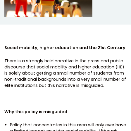
Social mobility, higher education and the 21st Century
There is a strongly held narrative in the press and public
discourse that social mobility and higher education (HE)
is solely about getting a small number of students from
non-traditional backgrounds into a very small number of
elite institutions but this narrative is misguided.
Why this policy is misguided
Policy that concentrates in this area will only ever have
a limited impact on wider social mobility. Although