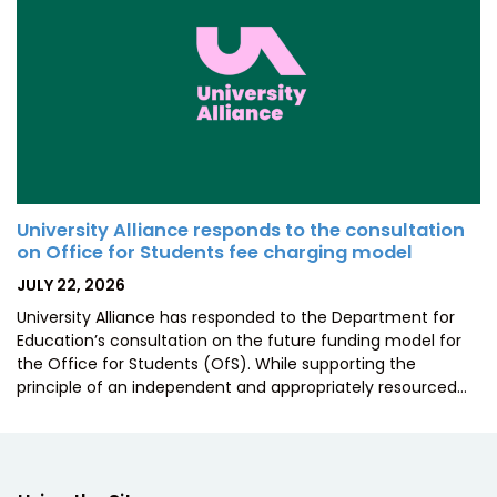
University Alliance responds to the consultation
on Office for Students fee charging model
POSTED
JULY 22, 2026
ON
University Alliance has responded to the Department for
Education’s consultation on the future funding model for
the Office for Students (OfS). While supporting the
principle of an independent and appropriately resourced…