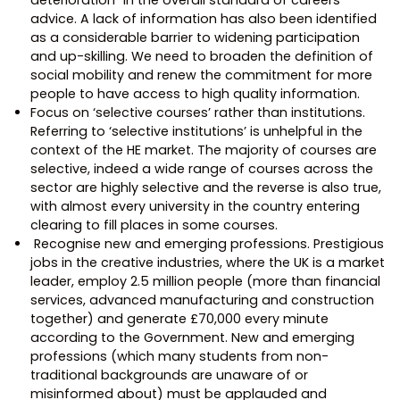
advice. A lack of information has also been identified
as a considerable barrier to widening participation
and up-skilling. We need to broaden the definition of
social mobility and renew the commitment for more
people to have access to high quality information.
Focus on ‘selective courses’ rather than institutions.
Referring to ‘selective institutions’ is unhelpful in the
context of the HE market. The majority of courses are
selective, indeed a wide range of courses across the
sector are highly selective and the reverse is also true,
with almost every university in the country entering
clearing to fill places in some courses.
Recognise new and emerging professions. Prestigious
jobs in the creative industries, where the UK is a market
leader, employ 2.5 million people (more than financial
services, advanced manufacturing and construction
together) and generate £70,000 every minute
according to the Government. New and emerging
professions (which many students from non-
traditional backgrounds are unaware of or
misinformed about) must be applauded and