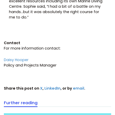
excellent resources including its own Marine Diving
Centre. Sophie said, “I had a bit of a battle on my
hands…but it was absolutely the right course for
me to do.”
Contact
For more information contact:
Daisy Hooper
Policy and Projects Manager
Share this post on
X
,
LinkedIn
, or by
email
.
Further reading