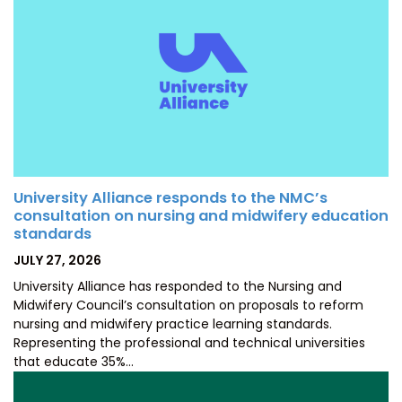
University Alliance responds to the NMC’s
consultation on nursing and midwifery education
standards
POSTED
JULY 27, 2026
ON
University Alliance has responded to the Nursing and
Midwifery Council’s consultation on proposals to reform
nursing and midwifery practice learning standards.
Representing the professional and technical universities
that educate 35%…