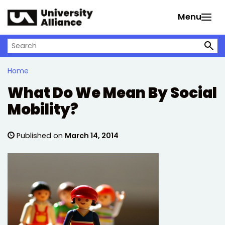
Skip to main content
Menu
Search on University Alliance
Home
What Do We Mean By Social
Mobility?
Published on
March 14, 2014