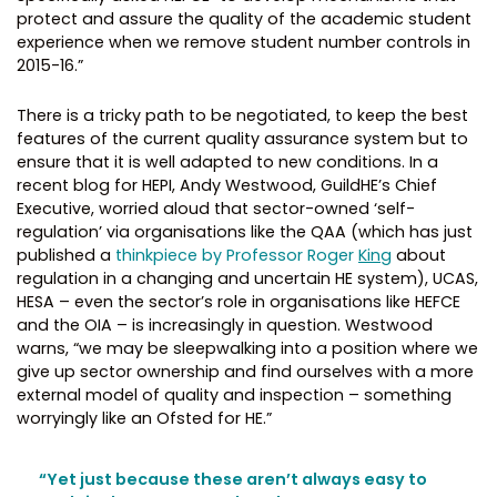
protect and assure the quality of the academic student
experience when we remove student number controls in
2015-16.”
There is a tricky path to be negotiated, to keep the best
features of the current quality assurance system but to
ensure that it is well adapted to new conditions. In a
recent blog for HEPI, Andy Westwood, GuildHE’s Chief
Executive, worried aloud that sector-owned ‘self-
regulation’ via organisations like the QAA (which has just
published a
thinkpiece by Professor Roger
King
about
regulation in a changing and uncertain HE system), UCAS,
HESA – even the sector’s role in organisations like HEFCE
and the OIA – is increasingly in question. Westwood
warns, “we may be sleepwalking into a position where we
give up sector ownership and find ourselves with a more
external model of quality and inspection – something
worryingly like an Ofsted for HE.”
“Yet just because these aren’t always easy to