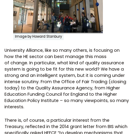
Image by Howard Stanbury
University Alliance, like so many others, is focusing on
how the HE sector can best manage this mass
of change. In particular, what kind of quality assurance
system is going to be fit for this new world? We have a
strong and an intelligent system, but it is coming under
intense scrutiny. From the Office of Fair Trading (closing
today) to the Quality Assurance Agency, from Higher
Education Funding Council for England to the Higher
Education Policy Institute – so many viewpoints, so many
interests.
There is, of course, a particular interest from the
Treasury, reflected in the 2014 grant letter from BIS which
specifically asked HEFCE “to develop mechanisms that