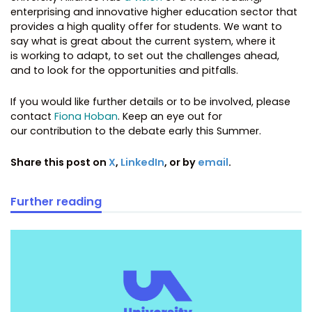
enterprising and innovative higher education sector that
provides a high quality offer for students. We want to
say what is great about the current system, where it
is working to adapt, to set out the challenges ahead,
and to look for the opportunities and pitfalls.
If you would like further details or to be involved, please
contact
Fiona Hoban
. Keep an eye out for
our contribution to the debate early this Summer.
Share this post on
X
,
LinkedIn
, or by
email
.
Further reading