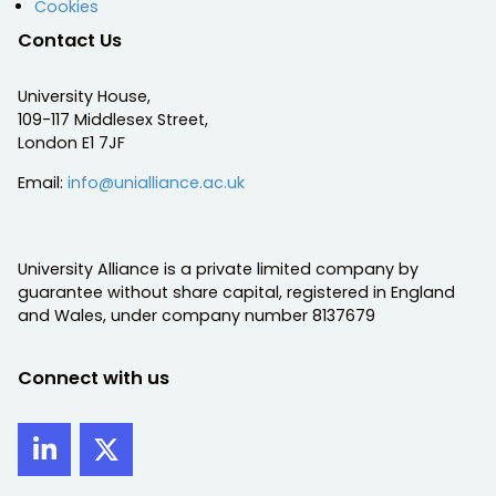
Cookies
Contact Us
University House,
109-117 Middlesex Street,
London E1 7JF
Email:
info@unialliance.ac.uk
University Alliance is a private limited company by
guarantee without share capital, registered in England
and Wales, under company number 8137679
Connect with us