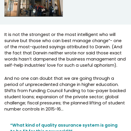
It is not the strongest or the most intelligent who will
survive but those who can best manage change”- one
of the most-quoted sayings attributed to Darwin. (And
the fact that Darwin neither wrote nor said those exact
words hasn’t dampened the business management and
self-help industries’ love for such a useful aphorism).
And no one can doubt that we are going through a
period of unprecedented change in higher education.
Shifts from Funding Council funding to tax-payer backed
student loans; expansion of the private sector; global
challenge; fiscal pressures; the planned lifting of student
number controls in 2015-16…
“What kind of quality assurance system is going