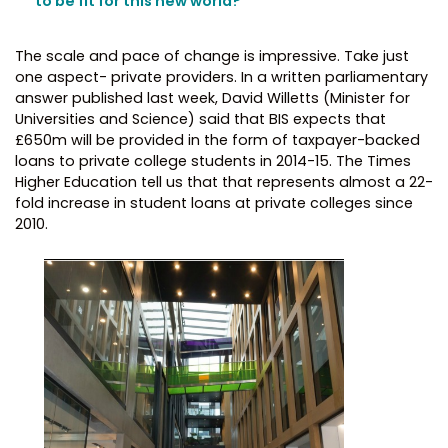
to be fit for this new world?”
The scale and pace of change is impressive. Take just
one aspect- private providers. In a written parliamentary
answer published last week, David Willetts (Minister for
Universities and Science) said that BIS expects that
£650m will be provided in the form of taxpayer-backed
loans to private college students in 2014-15. The Times
Higher Education tell us that that represents almost a 22-
fold increase in student loans at private colleges since
2010.