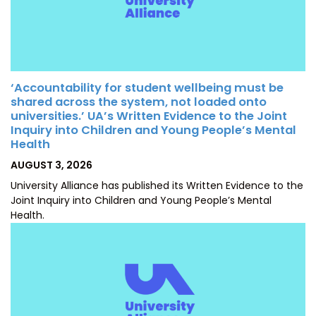
‘Accountability for student wellbeing must be
shared across the system, not loaded onto
universities.’ UA’s Written Evidence to the Joint
Inquiry into Children and Young People’s Mental
Health
POSTED
AUGUST 3, 2026
ON
University Alliance has published its Written Evidence to the
Joint Inquiry into Children and Young People’s Mental
Health.