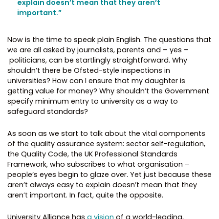
explain doesn’t mean that they aren’t
important.”
Now is the time to speak plain English. The questions that
we are all asked by journalists, parents and – yes –
politicians, can be startlingly straightforward. Why
shouldn’t there be Ofsted-style inspections in
universities? How can I ensure that my daughter is
getting value for money? Why shouldn’t the Government
specify minimum entry to university as a way to
safeguard standards?
As soon as we start to talk about the vital components
of the quality assurance system: sector self-regulation,
the Quality Code, the UK Professional Standards
Framework, who subscribes to what organisation –
people’s eyes begin to glaze over. Yet just because these
aren’t always easy to explain doesn’t mean that they
aren’t important. In fact, quite the opposite.
University Alliance has
a vision
of a world-leading,