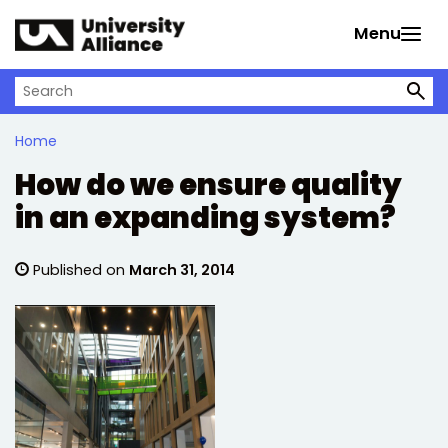
Skip to main content
Menu
Search on University Alliance
Home
How do we ensure quality
in an expanding system?
Published on
March 31, 2014