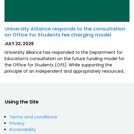
University Alliance responds to the consultation
on Office for Students fee charging model
POSTED
JULY 22, 2026
ON
University Alliance has responded to the Department for
Education’s consultation on the future funding model for
the Office for Students (OfS). While supporting the
principle of an independent and appropriately resourced…
Using the Site
Terms and conditions
Privacy
Accessibility