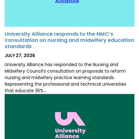
University Alliance responds to the NMC’s
consultation on nursing and midwifery education
standards
POSTED
JULY 27, 2026
ON
University Alliance has responded to the Nursing and
Midwifery Council’s consultation on proposals to reform
nursing and midwifery practice learning standards.
Representing the professional and technical universities
that educate 35%…