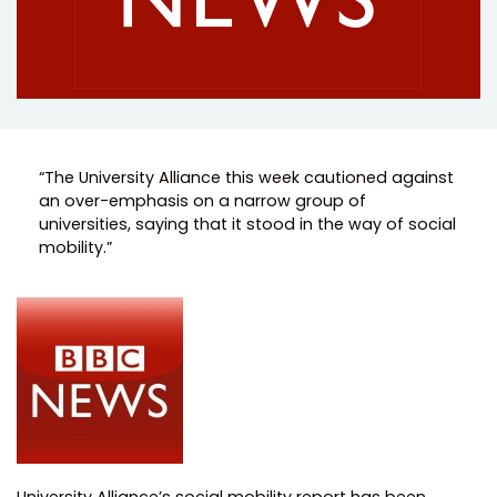
“The University Alliance this week cautioned against
an over-emphasis on a narrow group of
universities, saying that it stood in the way of social
mobility.”
University Alliance’s social mobility report has been