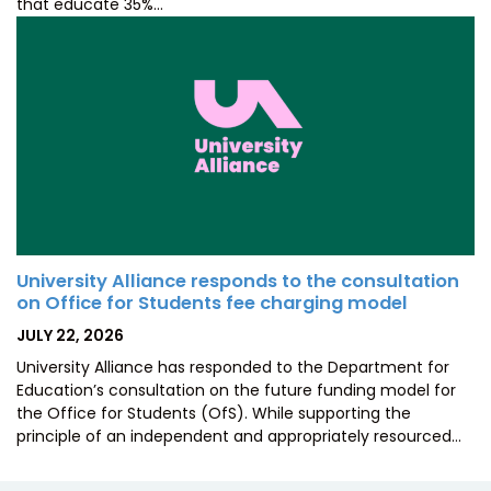
that educate 35%…
University Alliance responds to the consultation
on Office for Students fee charging model
POSTED
JULY 22, 2026
ON
University Alliance has responded to the Department for
Education’s consultation on the future funding model for
the Office for Students (OfS). While supporting the
principle of an independent and appropriately resourced…