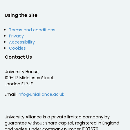
Using the Site
Terms and conditions
Privacy
Accessibility
Cookies
Contact Us
University House,
109-117 Middlesex Street,
London E1 7JF
Email:
info@unialliance.ac.uk
University Alliance is a private limited company by
guarantee without share capital, registered in England
and Wales, under company number 8137679