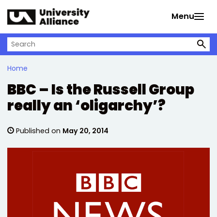
Skip to main content
Menu
Search on University Alliance
Home
BBC – Is the Russell Group
really an ‘oligarchy’?
Published on
May 20, 2014