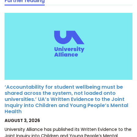
Further reading
‘Accountability for student wellbeing must be
shared across the system, not loaded onto
universities.’ UA’s Written Evidence to the Joint
Inquiry into Children and Young People’s Mental
Health
POSTED
AUGUST 3, 2026
ON
University Alliance has published its Written Evidence to the
Joint Inquiry into Children and Young People’s Mental