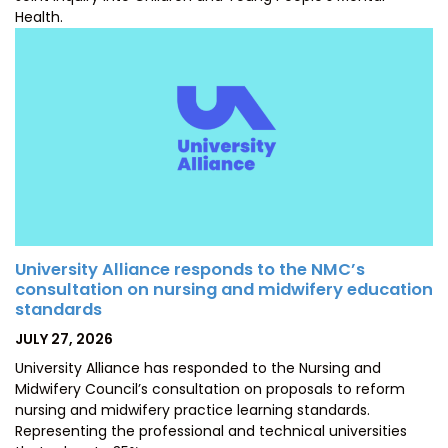
Health.
University Alliance responds to the NMC’s
consultation on nursing and midwifery education
standards
POSTED
JULY 27, 2026
ON
University Alliance has responded to the Nursing and
Midwifery Council’s consultation on proposals to reform
nursing and midwifery practice learning standards.
Representing the professional and technical universities