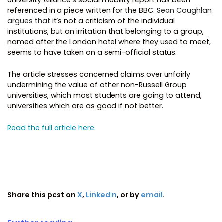
referenced in a piece written for the BBC.
Sean Coughlan
argues that i
t’s not a criticism of the individual
institutions, but an irritation that belonging to a group,
named after the London hotel where they used to meet,
seems to have taken on a semi-official status.
The article stresses concerned claims over unfairly
undermining the value of other non-Russell Group
universities, which most students are going to attend,
universities which are as good if not better.
Read the full article here.
Share this post on
X
,
LinkedIn
, or by
email
.