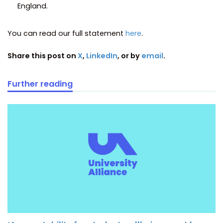
England.
You can read our full statement
here
.
Share this post on
X
,
LinkedIn
, or by
email
.
Further reading