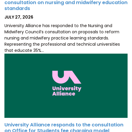
consultation on nursing and midwifery education
standards
POSTED
JULY 27, 2026
ON
University Alliance has responded to the Nursing and
Midwifery Council’s consultation on proposals to reform
nursing and midwifery practice learning standards.
Representing the professional and technical universities
that educate 35%…
University Alliance responds to the consultation
on Office for Students fee charging model