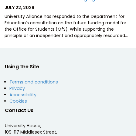
POSTED
JULY 22, 2026
ON
University Alliance has responded to the Department for
Education’s consultation on the future funding model for
the Office for Students (OfS). While supporting the
principle of an independent and appropriately resourced…
Using the Site
Terms and conditions
Privacy
Accessibility
Cookies
Contact Us
University House,
109-117 Middlesex Street,