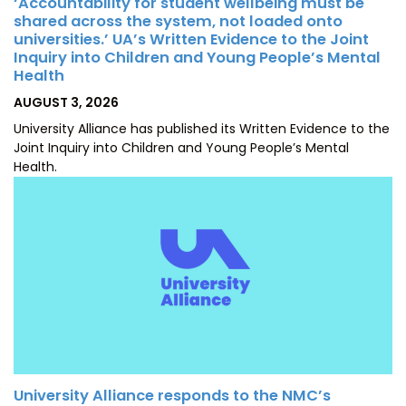
‘Accountability for student wellbeing must be
shared across the system, not loaded onto
universities.’ UA’s Written Evidence to the Joint
Inquiry into Children and Young People’s Mental
Health
POSTED
AUGUST 3, 2026
ON
University Alliance has published its Written Evidence to the
Joint Inquiry into Children and Young People’s Mental
Health.
University Alliance responds to the NMC’s