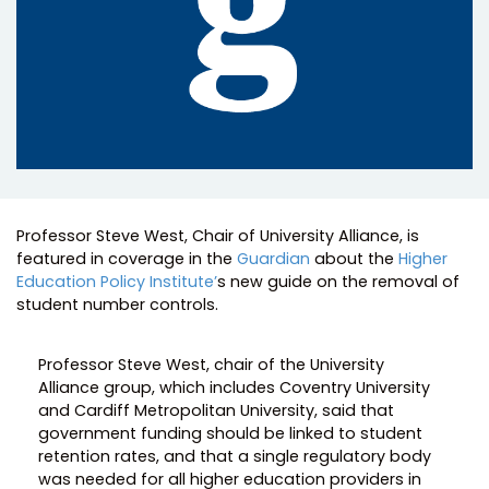
Professor Steve West, Chair of University Alliance, is
featured in coverage in the
Guardian
about the
Higher
Education Policy Institute’
s new guide on the removal of
student number controls.
Professor Steve West, chair of the University
Alliance group, which includes Coventry University
and Cardiff Metropolitan University, said that
government funding should be linked to student
retention rates, and that a single regulatory body
was needed for all higher education providers in