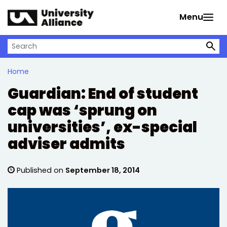
Skip to main content
Menu
Search on University Alliance
Home
Guardian: End of student
cap was ‘sprung on
universities’, ex-special
adviser admits
Published on
September 18, 2014