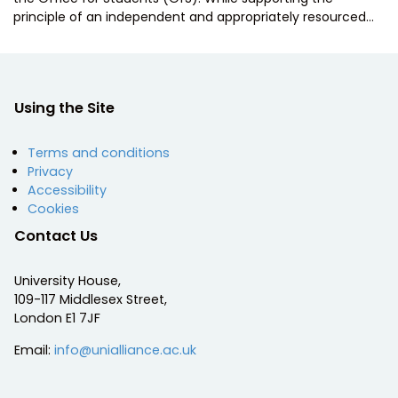
principle of an independent and appropriately resourced…
Using the Site
Terms and conditions
Privacy
Accessibility
Cookies
Contact Us
University House,
109-117 Middlesex Street,
London E1 7JF
Email:
info@unialliance.ac.uk