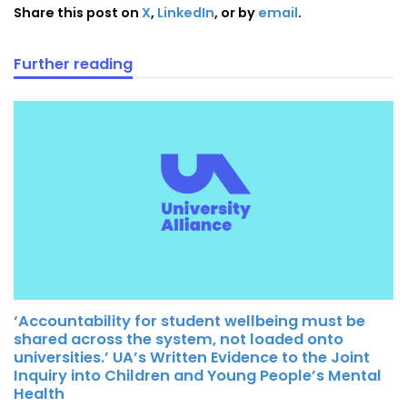
Share this post on
X
,
LinkedIn
, or by
email
.
Further reading
‘Accountability for student wellbeing must be
shared across the system, not loaded onto
universities.’ UA’s Written Evidence to the Joint
Inquiry into Children and Young People’s Mental
Health