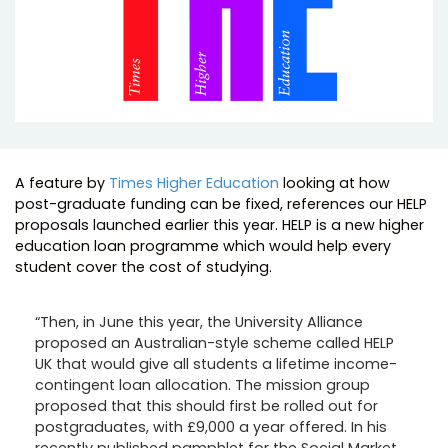
A feature by
Times Higher Education
looking at how
post-graduate funding can be fixed, references our HELP
proposals launched earlier this year. HELP is a new higher
education loan programme which would help every
student cover the cost of studying.
“Then, in June this year, the University Alliance
proposed an Australian-style scheme called HELP
UK that would give all students a lifetime income-
contingent loan allocation. The mission group
proposed that this should first be rolled out for
postgraduates, with £9,000 a year offered. In his
recently published pamphlet for the Social Market