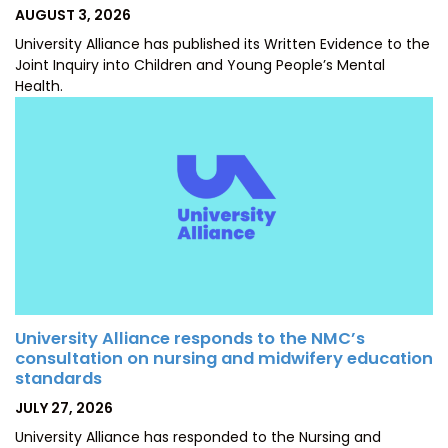
POSTED
AUGUST 3, 2026
ON
University Alliance has published its Written Evidence to the
Joint Inquiry into Children and Young People’s Mental
Health.
University Alliance responds to the NMC’s
consultation on nursing and midwifery education
standards
POSTED
JULY 27, 2026
ON
University Alliance has responded to the Nursing and