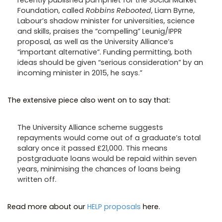
Foundation, called
Robbins Rebooted
, Liam Byrne,
Labour’s shadow minister for universities, science
and skills, praises the “compelling” Leunig/IPPR
proposal, as well as the University Alliance’s
“important alternative”. Funding permitting, both
ideas should be given “serious consideration” by an
incoming minister in 2015, he says.”
The extensive piece also went on to say that:
The University Alliance scheme suggests
repayments would come out of a graduate’s total
salary once it passed £21,000. This means
postgraduate loans would be repaid within seven
years, minimising the chances of loans being
written off.
Read more about our
HELP proposals
here.