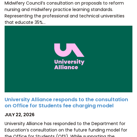
Midwifery Council’s consultation on proposals to reform
nursing and midwifery practice learning standards.
Representing the professional and technical universities
that educate 35%…
University Alliance responds to the consultation
on Office for Students fee charging model
POSTED
JULY 22, 2026
ON
University Alliance has responded to the Department for
Education’s consultation on the future funding model for
the Office for Students (OfS). While supporting the