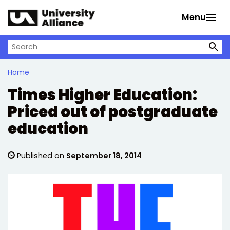
Skip to main content
Menu
Search on University Alliance
Home
Times Higher Education:
Priced out of postgraduate
education
Published on
September 18, 2014