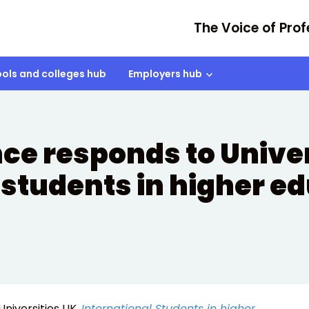
The Voice of Prof
ols and colleges hub
Employers hub
nce responds to Univer
 students in higher e
Universities UK,
International Students in higher