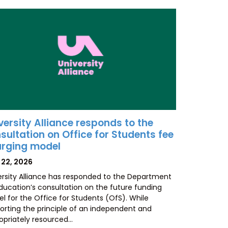
versity Alliance responds to the
sultation on Office for Students fee
rging model
TED
 22, 2026
ersity Alliance has responded to the Department
Education’s consultation on the future funding
l for the Office for Students (OfS). While
orting the principle of an independent and
opriately resourced…