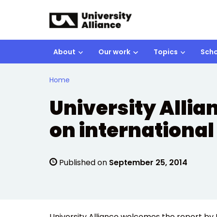
Skip to main content
About
Our work
Topics
Scho
Home
University Allia
on international
Published on
September 25, 2014
University Alliance welcomes the report by 