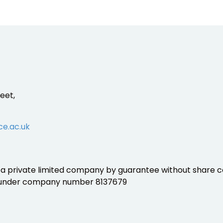
eet,
ce.ac.uk
is a private limited company by guarantee without share ca
 under company number 8137679