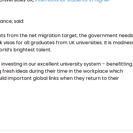
ance, said:
ents from the net migration target, the government needs
visas for all graduates from UK universities. It is madnes
orld’s brightest talent.
investing in our excellent university system – benefitting
 fresh ideas during their time in the workplace which
ild important global links when they return to their