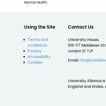
Mental Health.
Using the Site
Contact Us
Terms and
University House,
conditions
109-117 Middlesex Str
Privacy
London E1 7JF
Accessibility
Email:
info@uniallian
Cookies
University Alliance 
England and Wales,