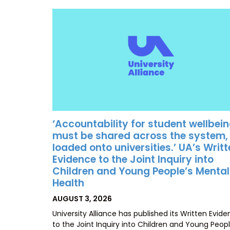
‘Accountability for student wellbei
must be shared across the system,
loaded onto universities.’ UA’s Writ
Evidence to the Joint Inquiry into
Children and Young People’s Mental
Health
POSTED
AUGUST 3, 2026
ON
University Alliance has published its Written Evid
to the Joint Inquiry into Children and Young Peopl