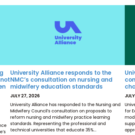
University Alliance responds to the
Uni
ng
NMC’s consultation on nursing and
con
 not
midwifery education standards
cha
ten
POSTED
POS
JULY 27, 2026
JULY
ON
ON
University Alliance has responded to the Nursing and
Univ
Midwifery Council’s consultation on proposals to
for 
reform nursing and midwifery practice learning
mode
standards. Representing the professional and
supp
ence
technical universities that educate 35%…
appr
e’s