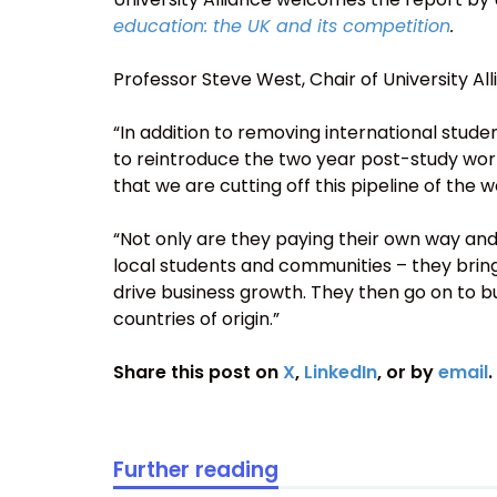
education: the UK and its competition
.
Professor Steve West, Chair of University Alli
“In addition to removing international stud
to reintroduce the two year post-study work 
that we are cutting off this pipeline of the w
“Not only are they paying their own way and 
local students and communities – they bring
drive business growth. They then go on to bu
countries of origin.”
Share this post on
X
,
LinkedIn
, or by
email
.
Further reading