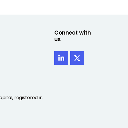
Connect with
us
pital, registered in