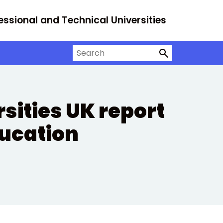
essional and Technical Universities
Search on University Alliance
sities UK report
ducation