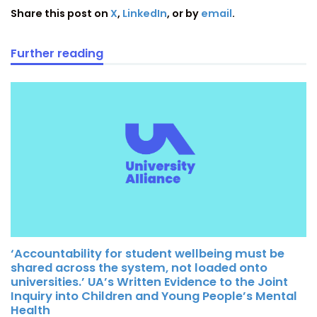
Share this post on
X
,
LinkedIn
, or by
email
.
Further reading
‘Accountability for student wellbeing must be
shared across the system, not loaded onto
universities.’ UA’s Written Evidence to the Joint
Inquiry into Children and Young People’s Mental
Health