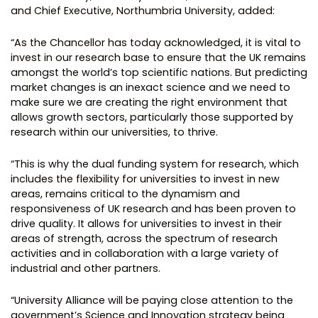
and Chief Executive, Northumbria University, added:
“As the ​Chancellor has today acknowledge​d,​ it​ is​ vital to
invest in our research base to ensure that the UK remains
amongst the world’s top scientific nations. But predicting
market changes is an inexact science and we need to
make sure ​we are creating the right environment that
allow​s​ growth sectors, particularly​ those supported by
research​ within our universities, to thrive.
“This is why the dual funding system for research, which
includes the flexibility for universities to invest in new
areas, remains critical to the dynamism and
responsiveness of UK research and has been proven to
drive quality. It allows for universities to invest in their
areas of strength, across the spectrum of research
activities and in collaboration with a large variety of
industrial and other partners.
“University Alliance will be paying close attention to the
government’s Science and Innovation strategy being