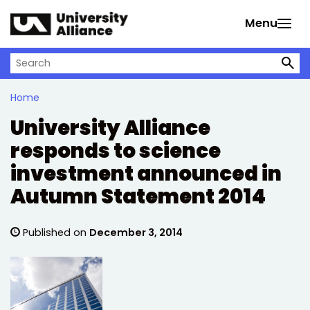
Skip to main content
Menu
Search on University Alliance
Home
University Alliance
responds to science
investment announced in
Autumn Statement 2014
Published on
December 3, 2014