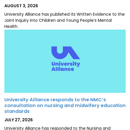
POSTED
AUGUST 3, 2026
ON
University Alliance has published its Written Evidence to the
Joint Inquiry into Children and Young People’s Mental
Health.
University Alliance responds to the NMC’s
consultation on nursing and midwifery education
standards
POSTED
JULY 27, 2026
ON
University Alliance has responded to the Nursing and