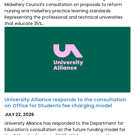
Midwifery Council’s consultation on proposals to reform
nursing and midwifery practice learning standards.
Representing the professional and technical universities
that educate 35%…
University Alliance responds to the consultation
on Office for Students fee charging model
POSTED
JULY 22, 2026
ON
University Alliance has responded to the Department for
Education’s consultation on the future funding model for