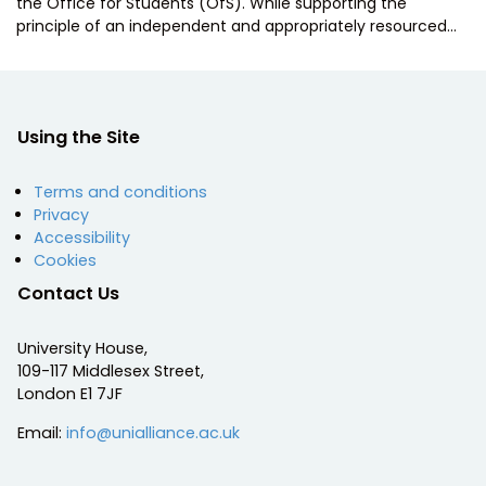
the Office for Students (OfS). While supporting the
principle of an independent and appropriately resourced…
Using the Site
Terms and conditions
Privacy
Accessibility
Cookies
Contact Us
University House,
109-117 Middlesex Street,
London E1 7JF
Email:
info@unialliance.ac.uk