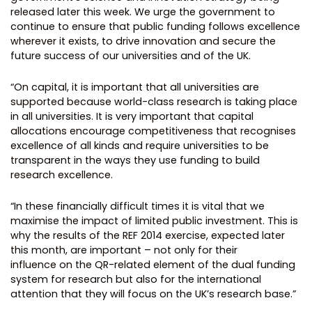
released later this week. We urge the government to
continue to ensure that public funding follows excellence
wherever it exists, to drive innovation and secure the
future success of our universities and of the UK.
“On capital, it is important that all universities are
supported because world-class research is taking place
in all universities. It is very important that capital
allocations encourage competitiveness that recognises
excellence of all kinds and require universities to be
transparent in the ways they use funding to build
research excellence.
“In these financially difficult times it is vital that we
maximise the impact of limited public investment. This is
why the results of the REF 2014 exercise, expected later
this month, are important – not only for their
influence on the QR-related element of the dual funding
system for research but also for the international
attention that they will focus on the UK’s research base.”