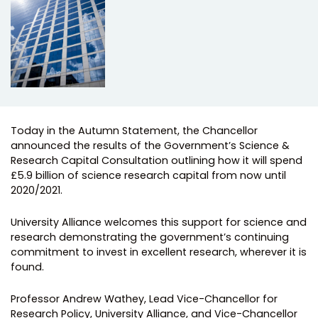
Today in the Autumn Statement, the Chancellor
announced the results of the Government’s Science &
Research Capital Consultation outlining how it will spend
£5.9 billion of science research capital from now until
2020/2021.
University Alliance welcomes this support for science and
research demonstrating the government’s continuing
commitment to invest in excellent research, wherever it is
found.
Professor Andrew Wathey, Lead Vice-Chancellor for
Research Policy​,​ University Alliance, and​ Vice-Chancellor