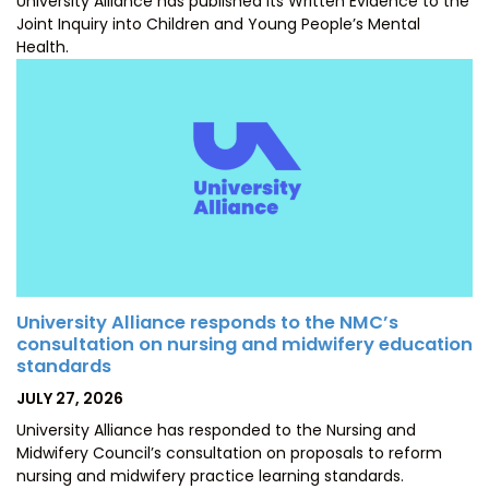
University Alliance has published its Written Evidence to the
Joint Inquiry into Children and Young People’s Mental
Health.
University Alliance responds to the NMC’s
consultation on nursing and midwifery education
standards
POSTED
JULY 27, 2026
ON
University Alliance has responded to the Nursing and
Midwifery Council’s consultation on proposals to reform
nursing and midwifery practice learning standards.