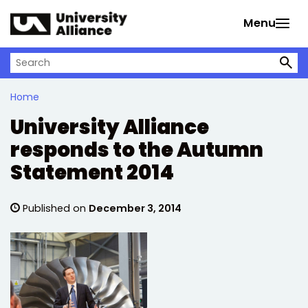
Skip to main content
Menu
Search on University Alliance
Home
University Alliance
responds to the Autumn
Statement 2014
Published on
December 3, 2014