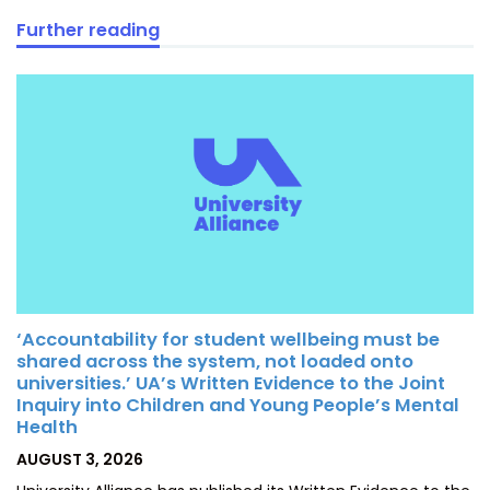
Further reading
‘Accountability for student wellbeing must be
shared across the system, not loaded onto
universities.’ UA’s Written Evidence to the Joint
Inquiry into Children and Young People’s Mental
Health
POSTED
AUGUST 3, 2026
ON