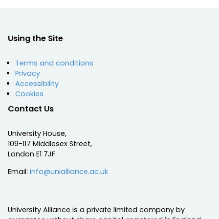
Using the Site
Terms and conditions
Privacy
Accessibility
Cookies
Contact Us
University House,
109-117 Middlesex Street,
London E1 7JF
Email:
info@unialliance.ac.uk
University Alliance is a private limited company by