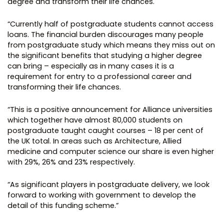
degree and transform their life chances.
“Currently half of postgraduate students cannot access
loans. The financial burden discourages many people
from postgraduate study which means they miss out on
the significant benefits that studying a higher degree
can bring – especially as in many cases it is a
requirement for entry to a professional career and
transforming their life chances.
“This is a positive announcement for Alliance universities
which together have almost 80,000 students on
postgraduate taught caught courses – 18 per cent of
the UK total. In areas such as Architecture, Allied
medicine and computer science our share is even higher
with 29%, 26% and 23% respectively.
“As significant players in postgraduate delivery, we look
forward to working with government to develop the
detail of this funding scheme.”