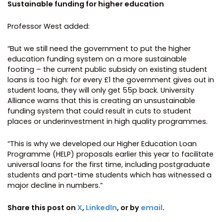
Sustainable funding for higher education
Professor West added:
“But we still need the government to put the higher
education funding system on a more sustainable
footing – the current public subsidy on existing student
loans is too high: for every £1 the government gives out in
student loans, they will only get 55p back. University
Alliance warns that this is creating an unsustainable
funding system that could result in cuts to student
places or underinvestment in high quality programmes.
“This is why we developed our Higher Education Loan
Programme (HELP) proposals earlier this year to facilitate
universal loans for the first time, including postgraduate
students and part-time students which has witnessed a
major decline in numbers.”
Share this post on
X
,
LinkedIn
, or by
email
.