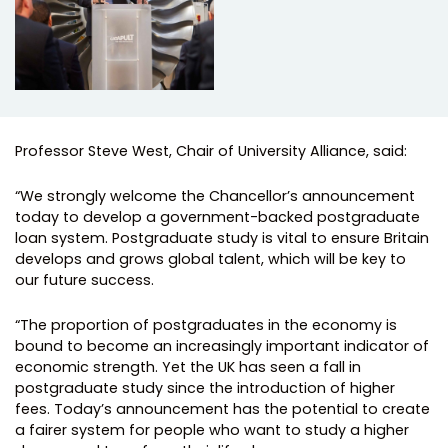
Professor Steve West, Chair of University Alliance, said:
“We strongly welcome the Chancellor’s announcement
today to develop a government-backed postgraduate
loan system. ​Postgraduate study is vital to ensure ​Britain
develop​s​ and grow​s​ global talent, which will be key to
our future success.
“The proportion of postgraduates in the economy is
bound to become an increasingly important indicator of
economic strength. Yet the UK has seen a fall in
postgraduate study since the introduction of higher
fees. Today’s announcement has the potential to create
a fairer system for people who want to study a higher