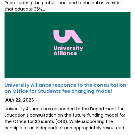
Representing the professional and technical universities
that educate 35%…
University Alliance responds to the consultation
on Office for Students fee charging model
POSTED
JULY 22, 2026
ON
University Alliance has responded to the Department for
Education’s consultation on the future funding model for
the Office for Students (OfS). While supporting the
principle of an independent and appropriately resourced…