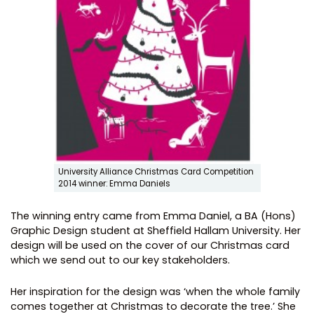
University Alliance Christmas Card Competition
2014 winner: Emma Daniels
The winning entry came from Emma Daniel, a BA (Hons)
Graphic Design student at Sheffield Hallam University. Her
design will be used on the cover of our Christmas card
which we send out to our key stakeholders.
Her inspiration for the design was ‘when the whole family
comes together at Christmas to decorate the tree.’ She