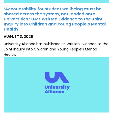
‘Accountability for student wellbeing must be
shared across the system, not loaded onto
universities.’ UA’s Written Evidence to the Joint
Inquiry into Children and Young People’s Mental
Health
POSTED
AUGUST 3, 2026
ON
University Alliance has published its Written Evidence to the
Joint Inquiry into Children and Young People’s Mental
Health.