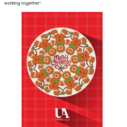
working together”.