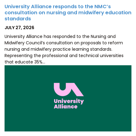
University Alliance responds to the NMC’s
consultation on nursing and midwifery education
standards
POSTED
JULY 27, 2026
ON
University Alliance has responded to the Nursing and
Midwifery Council’s consultation on proposals to reform
nursing and midwifery practice learning standards.
Representing the professional and technical universities
that educate 35%…