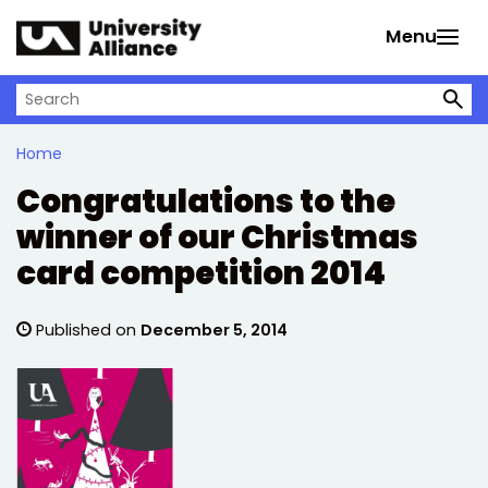
Skip to main content
Menu
Search on University Alliance
Home
Congratulations to the
winner of our Christmas
card competition 2014
Published on
December 5, 2014