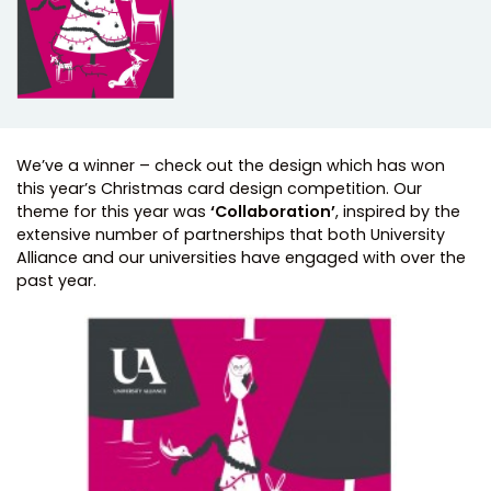
We’ve a winner – check out the design which has won
this year’s Christmas card design competition. Our
theme for this year was
‘Collaboration’
, inspired by the
extensive number of partnerships that both University
Alliance and our universities have engaged with over the
past year.