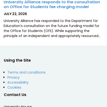
University Alliance responds to the consultation
on Office for Students fee charging model
POSTED
JULY 22, 2026
ON
University Alliance has responded to the Department for
Education’s consultation on the future funding model for
the Office for Students (OfS). While supporting the
principle of an independent and appropriately resourced…
Using the Site
Terms and conditions
Privacy
Accessibility
Cookies
Contact Us
University House,