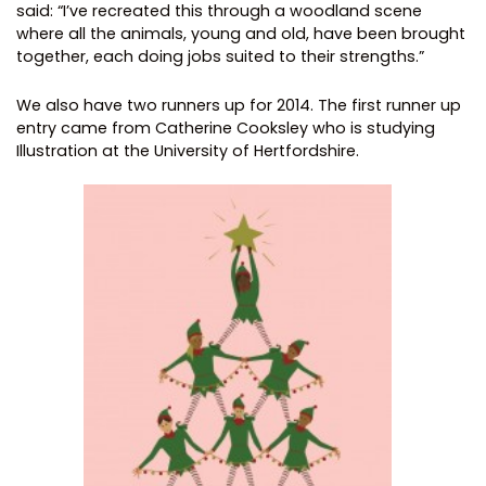
said: “I’ve recreated this through a woodland scene
where all the animals, young and old, have been brought
together, each doing jobs suited to their strengths.”
We also have two runners up for 2014. The first runner up
entry came from Catherine Cooksley who is studying
Illustration at the University of Hertfordshire.