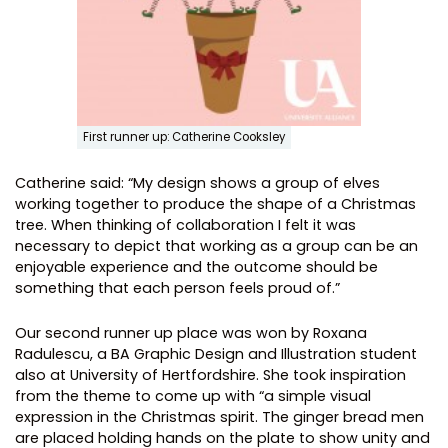
First runner up: Catherine Cooksley
Catherine said: “My design shows a group of elves
working together to produce the shape of a Christmas
tree. When thinking of collaboration I felt it was
necessary to depict that working as a group can be an
enjoyable experience and the outcome should be
something that each person feels proud of.”
Our second runner up place was won by Roxana
Radulescu, a BA Graphic Design and Illustration student
also at University of Hertfordshire. She took inspiration
from the theme to come up with “a simple visual
expression in the Christmas spirit. The ginger bread men
are placed holding hands on the plate to show unity and