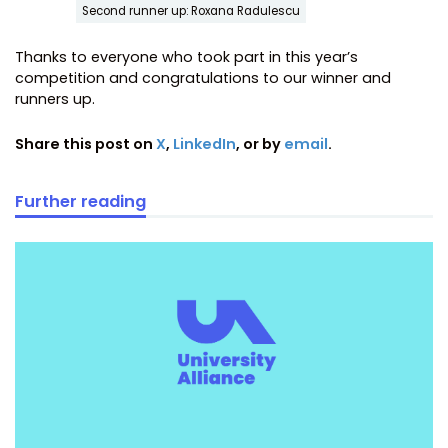
Second runner up: Roxana Radulescu
Thanks to everyone who took part in this year’s
competition and congratulations to our winner and
runners up.
Share this post on
X
,
LinkedIn
, or by
email
.
Further reading