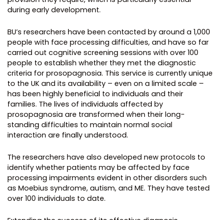
during early development.
BU’s researchers have been contacted by around a 1,000
people with face processing difficulties, and have so far
carried out cognitive screening sessions with over 100
people to establish whether they met the diagnostic
criteria for prosopagnosia. This service is currently unique
to the UK and its availability – even on a limited scale –
has been highly beneficial to individuals and their
families. The lives of individuals affected by
prosopagnosia are transformed when their long-
standing difficulties to maintain normal social
interaction are finally understood.
The researchers have also developed new protocols to
identify whether patients may be affected by face
processing impairments evident in other disorders such
as Moebius syndrome, autism, and ME. They have tested
over 100 individuals to date.