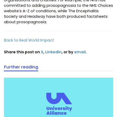
committed to adding prosopagnosia to the NHS Choices
website’s A-Z of conditions, while The Encephalitis
Society and Headway have both produced factsheets
about prosopagnosia.
Back to Real World Impact
Share this post on
X
,
LinkedIn
, or by
email
.
Further reading