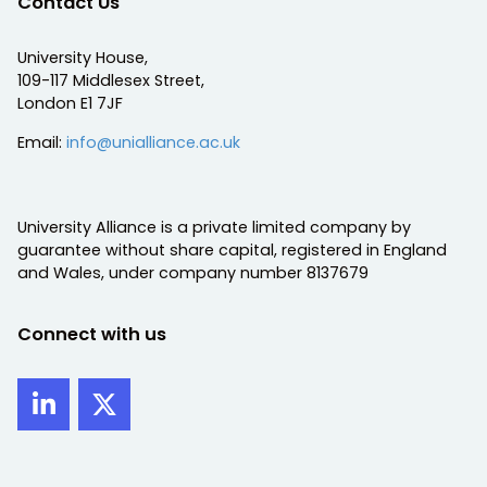
Contact Us
University House,
109-117 Middlesex Street,
London E1 7JF
Email:
info@unialliance.ac.uk
University Alliance is a private limited company by
guarantee without share capital, registered in England
and Wales, under company number 8137679
Connect with us