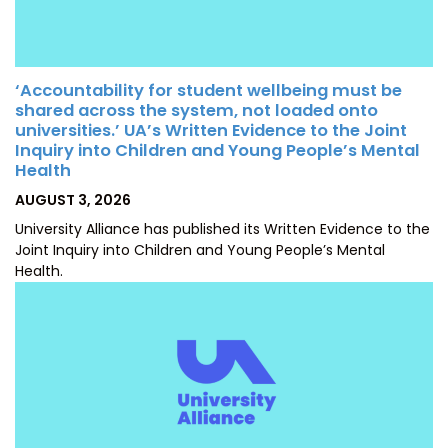
‘Accountability for student wellbeing must be
shared across the system, not loaded onto
universities.’ UA’s Written Evidence to the Joint
Inquiry into Children and Young People’s Mental
Health
POSTED
AUGUST 3, 2026
ON
University Alliance has published its Written Evidence to the
Joint Inquiry into Children and Young People’s Mental
Health.