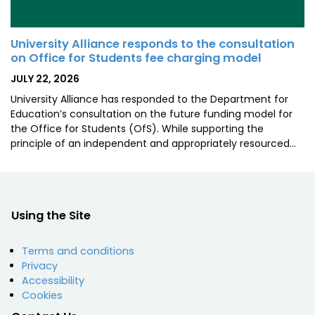
University Alliance responds to the consultation
on Office for Students fee charging model
POSTED
JULY 22, 2026
ON
University Alliance has responded to the Department for
Education’s consultation on the future funding model for
the Office for Students (OfS). While supporting the
principle of an independent and appropriately resourced…
Using the Site
Terms and conditions
Privacy
Accessibility
Cookies