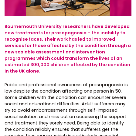
Bournemouth University researchers have developed
new treatments for prosopagnosia – the inability to
recognise faces. Their work has led to improved
services for those affected by the condition through a
new scalable assessment and intervention
programmes which could transform the lives of an
estimated 300,000 children affected by the condition
in the UK alone.
Public and professional awareness of prosopagnosia is
low despite the condition affecting one person in 50.
Some children with the condition can encounter severe
social and educational difficulties. Adult sufferers may
try to avoid embarrassment through self-imposed
social isolation and miss out on accessing the support
and treatment they sorely need. Being able to identify
the condition reliably ensures that sufferers get the
provision they require, which is particularly essential