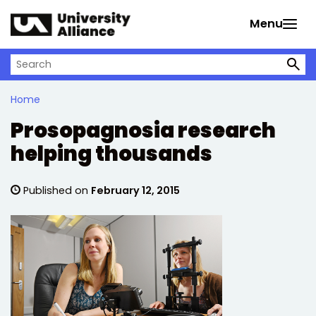
Skip to main content
Menu
Search on University Alliance
Home
Prosopagnosia research
helping thousands
Published on
February 12, 2015