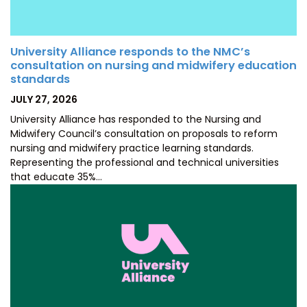
University Alliance responds to the NMC’s
consultation on nursing and midwifery education
standards
POSTED
JULY 27, 2026
ON
University Alliance has responded to the Nursing and
Midwifery Council’s consultation on proposals to reform
nursing and midwifery practice learning standards.
Representing the professional and technical universities
that educate 35%…