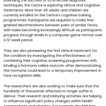
Extending the success of its effective diagnosis
techniques, the Centre is exploring clinical and cognitive
treatments. More than 40 adults and children are
currently enrolled on the Centre’s cognitive training
programmes. Participants are required to make fine-
grained discriminations between pairs of similar faces,
with tasks becoming increasingly difficult as participants
progress through levels in a computer game format over
a 12-week period.
They are also pioneering the first clinical treatment for
the condition by investigating the effectiveness of
combining their cognitive screening programmes with
inhaling a hormone called oxytocin, after demonstrating
this hormone could lead to a temporary improvement in
face recognition skills.
The researchers are also working to make sure that the
hundreds of thousands affected no longer suffer in
silence. Their research and lobbying activities are helping
to influence significant policy changes within health
organisations and charities. For example, the NHS has