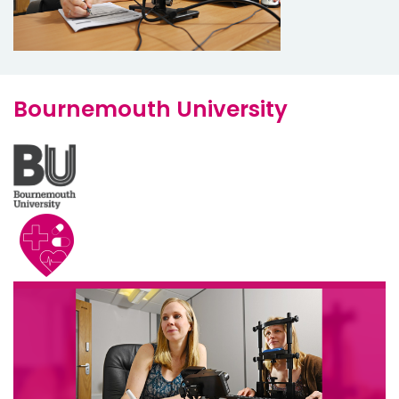
Bournemouth University