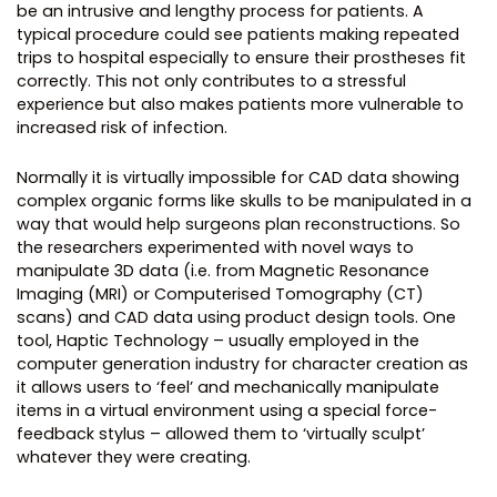
be an intrusive and lengthy process for patients. A
typical procedure could see patients making repeated
trips to hospital especially to ensure their prostheses fit
correctly. This not only contributes to a stressful
experience but also makes patients more vulnerable to
increased risk of infection.
Normally it is virtually impossible for CAD data showing
complex organic forms like skulls to be manipulated in a
way that would help surgeons plan reconstructions. So
the researchers experimented with novel ways to
manipulate 3D data (i.e. from Magnetic Resonance
Imaging (MRI) or Computerised Tomography (CT)
scans) and CAD data using product design tools. One
tool, Haptic Technology – usually employed in the
computer generation industry for character creation as
it allows users to ‘feel’ and mechanically manipulate
items in a virtual environment using a special force-
feedback stylus – allowed them to ‘virtually sculpt’
whatever they were creating.