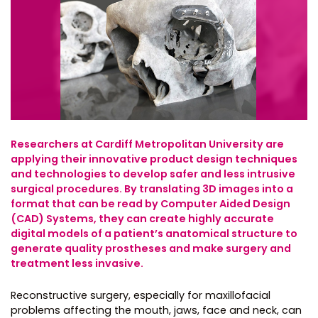
Researchers at Cardiff Metropolitan University are
applying their innovative product design techniques
and technologies to develop safer and less intrusive
surgical procedures. By translating 3D images into a
format that can be read by Computer Aided Design
(CAD) Systems, they can create highly accurate
digital models of a patient’s anatomical structure to
generate quality prostheses and make surgery and
treatment less invasive.
Reconstructive surgery, especially for maxillofacial
problems affecting the mouth, jaws, face and neck, can