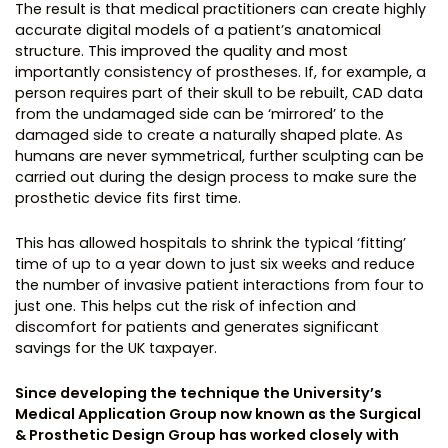
The result is that medical practitioners can create highly
accurate digital models of a patient’s anatomical
structure. This improved the quality and most
importantly consistency of prostheses. If, for example, a
person requires part of their skull to be rebuilt, CAD data
from the undamaged side can be ‘mirrored’ to the
damaged side to create a naturally shaped plate. As
humans are never symmetrical, further sculpting can be
carried out during the design process to make sure the
prosthetic device fits first time.
This has allowed hospitals to shrink the typical ‘fitting’
time of up to a year down to just six weeks and reduce
the number of invasive patient interactions from four to
just one. This helps cut the risk of infection and
discomfort for patients and generates significant
savings for the UK taxpayer.
Since developing the technique the University’s
Medical Application Group now known as the Surgical
& Prosthetic Design Group has worked closely with