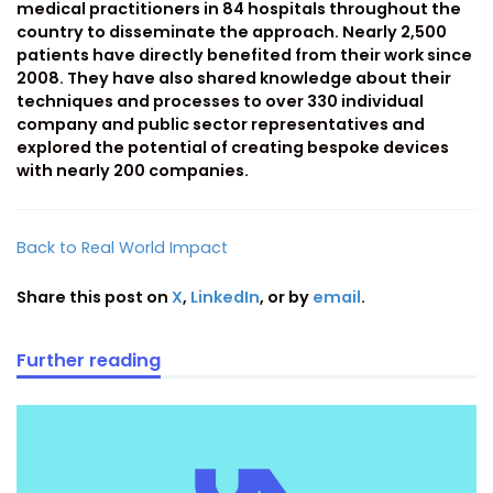
medical practitioners in 84 hospitals throughout the
country to disseminate the approach. Nearly 2,500
patients have directly benefited from their work since
2008. They have also shared knowledge about their
techniques and processes to over 330 individual
company and public sector representatives and
explored the potential of creating bespoke devices
with nearly 200 companies.
Back to Real World Impact
Share this post on
X
,
LinkedIn
, or by
email
.
Further reading