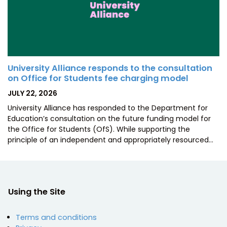
University Alliance responds to the consultation
on Office for Students fee charging model
POSTED
JULY 22, 2026
ON
University Alliance has responded to the Department for
Education’s consultation on the future funding model for
the Office for Students (OfS). While supporting the
principle of an independent and appropriately resourced…
Using the Site
Terms and conditions