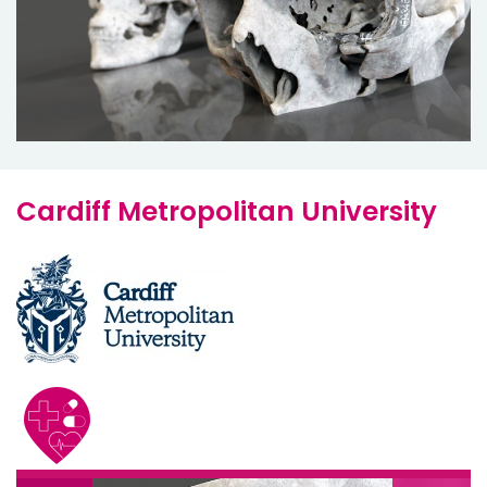
Cardiff Metropolitan University