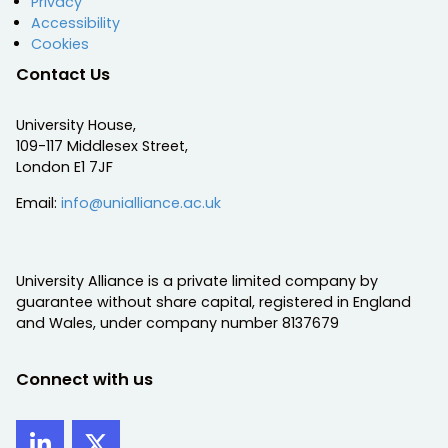
Privacy
Accessibility
Cookies
Contact Us
University House,
109-117 Middlesex Street,
London E1 7JF
Email:
info@unialliance.ac.uk
University Alliance is a private limited company by
guarantee without share capital, registered in England
and Wales, under company number 8137679
Connect with us