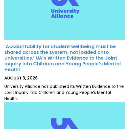
‘Accountability for student wellbeing must be
shared across the system, not loaded onto
universities.’ UA’s Written Evidence to the Joint
Inquiry into Children and Young People’s Mental
Health
POSTED
AUGUST 3, 2026
ON
University Alliance has published its Written Evidence to the
Joint Inquiry into Children and Young People’s Mental
Health.