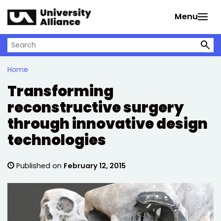
Skip to main content
Menu
Search on University Alliance
Home
Transforming
reconstructive surgery
through innovative design
technologies
Published on
February 12, 2015