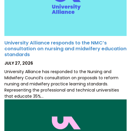
University Alliance responds to the NMC’s
consultation on nursing and midwifery education
standards
POSTED
JULY 27, 2026
ON
University Alliance has responded to the Nursing and
Midwifery Council’s consultation on proposals to reform
nursing and midwifery practice learning standards.
Representing the professional and technical universities
that educate 35%…