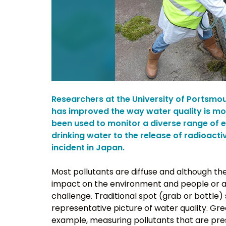
Researchers at the University of Portsmo
has improved the way water quality is m
been used to monitor a diverse range of 
drinking water to the release of radioact
incident in Japan.
Most pollutants are diffuse and although the
impact on the environment and people or ani
challenge. Traditional spot (grab or bottle)
representative picture of water quality. Gre
example, measuring pollutants that are pre