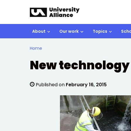
Skip to main content
About
Our work
Topics
Scho
Home
New technology 
Published on
February 16, 2015