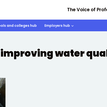
The Voice of Prof
ols and colleges hub
Employers hub
improving water qual