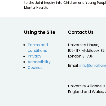
to the Joint Inquiry into Children and Young Peopl
Mental Health.
Using the Site
Contact Us
Terms and
University House,
conditions
109-117 Middlesex Str
Privacy
London E1 7JF
Accessibility
Email:
info@uniallian
Cookies
University Alliance 
England and Wales,