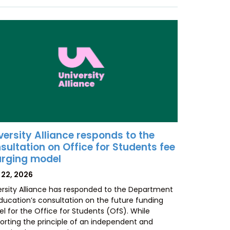
versity Alliance responds to the
sultation on Office for Students fee
rging model
TED
 22, 2026
ersity Alliance has responded to the Department
Education’s consultation on the future funding
l for the Office for Students (OfS). While
orting the principle of an independent and