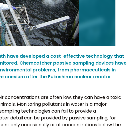
uth have developed a cost-effective technology that
onitored. Chemcatcher passive sampling devices have
environmental problems, from pharmaceuticals in
ive caesium after the Fukushima nuclear reactor
ir concentrations are often low, they can have a toxic
mals. Monitoring pollutants in water is a major
 sampling technologies can fail to provide a
ater detail can be provided by passive sampling, for
sent only occasionally or at concentrations below the