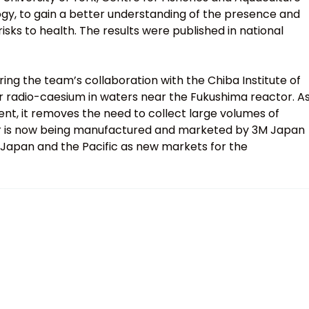
gy, to gain a better understanding of the presence and
isks to health. The results were published in national
g the team’s collaboration with the Chiba Institute of
 radio-caesium in waters near the Fukushima reactor. A
ment, it removes the need to collect large volumes of
er is now being manufactured and marketed by 3M Japan
 Japan and the Pacific as new markets for the