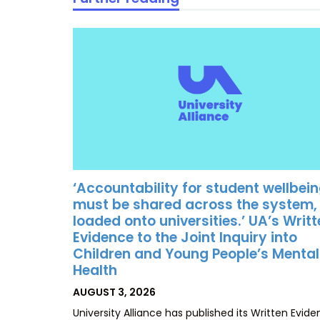
‘Accountability for student wellbei
must be shared across the system,
loaded onto universities.’ UA’s Writ
Evidence to the Joint Inquiry into
Children and Young People’s Mental
Health
POSTED
AUGUST 3, 2026
ON
University Alliance has published its Written Evid