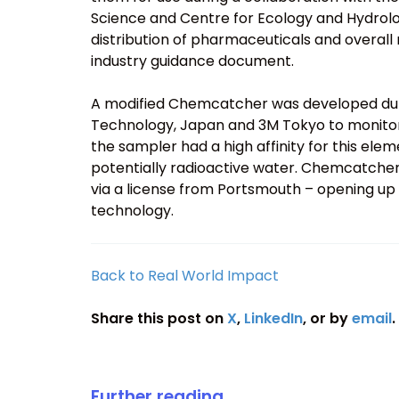
Science and Centre for Ecology and Hydrolo
distribution of pharmaceuticals and overall r
industry guidance document.
A modified Chemcatcher was developed durin
Technology, Japan and 3M Tokyo to monitor
the sampler had a high affinity for this ele
potentially radioactive water. Chemcatch
via a license from Portsmouth – opening up
technology.
Back to Real World Impact
Share this post on
X
,
LinkedIn
, or by
email
.
Further reading