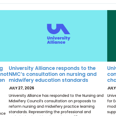
University Alliance responds to the
Uni
ng
NMC’s consultation on nursing and
con
 not
midwifery education standards
cha
ten
POSTED
POS
JULY 27, 2026
JULY
ON
ON
University Alliance has responded to the Nursing and
Univ
Midwifery Council’s consultation on proposals to
for 
reform nursing and midwifery practice learning
mode
standards. Representing the professional and
supp
ence