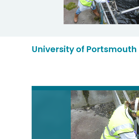
University of Portsmouth