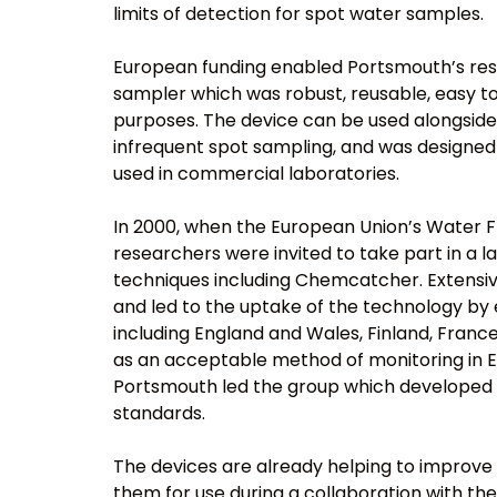
limits of detection for spot water samples.
European funding enabled Portsmouth’s re
sampler which was robust, reusable, easy to
purposes. The device can be used alongside
infrequent spot sampling, and was designed 
used in commercial laboratories.
In 2000, when the European Union’s Water 
researchers were invited to take part in a 
techniques including Chemcatcher. Extensive
and led to the uptake of the technology by
including England and Wales, Finland, Franc
as an acceptable method of monitoring in E
Portsmouth led the group which developed B
standards.
The devices are already helping to improve
them for use during a collaboration with the