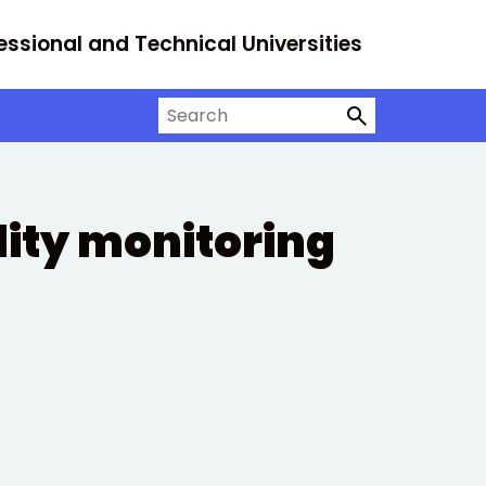
essional and Technical Universities
Search on University Alliance
ity monitoring