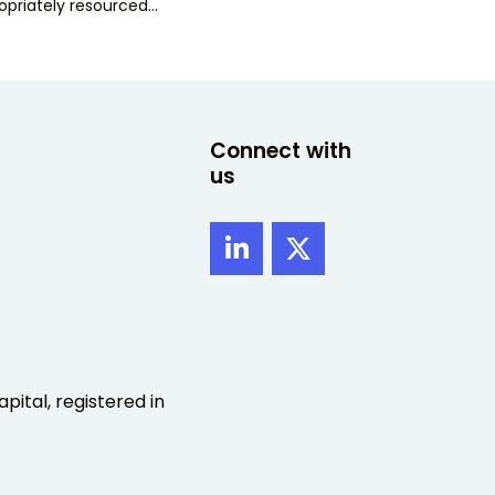
opriately resourced…
Connect with
us
pital, registered in