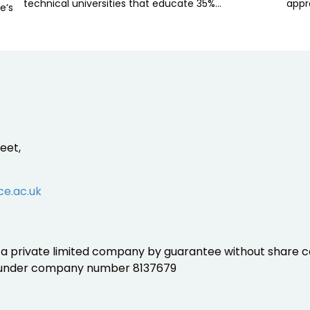
technical universities that educate 35%…
appr
e’s
eet,
ce.ac.uk
is a private limited company by guarantee without share ca
 under company number 8137679