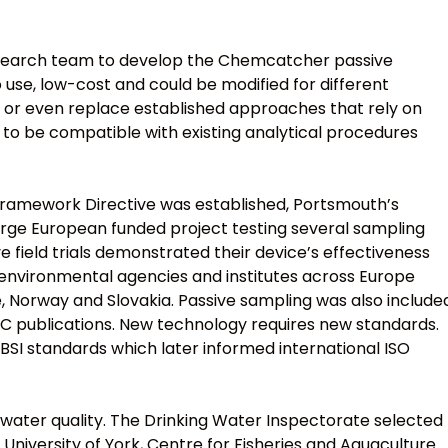
search team to develop the Chemcatcher passive
 use, low-cost and could be modified for different
 or even replace established approaches that rely on
to be compatible with existing analytical procedures
Framework Directive was established, Portsmouth’s
large European funded project testing several sampling
 field trials demonstrated their device’s effectiveness
 environmental agencies and institutes across Europe
e, Norway and Slovakia. Passive sampling was also include
C publications. New technology requires new standards.
SI standards which later informed international ISO
 water quality. The Drinking Water Inspectorate selected
 University of York, Centre for Fisheries and Aquaculture