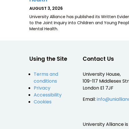
POSTED
AUGUST 3, 2026
ON
University Alliance has published its Written Evid
to the Joint Inquiry into Children and Young Peopl
Mental Health.
Using the Site
Contact Us
Terms and
University House,
conditions
109-117 Middlesex Str
Privacy
London E1 7JF
Accessibility
Email:
info@uniallian
Cookies
University Alliance 