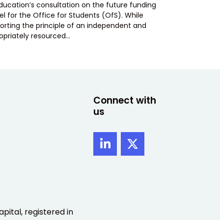
Education’s consultation on the future funding
l for the Office for Students (OfS). While
orting the principle of an independent and
opriately resourced…
Connect with
us
pital, registered in