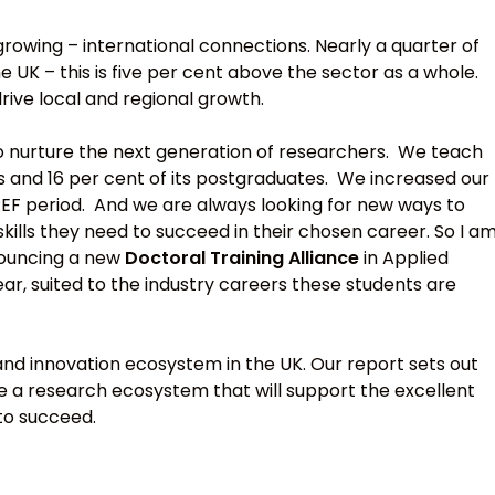
 growing – international connections. Nearly a quarter of
 UK – this is five per cent above the sector as a whole.
rive local and regional growth.
y to nurture the next generation of researchers. We teach
s and 16 per cent of its postgraduates. We increased our
REF period. And we are always looking for new ways to
kills they need to succeed in their chosen career. So I a
nouncing a new
Doctoral Training Alliance
in Applied
ear, suited to the industry careers these students are
 and innovation ecosystem in the UK. Our report sets out
e a research ecosystem that will support the excellent
to succeed.