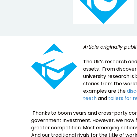
Article originally pub
The UK’s research and
assets. From discoveri
university research is
stories from the worl
examples are the
disc
teeth
and
toilets for
Thanks to boom years and cross-party cons
government investment. However, we now f
greater competition. Most emerging nations
And our traditional rivals for the title of wo