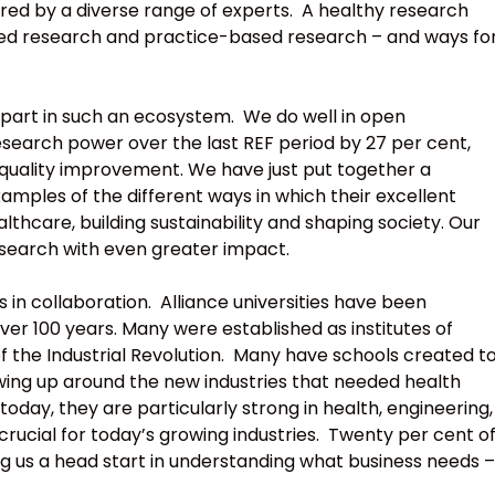
ered by a diverse range of experts. A healthy research
ed research and practice-based research – and ways fo
y part in such an ecosystem. We do well in open
esearch power over the last REF period by 27 per cent,
 quality improvement. We have just put together a
amples of the different ways in which their excellent
lthcare, building sustainability and shaping society. Our
search with even greater impact.
 in collaboration. Alliance universities have been
over 100 years. Many were established as institutes of
 the Industrial Revolution. Many have schools created t
wing up around the new industries that needed health
today, they are particularly strong in health, engineering,
rucial for today’s growing industries. Twenty per cent o
ving us a head start in understanding what business needs –