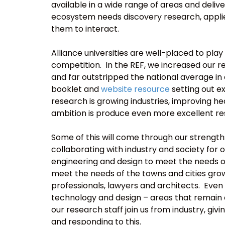
available in a wide range of areas and deliv
ecosystem needs discovery research, appli
them to interact.
Alliance universities are well-placed to pla
competition. In the REF, we increased our r
and far outstripped the national average in
booklet and
website resource
setting out ex
research is growing industries, improving hea
ambition is produce even more excellent re
Some of this will come through our strengths
collaborating with industry and society for 
engineering and design to meet the needs of
meet the needs of the towns and cities gro
professionals, lawyers and architects. Even 
technology and design – areas that remain c
our research staff join us from industry, gi
and responding to this.