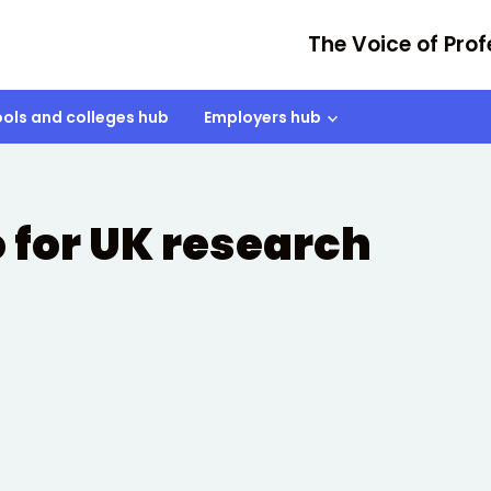
The Voice of Prof
ols and colleges hub
Employers hub
 for UK research