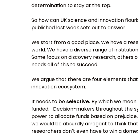
determination to stay at the top.
So how can UK science and innovation flouri
published last week sets out to answer.
We start from a good place. We have a rese
world. We have a diverse range of institutio
Some focus on discovery research, others o
needs all of this to succeed.
We argue that there are four elements that
innovation ecosystem.
It needs to be
selective.
By which we mean t
funded. Decision-makers throughout the sy
power to allocate funds based on prejudice,
we would be absurdly arrogant to think that
researchers don’t even have to win a domes