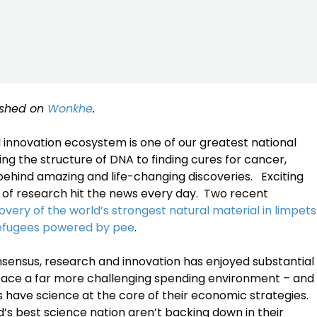
lished on
Wonkhe
.
 innovation ecosystem is one of our greatest national
ng the structure of DNA to finding cures for cancer,
 behind amazing and life-changing discoveries. Exciting
d of research hit the news every day. Two recent
overy of the world’s strongest natural material in limpets
 refugees powered by pee
.
ensus, research and innovation has enjoyed substantial
ace a far more challenging spending environment – and
 have science at the core of their economic strategies.
rld’s best science nation aren’t backing down in their