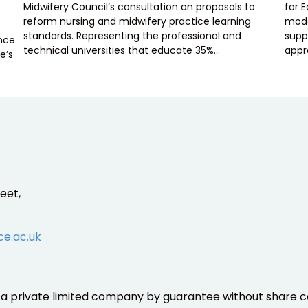
Midwifery Council’s consultation on proposals to
for 
reform nursing and midwifery practice learning
mode
standards. Representing the professional and
supp
ence
technical universities that educate 35%…
appr
e’s
eet,
ce.ac.uk
is a private limited company by guarantee without share ca