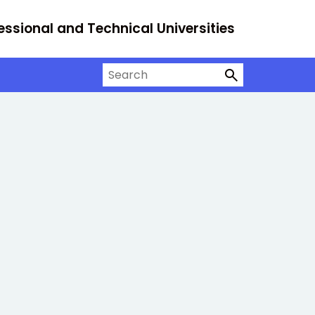
essional and Technical Universities
Search on University Alliance