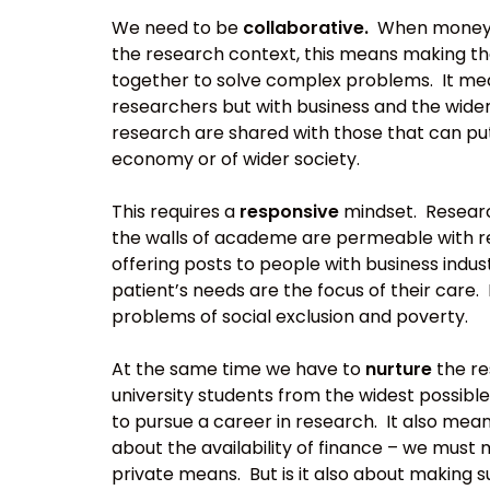
We need to be
collaborative.
When money is
the research context, this means making 
together to solve complex problems. It mea
researchers but with business and the wider
research are shared with those that can put
economy or of wider society.
This requires a
responsive
mindset. Research
the walls of academe are permeable with res
offering posts to people with business indust
patient’s needs are the focus of their care. 
problems of social exclusion and poverty.
At the same time we have to
nurture
the re
university students from the widest possibl
to pursue a career in research. It also mean
about the availability of finance – we must 
private means. But is it also about making 