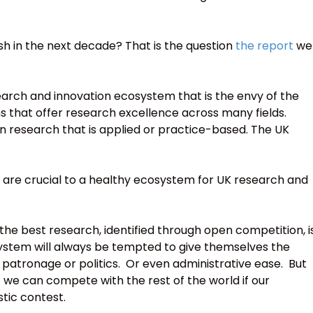
sh in the next decade? That is the question
the report
we
arch and innovation ecosystem that is the envy of the
ns that offer research excellence across many fields.
n research that is applied or practice-based. The UK
 are crucial to a healthy ecosystem for UK research and
he best research, identified through open competition, i
stem will always be tempted to give themselves the
 patronage or politics. Or even administrative ease. But
 we can compete with the rest of the world if our
tic contest.