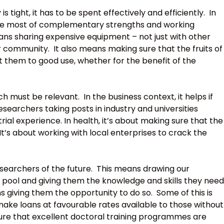
 tight, it has to be spent effectively and efficiently. In
the most of complementary strengths and working
ns sharing expensive equipment – not just with other
 community. It also means making sure that the fruits of
 them to good use, whether for the benefit of the
 must be relevant. In the business context, it helps if
earchers taking posts in industry and universities
rial experience. In health, it’s about making sure that the
It’s about working with local enterprises to crack the
searchers of the future. This means drawing our
e pool and giving them the knowledge and skills they need
s giving them the opportunity to do so. Some of this is
make loans at favourable rates available to those without
sure that excellent doctoral training programmes are