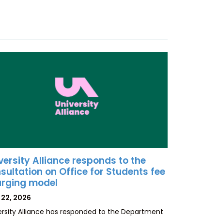
versity Alliance responds to the
sultation on Office for Students fee
rging model
TED
 22, 2026
ersity Alliance has responded to the Department