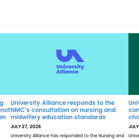
University Alliance responds to the
Uni
ng
NMC’s consultation on nursing and
con
 not
midwifery education standards
cha
ten
POSTED
POS
JULY 27, 2026
JULY
ON
ON
University Alliance has responded to the Nursing and
Univ