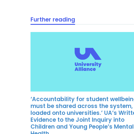
Further reading
‘Accountability for student wellbei
must be shared across the system,
loaded onto universities.’ UA’s Writ
Evidence to the Joint Inquiry into
Children and Young People’s Mental
Health