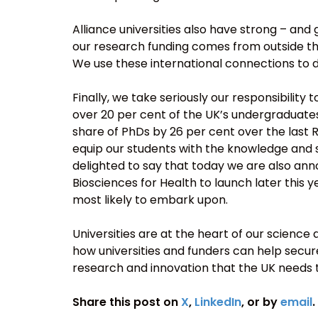
Alliance universities also have strong – and
our research funding comes from outside the
We use these international connections to d
Finally, we take seriously our responsibilit
over 20 per cent of the UK’s undergraduate
share of PhDs by 26 per cent over the last 
equip our students with the knowledge and s
delighted to say that today we are also an
Biosciences for Health to launch later this y
most likely to embark upon.
Universities are at the heart of our science
how universities and funders can help secur
research and innovation that the UK needs 
Share this post on
X
,
LinkedIn
, or by
email
.