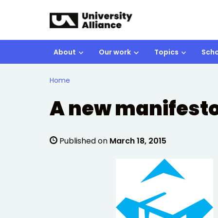
Skip to main content
About
Our work
Topics
Scho
Home
A new manifesto
Published on
March 18, 2015