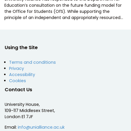
Education’s consultation on the future funding model for
the Office for Students (OfS). While supporting the
principle of an independent and appropriately resourced…
Using the Site
Terms and conditions
Privacy
Accessibility
Cookies
Contact Us
University House,
109-117 Middlesex Street,
London E1 7JF
Email:
info@unialliance.ac.uk