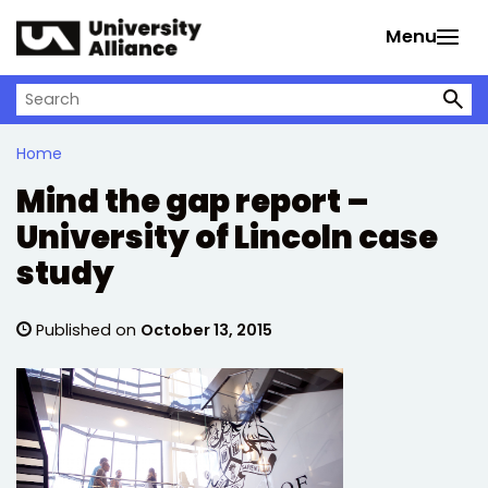
Skip to main content
Menu
Search on University Alliance
Home
Mind the gap report –
University of Lincoln case
study
Published on
October 13, 2015