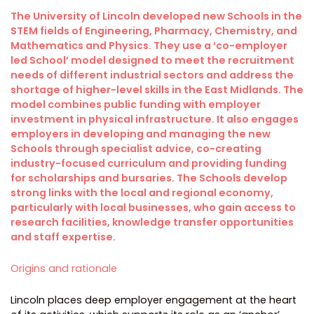
The University of Lincoln developed new Schools in the
STEM fields of Engineering, Pharmacy, Chemistry, and
Mathematics and Physics. They use a ‘co-employer
led School’ model designed to meet the recruitment
needs of different industrial sectors and address the
shortage of higher-level skills in the East Midlands. The
model combines public funding with employer
investment in physical infrastructure. It also engages
employers in developing and managing the new
Schools through specialist advice, co-creating
industry-focused curriculum and providing funding
for scholarships and bursaries. The Schools develop
strong links with the local and regional economy,
particularly with local businesses, who gain access to
research facilities, knowledge transfer opportunities
and staff expertise.
Origins and rationale
Lincoln places deep employer engagement at the heart