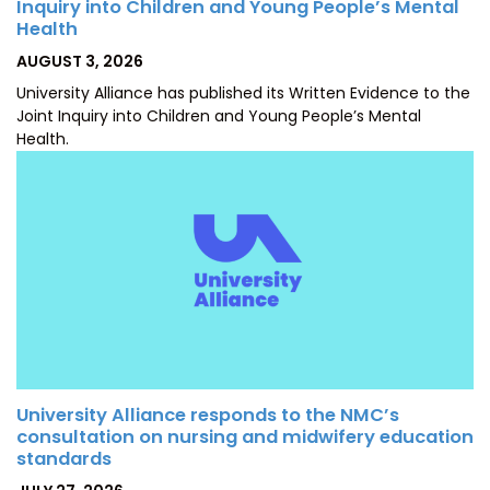
Inquiry into Children and Young People’s Mental
Health
POSTED
AUGUST 3, 2026
ON
University Alliance has published its Written Evidence to the
Joint Inquiry into Children and Young People’s Mental
Health.
University Alliance responds to the NMC’s
consultation on nursing and midwifery education
standards
POSTED