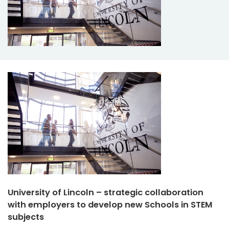
University of Lincoln – strategic collaboration
with employers to develop new Schools in STEM
subjects