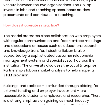
venture between the two organisations. The Co-op
invests in labs and teaching spaces, hosts student
placements and contributes to teaching.
How does it operate in practice?
The model promotes close collaboration with employers
with regular communication and face-to-face meetings
and discussions on issues such as education, research
and knowledge transfer. Industrial liaison is also
supported by a sophisticated customer relationship
management system and specialist staff across the
institution. The university also uses the Local Enterprise
Partnership’s labour market analysis to help shape its
STEM provision.
Buildings and facilities – co-funded through bidding for
external funding and employer investment – are
accessible to students, employers and researcher. There
is a strong emphasis on gaining as much industry