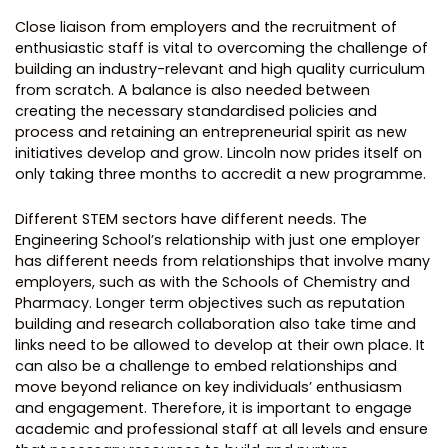
Close liaison from employers and the recruitment of
enthusiastic staff is vital to overcoming the challenge of
building an industry-relevant and high quality curriculum
from scratch. A balance is also needed between
creating the necessary standardised policies and
process and retaining an entrepreneurial spirit as new
initiatives develop and grow. Lincoln now prides itself on
only taking three months to accredit a new programme.
Different STEM sectors have different needs. The
Engineering School’s relationship with just one employer
has different needs from relationships that involve many
employers, such as with the Schools of Chemistry and
Pharmacy. Longer term objectives such as reputation
building and research collaboration also take time and
links need to be allowed to develop at their own place. It
can also be a challenge to embed relationships and
move beyond reliance on key individuals’ enthusiasm
and engagement. Therefore, it is important to engage
academic and professional staff at all levels and ensure