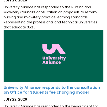
JULY 27, 2026
ON
University Alliance has responded to the Nursing and
Midwifery Council’s consultation on proposals to reform
nursing and midwifery practice learning standards.
Representing the professional and technical universities
that educate 35%…
University Alliance responds to the consultation
on Office for Students fee charging model
POSTED
JULY 22, 2026
ON
University Alliance has responded to the Department for