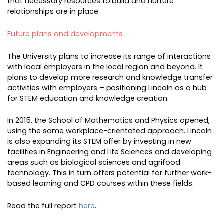
that necessary resources to build and nurture
relationships are in place.
Future plans and developments
The University plans to increase its range of interactions
with local employers in the local region and beyond. It
plans to develop more research and knowledge transfer
activities with employers – positioning Lincoln as a hub
for STEM education and knowledge creation.
In 2015, the School of Mathematics and Physics opened,
using the same workplace-orientated approach. Lincoln
is also expanding its STEM offer by investing in new
facilities in Engineering and Life Sciences and developing
areas such as biological sciences and agrifood
technology. This in turn offers potential for further work-
based learning and CPD courses within these fields.
Read the full report
here
.