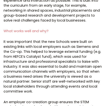
experience and interaction as possible. This is built into
the curriculum from an early stage, for example,
networking in shared spaces, industrial placements and
group-based research and development projects to
solve real challenges faced by local businesses.
What works well and why?
It was important that the new Schools were built on
existing links with local employers such as Siemens and
the Co-op. This helped to leverage external funding (e.g.
from HEFCE’s Catalyst fund), which was used for
infrastructure and professional specialists to liaise with
industry. It was also essential to build and maintain open
communication channels with employers, so that when
a business need arises the university is viewed as a
natural partner. Senior staff are well-networked with key
local stakeholders through attending events and local
committee work.
An employer co-creation group ensures the STEM