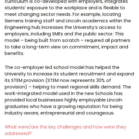
curriculum is co-developed with employers, integrates
students’ exposure to the workplace and is flexible to
meet changing sector needs. For example, locating
Siemens training staff and Lincoln academics within the
Engineering hub increases the University’s access to
employers, including SMEs and the public sector. This
model – being built from scratch – required all partners
to take a long-term view on commitment, impact and
benefits.
The co-employer led school model has helped the
University to increase its student recruitment and expand
its STEM provision (STEM now represents 30% of
provision) – helping to meet regional skills demand. The
work-integrated model used in the new Schools has
provided local businesses highly employable Lincoln
graduates who have a growing reputation for being
industry aware, entrepreneurial and courageous.
What were/are the key challenges and how were they
addressed?