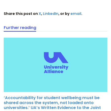
Share this post on
X
,
LinkedIn
, or by
email
.
Further reading
‘Accountability for student wellbeing must be
shared across the system, not loaded onto
universities.’ UA’s Written Evidence to the Joint