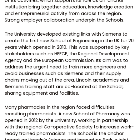
of its activities, which supports its role as an ‘anchor’
institution bring together education, knowledge creation
and entrepreneurial activity from across the region.
Strong employer collaboration underpin the Schools.
The University developed existing links with Siemens to
create the first new School of Engineering in the UK for 20
years which opened in 2010. This was supported by key
stakeholders such as HEFCE, the Regional Development
Agency and the European Commission. Its aim was to
address the urgent need to train more engineers and
avoid businesses such as Siemens and their supply
chains moving out of the area. Lincoln academics and
Siemens training staff are co-located at the School,
sharing equipment and facilities.
Many pharmacies in the region faced difficulties
recruiting pharmacists. A new School of Pharmacy was
opened in 2012 by the University, working in partnership
with the regional Co-operative Society to increase work-
ready trained pharmacists. The School is the anchor
tenant on Lincoln’s Science and Innovation Park, a joint