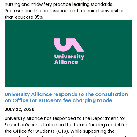
nursing and midwifery practice learning standards.
Representing the professional and technical universities
that educate 35%…
University Alliance responds to the consultation
on Office for Students fee charging model
POSTED
JULY 22, 2026
ON
University Alliance has responded to the Department for
Education’s consultation on the future funding model for
the Office for Students (OfS). While supporting the