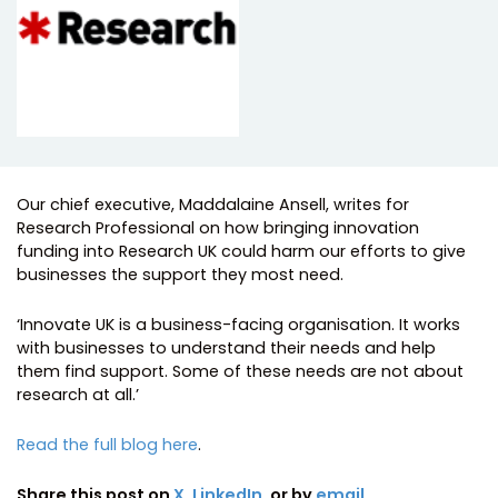
Our chief executive, Maddalaine Ansell, writes for
Research Professional on how bringing innovation
funding into Research UK could harm our efforts to give
businesses the support they most need.
‘Innovate UK is a business-facing organisation. It works
with businesses to understand their needs and help
them find support. Some of these needs are not about
research at all.’
Read the full blog here
.
Share this post on
X
,
LinkedIn
, or by
email
.