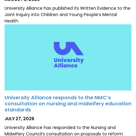
ON
University Alliance has published its Written Evidence to the
Joint Inquiry into Children and Young People’s Mental
Health.
University Alliance responds to the NMC’s
consultation on nursing and midwifery education
standards
POSTED
JULY 27, 2026
ON
University Alliance has responded to the Nursing and
Midwifery Council’s consultation on proposals to reform