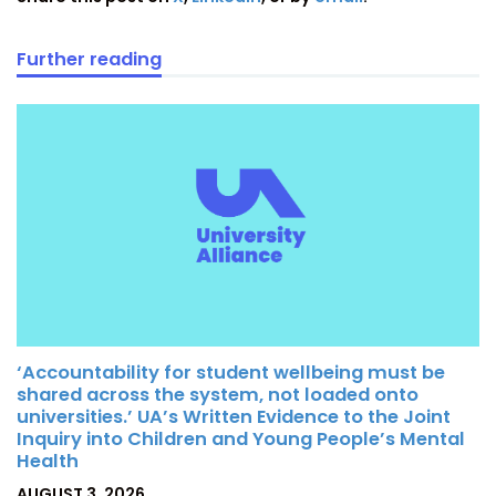
Further reading
‘Accountability for student wellbeing must be
shared across the system, not loaded onto
universities.’ UA’s Written Evidence to the Joint
Inquiry into Children and Young People’s Mental
Health
POSTED
AUGUST 3, 2026