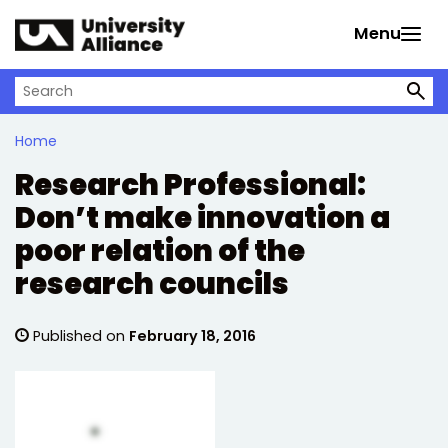
Skip to main content
Menu
Search on University Alliance
Home
Research Professional:
Don’t make innovation a
poor relation of the
research councils
Published on
February 18, 2016