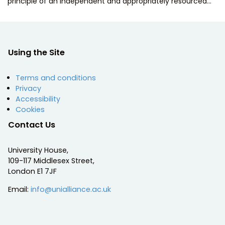
principle of an independent and appropriately resourced…
Using the Site
Terms and conditions
Privacy
Accessibility
Cookies
Contact Us
University House,
109-117 Middlesex Street,
London E1 7JF
Email:
info@unialliance.ac.uk