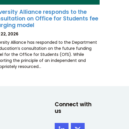
versity Alliance responds to the
sultation on Office for Students fee
rging model
TED
 22, 2026
ersity Alliance has responded to the Department
Education’s consultation on the future funding
l for the Office for Students (OfS). While
orting the principle of an independent and
opriately resourced…
Connect with
us