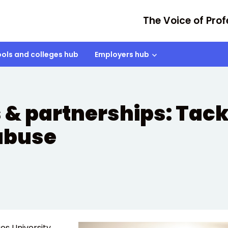
The Voice of Prof
ols and colleges hub
Employers hub
 & partnerships: Tack
 abuse
es University