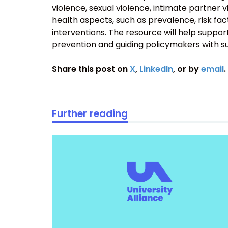
violence, sexual violence, intimate partner 
health aspects, such as prevalence, risk fa
interventions. The resource will help support
prevention and guiding policymakers with s
Share this post on
X
,
LinkedIn
, or by
email
.
Further reading