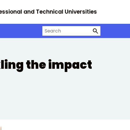
essional and Technical Universities
Search on University Alliance
ling the impact