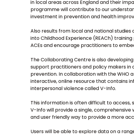
in local areas across England and their impa
programme will contribute to our understand
investment in prevention and health impro
Also results from local and national studies
into Childhood Experience (REACh) training
ACEs and encourage practitioners to embed r
The Collaborating Centre is also developing
support practitioners and policy makers in 
prevention. In collaboration with the WHO a
interactive, online resource that contains 
interpersonal violence called V-Info.
This information is often difficult to access
V-Info will provide a single, comprehensive 
and user friendly way to provide a more acc
Users will be able to explore data on a rang