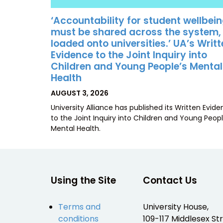
‘Accountability for student wellbei
must be shared across the system,
loaded onto universities.’ UA’s Writ
Evidence to the Joint Inquiry into
Children and Young People’s Mental
Health
POSTED
AUGUST 3, 2026
ON
University Alliance has published its Written Evid
to the Joint Inquiry into Children and Young Peopl
Mental Health.
Using the Site
Contact Us
Terms and
University House,
conditions
109-117 Middlesex Str