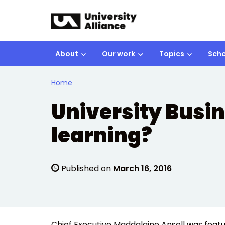
Skip to main content
About
Our work
Topics
Scho
Home
University Busine
learning?
Published on
March 16, 2016
Chief Executive Maddalaine Ansell was featu