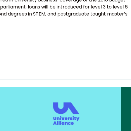
parliament, loans will be introduced for level 3 to level 6
econd degrees in STEM, and postgraduate taught master’s