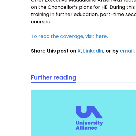
on the Chancellor’s plans for HE. During this 
training in further education, part-time s
courses.
To read the coverage, visit here
.
Share this post on
X
,
LinkedIn
, or by
email
.
Further reading