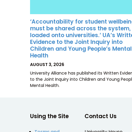
‘Accountability for student wellbei
must be shared across the system,
loaded onto universities.’ UA’s Writ
Evidence to the Joint Inquiry into
Children and Young People’s Mental
Health
POSTED
AUGUST 3, 2026
ON
University Alliance has published its Written Evid
to the Joint Inquiry into Children and Young Peopl
Mental Health.
Using the Site
Contact Us
Terms and
University House,