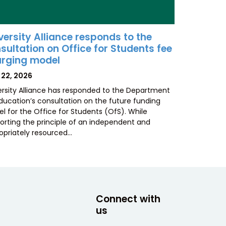
versity Alliance responds to the
sultation on Office for Students fee
rging model
TED
 22, 2026
ersity Alliance has responded to the Department
Education’s consultation on the future funding
l for the Office for Students (OfS). While
orting the principle of an independent and
opriately resourced…
Connect with
us