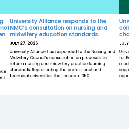
University Alliance responds to the
Uni
ng
NMC’s consultation on nursing and
con
 not
midwifery education standards
cha
ten
POSTED
POS
JULY 27, 2026
JULY
ON
ON
University Alliance has responded to the Nursing and
Univ
Midwifery Council’s consultation on proposals to
for 
reform nursing and midwifery practice learning
mode
standards. Representing the professional and
supp
ence
technical universities that educate 35%…
appr
e’s