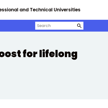
essional and Technical Universities
Search on University Alliance
ost for lifelong