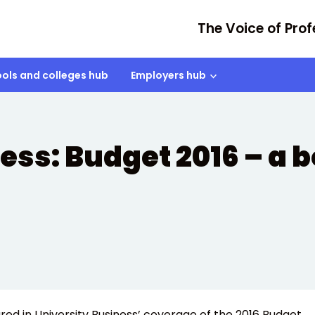
The Voice of Prof
ols and colleges hub
Employers hub
ss: Budget 2016 – a bo
red in University Business’ coverage of the 2016 Budget