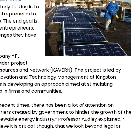
tudy looking in to
entrepreneurs to
 The end goal is
 entrepreneurs,
lenges they have
mpany YTL
ider project –
esources and Network (KAVERN). The project is led by
Innovation and Technology Management at Kingston
us is developing an approach aimed at stimulating
p in firms and communities.
 recent times, there has been a lot of attention on
riers created by government to hinder the growth of th
ewable energy industry,” Professor Audley explained. “I
ieve it is critical, though, that we look beyond legal or