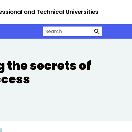
essional and Technical Universities
Search on University Alliance
 the secrets of
ccess