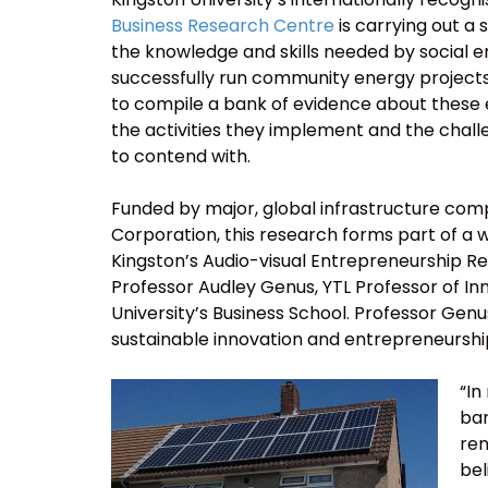
Business Research Centre
is carrying out a s
the knowledge and skills needed by social 
successfully run community energy projects.
to compile a bank of evidence about these
the activities they implement and the chal
to contend with.
Funded by major, global infrastructure co
Corporation, this research forms part of a w
Kingston’s Audio-visual Entrepreneurship R
Professor Audley Genus, YTL Professor of 
University’s Business School. Professor Gen
sustainable innovation and entrepreneurshi
“In
bar
ren
bel