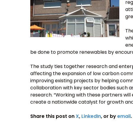
reg
att
gre
The
whi
ene
be done to promote renewables by encouragi
The study ties together research and enter
affecting the expansion of low carbon commu
improving existing projects by helping com
collaboration with key sector bodies such a
research. “Working with these partners will 
create a nationwide catalyst for growth an
Share this post on
X
,
LinkedIn
, or by
email
.