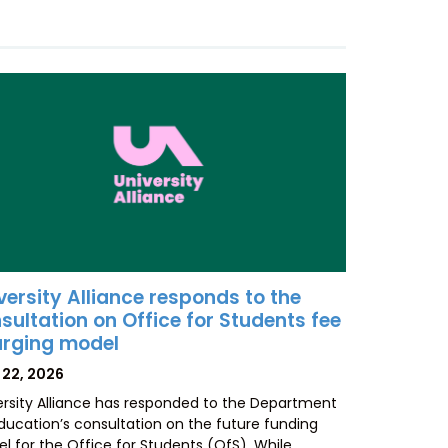
versity Alliance responds to the
sultation on Office for Students fee
rging model
TED
 22, 2026
ersity Alliance has responded to the Department
Education’s consultation on the future funding
l for the Office for Students (OfS). While