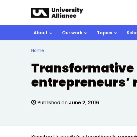
Skip to main content
About
Our work
Topics
Scho
Home
Transformative 
entrepreneurs’ 
Published on
June 2, 2016
Kingston University’s internationally recogn