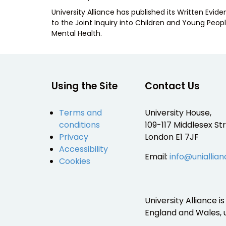
ON
University Alliance has published its Written Evid
to the Joint Inquiry into Children and Young Peopl
Mental Health.
Using the Site
Contact Us
Terms and
University House,
conditions
109-117 Middlesex Str
Privacy
London E1 7JF
Accessibility
Email:
info@uniallian
Cookies
University Alliance 
England and Wales,