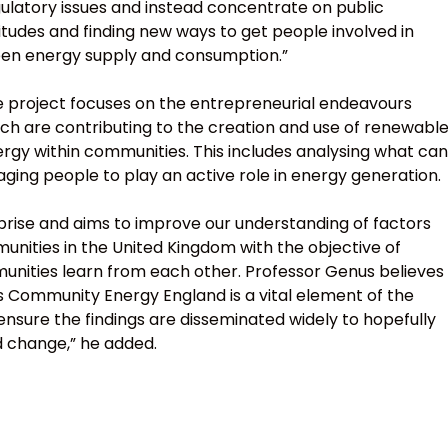
ulatory issues and instead concentrate on public
itudes and finding new ways to get people involved in
en energy supply and consumption.”
 project focuses on the entrepreneurial endeavours
ch are contributing to the creation and use of renewabl
rgy within communities. This includes analysing what can
ng people to play an active role in energy generation.
prise and aims to improve our understanding of factors
nities in the United Kingdom with the objective of
munities learn from each other. Professor Genus believes
s Community Energy England is a vital element of the
ensure the findings are disseminated widely to hopefully
d change,” he added.