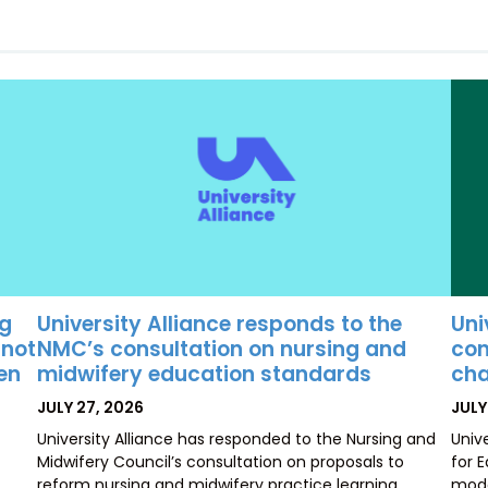
University Alliance responds to the
Uni
ng
NMC’s consultation on nursing and
con
 not
midwifery education standards
cha
ten
POSTED
POS
JULY 27, 2026
JULY
ON
ON
University Alliance has responded to the Nursing and
Univ
Midwifery Council’s consultation on proposals to
for 
reform nursing and midwifery practice learning
mode