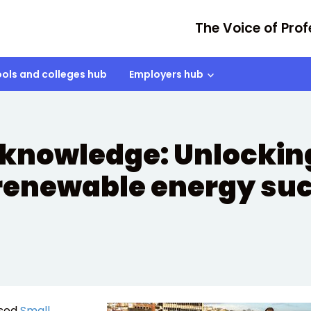
The Voice of Prof
ols and colleges hub
Employers hub
knowledge: Unlocking
renewable energy su
ised
Small