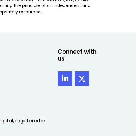
orting the principle of an independent and
opriately resourced…
Connect with
us
pital, registered in