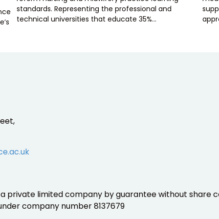
standards. Representing the professional and
supp
ence
technical universities that educate 35%…
appr
e’s
eet,
ce.ac.uk
is a private limited company by guarantee without share ca
 under company number 8137679