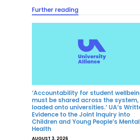
Further reading
‘Accountability for student wellbei
must be shared across the system,
loaded onto universities.’ UA’s Writ
Evidence to the Joint Inquiry into
Children and Young People’s Mental
Health
POSTED
AUGUST 3, 2026