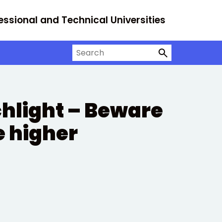
essional and Technical Universities
Search on University Alliance
chlight – Beware
e higher