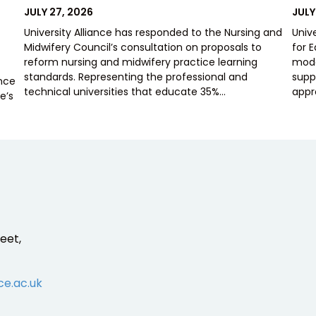
POSTED
POS
JULY 27, 2026
JULY
ON
ON
University Alliance has responded to the Nursing and
Univ
Midwifery Council’s consultation on proposals to
for 
reform nursing and midwifery practice learning
mode
standards. Representing the professional and
supp
ence
technical universities that educate 35%…
appr
e’s
eet,
ce.ac.uk