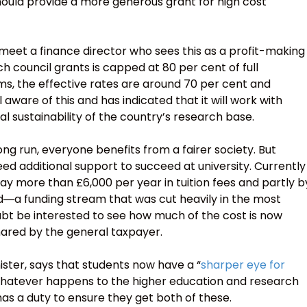
hould provide a more generous grant for high cost
meet a finance director who sees this as a profit-making
rch council grants is capped at 80 per cent of full
s, the effective rates are around 70 per cent and
l aware of this and has indicated that it will work with
al sustainability of the country’s research base.
 long run, everyone benefits from a fairer society. But
d additional support to succeed at university. Currently
ay more than £6,000 per year in tuition fees and partly b
―a funding stream that was cut heavily in the most
ubt be interested to see how much of the cost is now
shared by the general taxpayer.
ister, says that students now have a “
sharper eye for
Whatever happens to the higher education and research
 has a duty to ensure they get both of these.