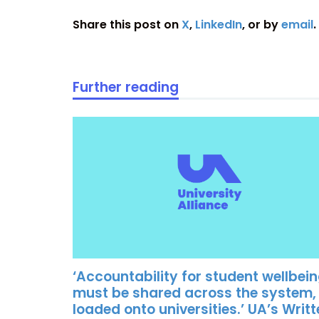
Share this post on
X
,
LinkedIn
, or by
email
.
Further reading
‘Accountability for student wellbei
must be shared across the system,
loaded onto universities.’ UA’s Writ