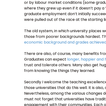
or by labour market conditions (some gradu
where they grew up even if it doesn’t pay a
graduate employment don’t initially succeed
were pulled out of the race at the starting li
The old system, in which university places w
those from poorer backgrounds hardest. Thi
economic background and grades achieved
There are also, of course, many benefits fro
Graduates can expect
longer, happier and h
trust and tolerate others. Many also get hu
from knowing the things they learned.
Secondly I welcome the teaching excellence
those universities that do this well. It is als
Nevertheless, among the various changes de
must not forget that universities have trad
engagement with their communities. Each of