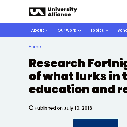
Skip to main content
About
Our work
Topics
Scho
Home
Research Fortnig
of what lurks in 
education and re
Published on
July 10, 2016