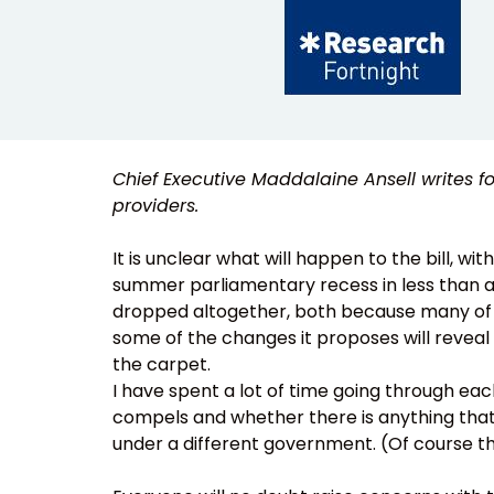
Chief Executive Maddalaine Ansell writes f
providers.
It is unclear what will happen to the bill, w
summer parliamentary recess in less than a f
dropped altogether, both because many of t
some of the changes it proposes will reveal
the carpet.
I have spent a lot of time going through each 
compels and whether there is anything tha
under a different government. (Of course the