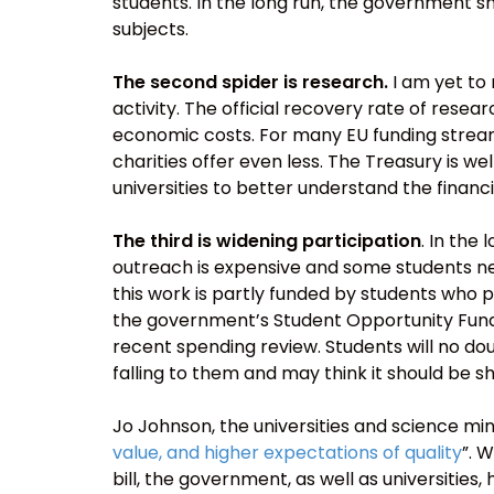
students. In the long run, the government s
subjects.
The second spider is research.
I am yet to 
activity. The official recovery rate of resea
economic costs. For many EU funding stream
charities offer even less. The Treasury is wel
universities to better understand the financi
The third is widening participation
. In the
outreach is expensive and some students nee
this work is partly funded by students who p
the government’s Student Opportunity Fund
recent spending review. Students will no do
falling to them and may think it should be 
Jo Johnson, the universities and science min
value, and higher expectations of quality
”. 
bill, the government, as well as universities,