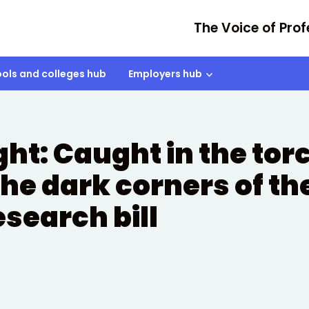
The Voice of Prof
ols and colleges hub
Employers hub
ht: Caught in the tor
the dark corners of th
search bill