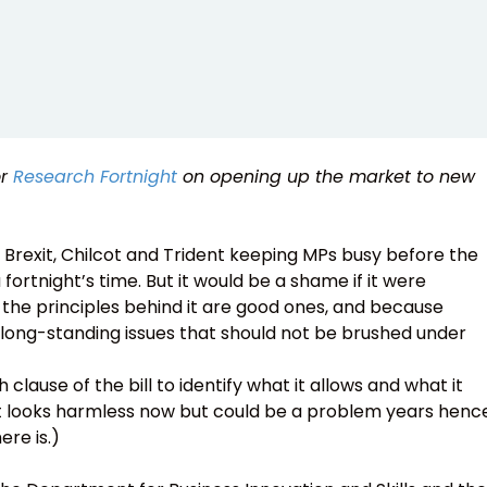
or
Research Fortnight
on opening up the market to new
ith Brexit, Chilcot and Trident keeping MPs busy before the
ortnight’s time. But it would be a shame if it were
he principles behind it are good ones, and because
 long-standing issues that should not be brushed under
clause of the bill to identify what it allows and what it
t looks harmless now but could be a problem years henc
re is.)