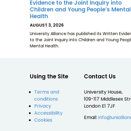
Evidence to the Joint Inquiry into
Children and Young People’s Mental
Health
POSTED
AUGUST 3, 2026
ON
University Alliance has published its Written Evid
to the Joint Inquiry into Children and Young Peopl
Mental Health.
Using the Site
Contact Us
Terms and
University House,
conditions
109-117 Middlesex Str
Privacy
London E1 7JF
Accessibility
Email:
info@uniallian
Cookies