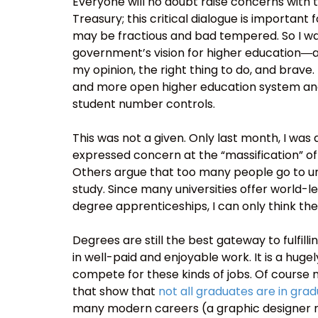
Everyone will no doubt raise concerns with 
Treasury; this critical dialogue is important
may be fractious and bad tempered. So I wan
government’s vision for higher education―
my opinion, the right thing to do, and brave.
and more open higher education system an
student number controls.
This was not a given. Only last month, I w
expressed concern at the “massification” o
Others argue that too many people go to uni
study. Since many universities offer world-l
degree apprenticeships, I can only think the
Degrees are still the best gateway to fulfilli
in well-paid and enjoyable work. It is a hu
compete for these kinds of jobs. Of cours
that show that
not all graduates are in gra
many modern careers (a graphic designer may