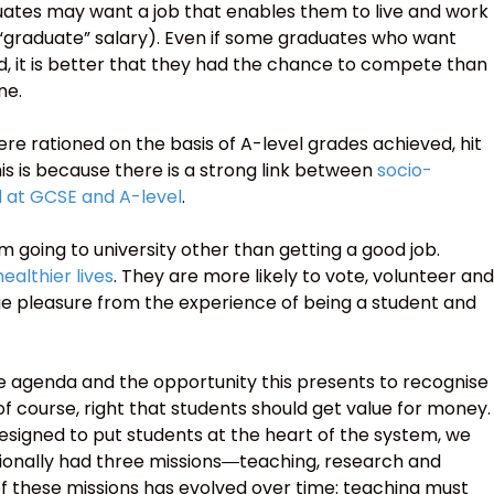
ates may want a job that enables them to live and work
 “graduate” salary). Even if some graduates who want
, it is better that they had the chance to compete than
ne.
ere rationed on the basis of A-level grades achieved, hit
s is because there is a strong link between
socio-
 at GCSE and A-level
.
m going to university other than getting a good job.
ealthier lives
. They are more likely to vote, volunteer and
ge pleasure from the experience of being a student and
 agenda and the opportunity this presents to recognise
o, of course, right that students should get value for money.
signed to put students at the heart of the system, we
itionally had three missions―teaching, research and
 these missions has evolved over time: teaching must