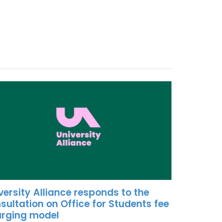
versity Alliance responds to the
sultation on Office for Students fee
rging model