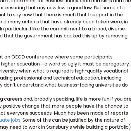
the Department for Business Innovation and Skills and the
 for ensuring that any new law is good law. But some of it
t to say now that there is much that I support in the
and many actions that have already been taken were, in
 In particular, I like the commitment to a broad, diverse
d that the government has backed this up by removing
as at an OECD conference where some participants
f higher education―a word so ugly it must be derogatory.
versity when what is required is high-quality vocational
eading professional and technical education, including
y don’t understand what business-facing universities do.
ng careers and, broadly speaking, life is more fun if you ar
gely positive change that more people have the chance to
e not everyone succeeds. Much has been made of reports
duate jobs
. Some of this can be justified by the nature of
 need to work in Sainsbury’s while building a portfolio)