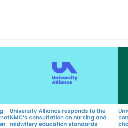
University Alliance responds to the
Uni
ng
NMC’s consultation on nursing and
con
 not
midwifery education standards
cha
ten