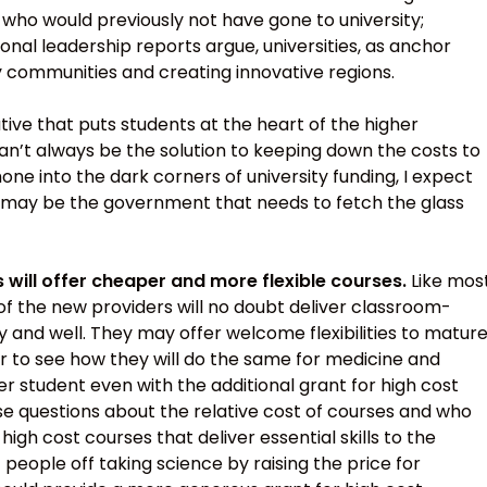
who would previously not have gone to university;
nal leadership reports argue, universities, as anchor
thy communities and creating innovative regions.
tive that puts students at the heart of the higher
an’t always be the solution to keeping down the costs to
hone into the dark corners of university funding, I expect
it may be the government that needs to fetch the glass
s will offer cheaper and more flexible courses.
Like mos
 of the new providers will no doubt deliver classroom-
y and well. They may offer welcome flexibilities to matur
r to see how they will do the same for medicine and
er student even with the additional grant for high cost
raise questions about the relative cost of courses and who
igh cost courses that deliver essential skills to the
eople off taking science by raising the price for