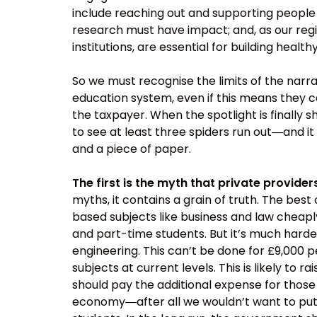
include reaching out and supporting people 
research must have impact; and, as our regio
institutions, are essential for building heal
So we must recognise the limits of the narra
education system, even if this means they c
the taxpayer. When the spotlight is finally s
to see at least three spiders run out―and 
and a piece of paper.
The first is the myth that private provider
myths, it contains a grain of truth. The best
based subjects like business and law cheapl
and part-time students. But it’s much harde
engineering. This can’t be done for £9,000 p
subjects at current levels. This is likely to 
should pay the additional expense for those h
economy―after all we wouldn’t want to put p