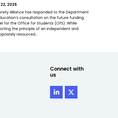
TED
 22, 2026
ersity Alliance has responded to the Department
Education’s consultation on the future funding
l for the Office for Students (OfS). While
orting the principle of an independent and
opriately resourced…
Connect with
us