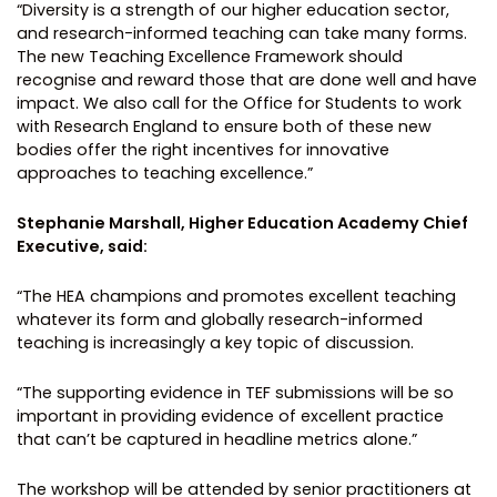
“Diversity is a strength of our higher education sector,
and research-informed teaching can take many forms.
The new Teaching Excellence Framework should
recognise and reward those that are done well and have
impact. We also call for the Office for Students to work
with Research England to ensure both of these new
bodies offer the right incentives for innovative
approaches to teaching excellence.”
Stephanie Marshall, Higher Education Academy Chief
Executive, said:
“The HEA champions and promotes excellent teaching
whatever its form and globally research-informed
teaching is increasingly a key topic of discussion.
“The supporting evidence in TEF submissions will be so
important in providing evidence of excellent practice
that can’t be captured in headline metrics alone.”
The workshop will be attended by senior practitioners at