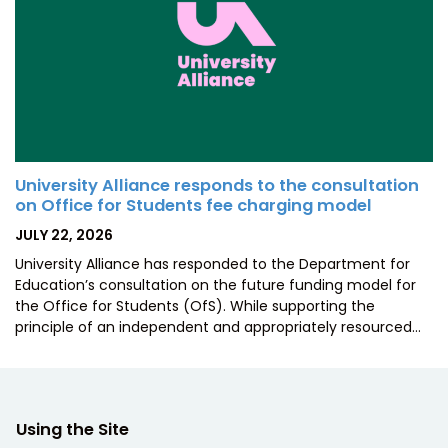
University Alliance responds to the consultation
on Office for Students fee charging model
POSTED
JULY 22, 2026
ON
University Alliance has responded to the Department for
Education’s consultation on the future funding model for
the Office for Students (OfS). While supporting the
principle of an independent and appropriately resourced…
Using the Site