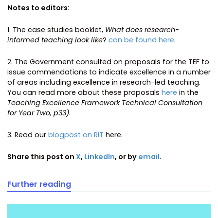
Notes to editors:
1. The case studies booklet,
What does research-
informed teaching look like
?
can be found here
.
2. The Government consulted on proposals for the TEF to
issue commendations to indicate excellence in a number
of areas including excellence in research-led teaching.
You can read more about these proposals
here
in the
Teaching Excellence Framework Technical Consultation
for Year Two, p33)
.
3. Read our
blogpost on RIT
here.
Share this post on
X
,
LinkedIn
, or by
email
.
Further reading