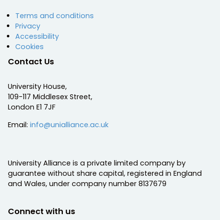
Terms and conditions
Privacy
Accessibility
Cookies
Contact Us
University House,
109-117 Middlesex Street,
London E1 7JF
Email:
info@unialliance.ac.uk
University Alliance is a private limited company by
guarantee without share capital, registered in England
and Wales, under company number 8137679
Connect with us