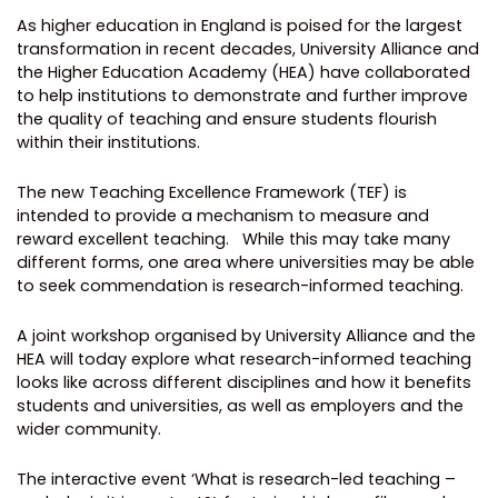
As higher education in England is poised for the largest
transformation in recent decades, University Alliance and
the Higher Education Academy (HEA) have collaborated
to help institutions to demonstrate and further improve
the quality of teaching and ensure students flourish
within their institutions.
The new Teaching Excellence Framework (TEF) is
intended to provide a mechanism to measure and
reward excellent teaching. While this may take many
different forms, one area where universities may be able
to seek commendation is research-informed teaching.
A joint workshop organised by University Alliance and the
HEA will today explore what research-informed teaching
looks like across different disciplines and how it benefits
students and universities, as well as employers and the
wider community.
The interactive event ‘What is research-led teaching –