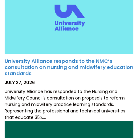
University Alliance responds to the NMC’s
consultation on nursing and midwifery education
standards
POSTED
JULY 27, 2026
ON
University Alliance has responded to the Nursing and
Midwifery Council’s consultation on proposals to reform
nursing and midwifery practice learning standards.
Representing the professional and technical universities
that educate 35%…