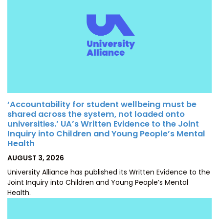
‘Accountability for student wellbeing must be
shared across the system, not loaded onto
universities.’ UA’s Written Evidence to the Joint
Inquiry into Children and Young People’s Mental
Health
POSTED
AUGUST 3, 2026
ON
University Alliance has published its Written Evidence to the
Joint Inquiry into Children and Young People’s Mental
Health.