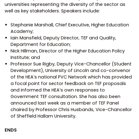
universities representing the diversity of the sector as
well as key stakeholders. Speakers include:
Stephanie Marshall, Chief Executive, Higher Education
Academy;
Iain Mansfield, Deputy Director, TEF and Quality,
Department for Education;
Nick Hillman, Director of the Higher Education Policy
Institute; and
Professor Sue Rigby, Deputy Vice-Chancellor (Student
Development), University of Lincoln and co-convenor
of the HEA’s national PVC Network which has provided
a focal point for sector feedback on TEF proposals
and informed the HEA’s own responses to
Government TEF consultation. She has also been
announced last week as a member of TEF Panel
chaired by Professor Chris Husbands, Vice-Chancellor
of Sheffield Hallam University.
ENDS