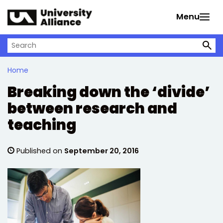
Skip to main content
Menu
Search on University Alliance
Home
Breaking down the ‘divide’
between research and
teaching
Published on
September 20, 2016