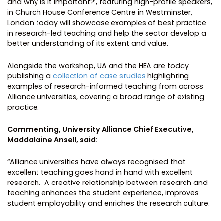
and why is it important?’, featuring high-profile speakers,
in Church House Conference Centre in Westminster,
London today will showcase examples of best practice
in research-led teaching and help the sector develop a
better understanding of its extent and value.
Alongside the workshop, UA and the HEA are today
publishing a
collection of case studies
highlighting
examples of research-informed teaching from across
Alliance universities, covering a broad range of existing
practice.
Commenting, University Alliance Chief Executive,
Maddalaine Ansell, said:
“Alliance universities have always recognised that
excellent teaching goes hand in hand with excellent
research. A creative relationship between research and
teaching enhances the student experience, improves
student employability and enriches the research culture.