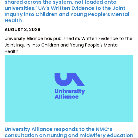
shared across the system, not loaded onto
universities.’ UA’s Written Evidence to the Joint
Inquiry into Children and Young People’s Mental
Health
POSTED
AUGUST 3, 2026
ON
University Alliance has published its Written Evidence to the
Joint Inquiry into Children and Young People’s Mental
Health.
University Alliance responds to the NMC’s
consultation on nursing and midwifery education