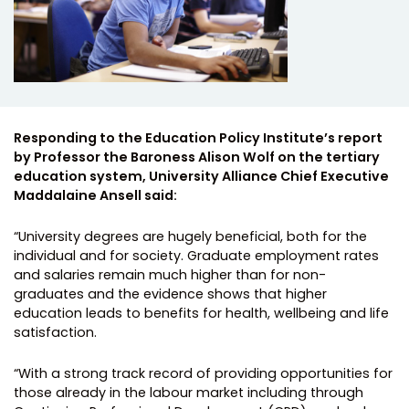
Responding to the Education Policy Institute’s report
by Professor the Baroness Alison Wolf on the tertiary
education system, University Alliance Chief Executive
Maddalaine Ansell said:
“University degrees are hugely beneficial, both for the
individual and for society. Graduate employment rates
and salaries remain much higher than for non-
graduates and the evidence shows that higher
education leads to benefits for health, wellbeing and life
satisfaction.
“With a strong track record of providing opportunities for
those already in the labour market including through