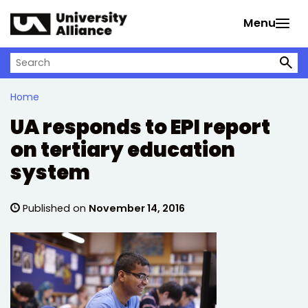
Skip to main content
Menu
Search on University Alliance
Home
UA responds to EPI report
on tertiary education
system
Published on
November 14, 2016