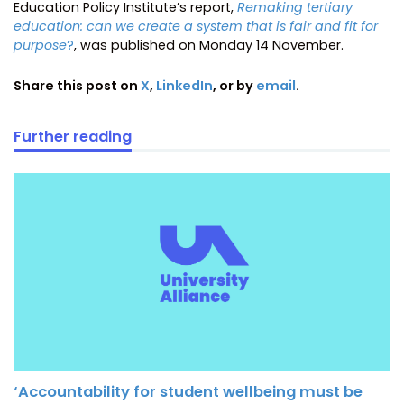
Education Policy Institute’s report,
Remaking tertiary
education: can we create a system that is fair and fit for
purpose
?
, was published on Monday 14 November.
Share this post on
X
,
LinkedIn
, or by
email
.
Further reading
‘Accountability for student wellbeing must be