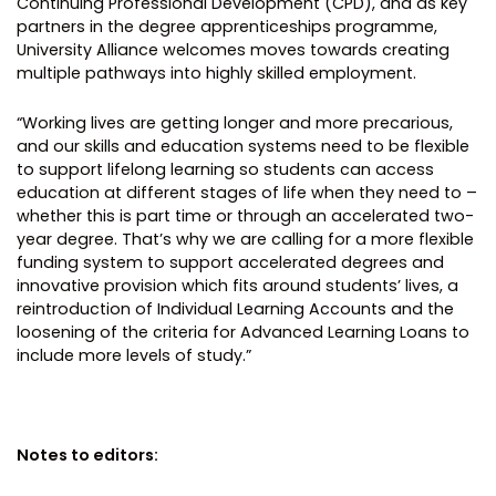
Continuing Professional Development (CPD), and as key
partners in the degree apprenticeships programme,
University Alliance welcomes moves towards creating
multiple pathways into highly skilled employment.
“Working lives are getting longer and more precarious,
and our skills and education systems need to be flexible
to support lifelong learning so students can access
education at different stages of life when they need to –
whether this is part time or through an accelerated two-
year degree. That’s why we are calling for a more flexible
funding system to support accelerated degrees and
innovative provision which fits around students’ lives, a
reintroduction of Individual Learning Accounts and the
loosening of the criteria for Advanced Learning Loans to
include more levels of study.”
Notes to editors: