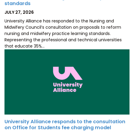
standards
POSTED
JULY 27, 2026
ON
University Alliance has responded to the Nursing and
Midwifery Council’s consultation on proposals to reform
nursing and midwifery practice learning standards.
Representing the professional and technical universities
that educate 35%…
University Alliance responds to the consultation
on Office for Students fee charging model