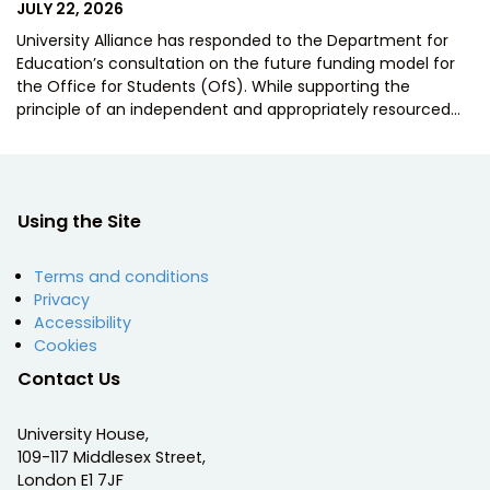
POSTED
JULY 22, 2026
ON
University Alliance has responded to the Department for
Education’s consultation on the future funding model for
the Office for Students (OfS). While supporting the
principle of an independent and appropriately resourced…
Using the Site
Terms and conditions
Privacy
Accessibility
Cookies
Contact Us
University House,
109-117 Middlesex Street,
London E1 7JF