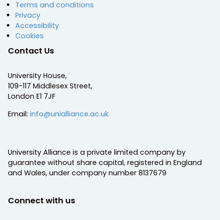
Terms and conditions
Privacy
Accessibility
Cookies
Contact Us
University House,
109-117 Middlesex Street,
London E1 7JF
Email:
info@unialliance.ac.uk
University Alliance is a private limited company by
guarantee without share capital, registered in England
and Wales, under company number 8137679
Connect with us