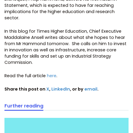
Statement, which is expected to have far reaching
implications for the higher education and research
sector.
In this blog for Times Higher Education, Chief Executive
Maddalaine Ansell writes about what she hopes to hear
from Mr Hammond tomorrow. She calls on him to invest
in innovation as well as infrastructure, increase core
funding for skills and set up an Industrial Strategy
Commission.
Read the full article
here
.
Share this post on
X
,
LinkedIn
, or by
email
.
Further reading