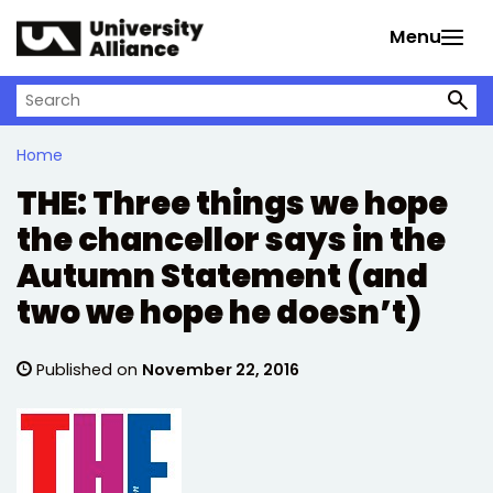
Skip to main content
Menu
Search on University Alliance
Home
THE: Three things we hope
the chancellor says in the
Autumn Statement (and
two we hope he doesn’t)
Published on
November 22, 2016