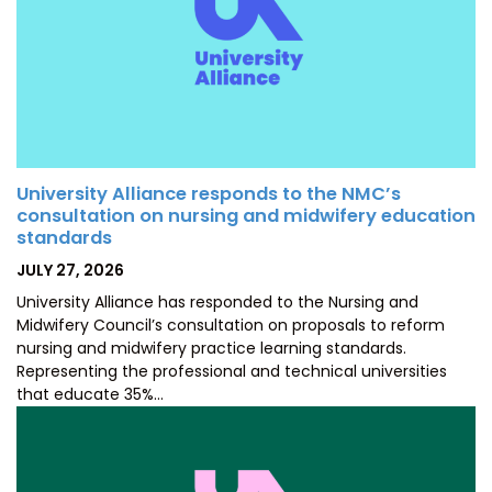
University Alliance responds to the NMC’s
consultation on nursing and midwifery education
standards
POSTED
JULY 27, 2026
ON
University Alliance has responded to the Nursing and
Midwifery Council’s consultation on proposals to reform
nursing and midwifery practice learning standards.
Representing the professional and technical universities
that educate 35%…