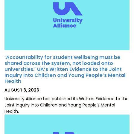
‘Accountability for student wellbeing must be
shared across the system, not loaded onto
universities.’ UA’s Written Evidence to the Joint
Inquiry into Children and Young People’s Mental
Health
POSTED
AUGUST 3, 2026
ON
University Alliance has published its Written Evidence to the
Joint Inquiry into Children and Young People’s Mental
Health.