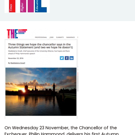
On Wednesday 23 November, the Chancellor of the
Exchequer, Philip Hammond, delivers his first Autumn