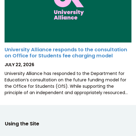
University Alliance responds to the consultation
on Office for Students fee charging model
POSTED
JULY 22, 2026
ON
University Alliance has responded to the Department for
Education’s consultation on the future funding model for
the Office for Students (OfS). While supporting the
principle of an independent and appropriately resourced…
Using the Site