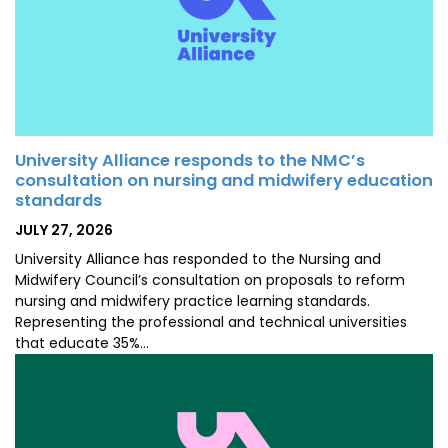
University Alliance responds to the NMC’s
consultation on nursing and midwifery education
standards
POSTED
JULY 27, 2026
ON
University Alliance has responded to the Nursing and
Midwifery Council’s consultation on proposals to reform
nursing and midwifery practice learning standards.
Representing the professional and technical universities
that educate 35%…