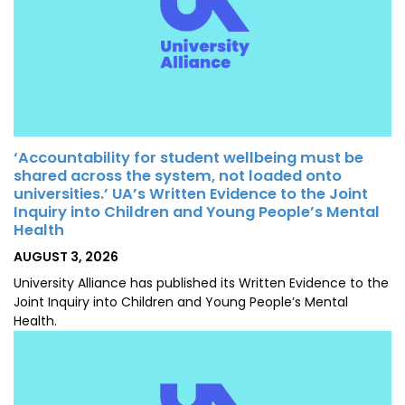
‘Accountability for student wellbeing must be
shared across the system, not loaded onto
universities.’ UA’s Written Evidence to the Joint
Inquiry into Children and Young People’s Mental
Health
POSTED
AUGUST 3, 2026
ON
University Alliance has published its Written Evidence to the
Joint Inquiry into Children and Young People’s Mental
Health.