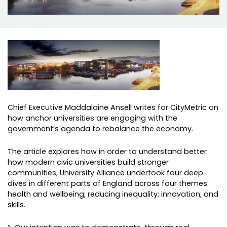
Chief Executive Maddalaine Ansell writes for CityMetric on
how anchor universities are engaging with the
government’s agenda to rebalance the economy.
The article explores how in order to understand better
how modern civic universities build stronger
communities, University Alliance undertook four deep
dives in different parts of England across four themes:
health and wellbeing; reducing inequality; innovation; and
skills.