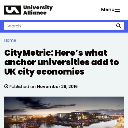
Skip to main content
Menu
Search on University Alliance
Home
CityMetric: Here’s what
anchor universities add to
UK city economies
Published on
November 29, 2016