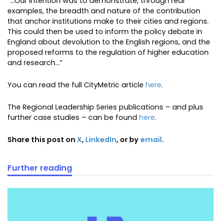
“…Our intention was to demonstrate, through real
examples, the breadth and nature of the contribution
that anchor institutions make to their cities and regions.
This could then be used to inform the policy debate in
England about devolution to the English regions, and the
proposed reforms to the regulation of higher education
and research…”
You can read the full CityMetric article
here
.
The Regional Leadership Series publications – and plus
further case studies – can be found
here
.
Share this post on
X
,
LinkedIn
, or by
email
.
Further reading