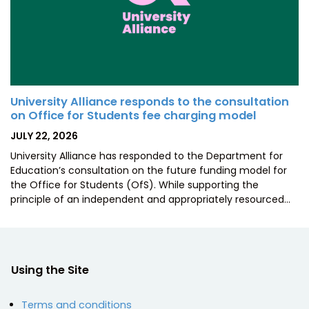
University Alliance responds to the consultation
on Office for Students fee charging model
POSTED
JULY 22, 2026
ON
University Alliance has responded to the Department for
Education’s consultation on the future funding model for
the Office for Students (OfS). While supporting the
principle of an independent and appropriately resourced…
Using the Site
Terms and conditions