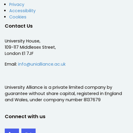
Privacy
Accessibility
Cookies
Contact Us
University House,
109-117 Middlesex Street,
London E1 7JF
Email:
info@unialliance.ac.uk
University Alliance is a private limited company by
guarantee without share capital, registered in England
and Wales, under company number 8137679
Connect with us