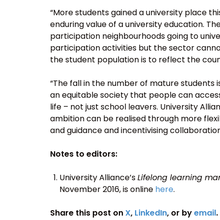
“More students gained a university place thi
enduring value of a university education. Th
participation neighbourhoods going to univ
participation activities but the sector cannot 
the student population is to reflect the cou
“The fall in the number of mature students i
an equitable society that people can access
life – not just school leavers. University Alli
ambition can be realised through more flex
and guidance and incentivising collaboration
Notes to editors:
University Alliance’s
Lifelong learning man
November 2016, is online
here
.
Share this post on
X
,
LinkedIn
, or by
email
.