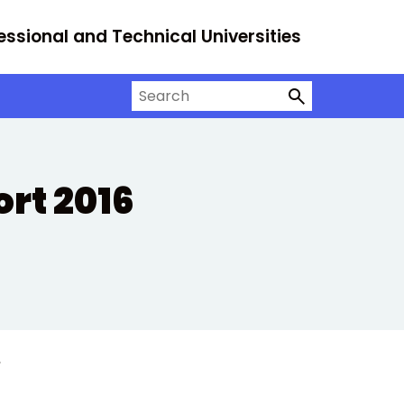
essional and Technical Universities
Search on University Alliance
rt 2016
e