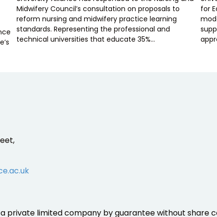
Midwifery Council’s consultation on proposals to
for 
reform nursing and midwifery practice learning
mode
standards. Representing the professional and
supp
ence
technical universities that educate 35%…
appr
e’s
eet,
ce.ac.uk
is a private limited company by guarantee without share ca