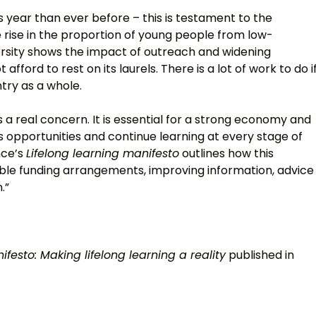
s year than ever before – this is testament to the
e rise in the proportion of young people from low-
ersity shows the impact of outreach and widening
afford to rest on its laurels. There is a lot of work to do i
ntry as a whole.
s a real concern. It is essential for a strong economy and
 opportunities and continue learning at every stage of
ance’s
Lifelong learning manifesto
outlines how this
ible funding arrangements, improving information, advice
.”
ifesto: Making lifelong learning a reality
published in