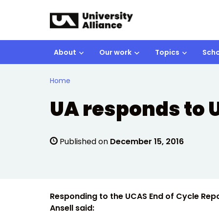
Skip to main content
About
Our work
Topics
Scho
Home
UA responds to U
Published on
December 15, 2016
Responding to the UCAS End of Cycle Repor
Ansell said: