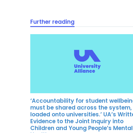
Further reading
‘Accountability for student wellbei
must be shared across the system,
loaded onto universities.’ UA’s Writ
Evidence to the Joint Inquiry into
Children and Young People’s Mental