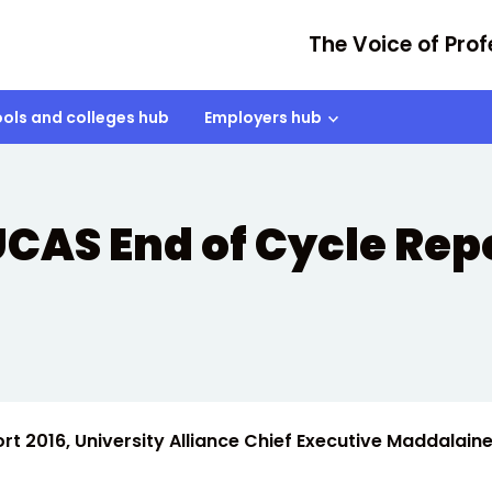
The Voice of Prof
ols and colleges hub
Employers hub
CAS End of Cycle Repo
t 2016, University Alliance Chief Executive Maddalain