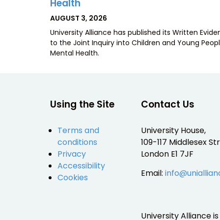
Health
POSTED
AUGUST 3, 2026
ON
University Alliance has published its Written Evid
to the Joint Inquiry into Children and Young Peopl
Mental Health.
Using the Site
Contact Us
Terms and
University House,
conditions
109-117 Middlesex Str
Privacy
London E1 7JF
Accessibility
Email:
info@uniallian
Cookies
University Alliance 