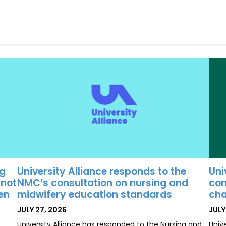
University Alliance responds to the
Uni
ng
NMC’s consultation on nursing and
con
 not
midwifery education standards
cha
ten
POSTED
POS
JULY 27, 2026
JULY
ON
ON
University Alliance has responded to the Nursing and
Univ