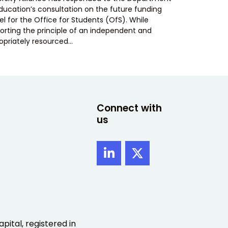
Education’s consultation on the future funding
l for the Office for Students (OfS). While
orting the principle of an independent and
opriately resourced…
Connect with
us
pital, registered in