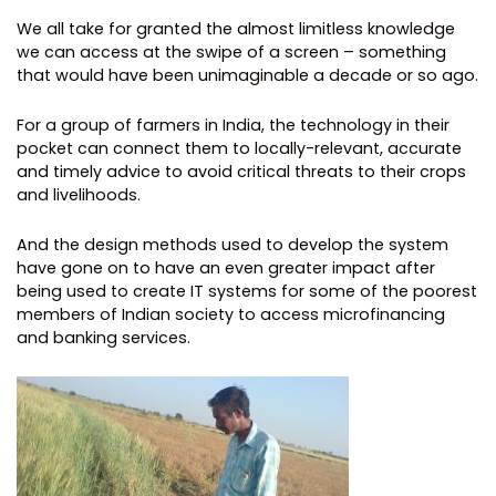
We all take for granted the almost limitless knowledge
we can access at the swipe of a screen – something
that would have been unimaginable a decade or so ago.
For a group of farmers in India, the technology in their
pocket can connect them to locally-relevant, accurate
and timely advice to avoid critical threats to their crops
and livelihoods.
And the design methods used to develop the system
have gone on to have an even greater impact after
being used to create IT systems for some of the poorest
members of Indian society to access microfinancing
and banking services.