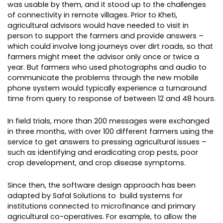
was usable by them, and it stood up to the challenges
of connectivity in remote villages. Prior to Kheti,
agricultural advisors would have needed to visit in
person to support the farmers and provide answers –
which could involve long journeys over dirt roads, so that
farmers might meet the advisor only once or twice a
year. But farmers who used photographs and audio to
communicate the problems through the new mobile
phone system would typically experience a turnaround
time from query to response of between 12 and 48 hours.
In field trials, more than 200 messages were exchanged
in three months, with over 100 different farmers using the
service to get answers to pressing agricultural issues –
such as identifying and eradicating crop pests, poor
crop development, and crop disease symptoms.
Since then, the software design approach has been
adapted by Safal Solutions to build systems for
institutions connected to microfinance and primary
agricultural co-operatives. For example, to allow the