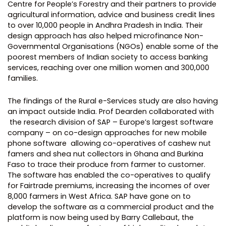
Centre for People’s Forestry and their partners to provide
agricultural information, advice and business credit lines
to over 10,000 people in Andhra Pradesh in India. Their
design approach has also helped microfinance Non-
Governmental Organisations (NGOs) enable some of the
poorest members of Indian society to access banking
services, reaching over one million women and 300,000
families.
The findings of the Rural e-Services study are also having
an impact outside India. Prof Dearden collaborated with
the research division of SAP – Europe’s largest software
company – on co-design approaches for new mobile
phone software allowing co-operatives of cashew nut
famers and shea nut collectors in Ghana and Burkina
Faso to trace their produce from farmer to customer.
The software has enabled the co-operatives to qualify
for Fairtrade premiums, increasing the incomes of over
8,000 farmers in West Africa. SAP have gone on to
develop the software as a commercial product and the
platform is now being used by Barry Callebaut, the