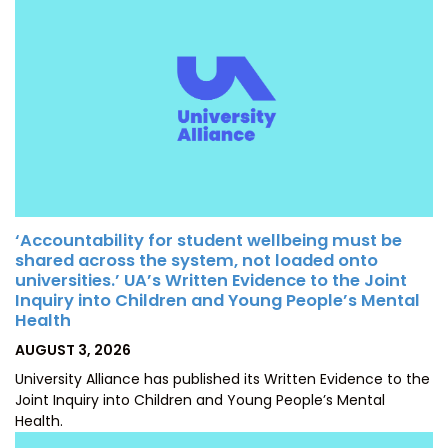
‘Accountability for student wellbeing must be
shared across the system, not loaded onto
universities.’ UA’s Written Evidence to the Joint
Inquiry into Children and Young People’s Mental
Health
POSTED
AUGUST 3, 2026
ON
University Alliance has published its Written Evidence to the
Joint Inquiry into Children and Young People’s Mental
Health.