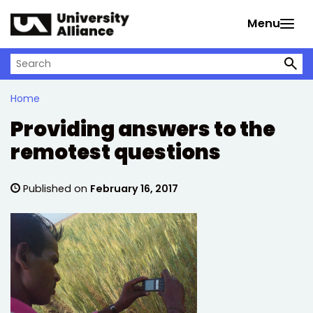
Skip to main content
Menu
Search on University Alliance
Home
Providing answers to the
remotest questions
Published on
February 16, 2017