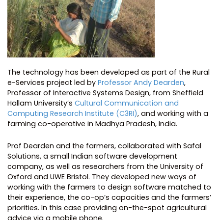
The technology has been developed as part of the Rural
e-Services project led by
Professor Andy Dearden
,
Professor of Interactive Systems Design, from Sheffield
Hallam University’s
Cultural Communication and
Computing Research Institute (C3RI)
, and working with a
farming co-operative in Madhya Pradesh, India.
Prof Dearden and the farmers, collaborated with Safal
Solutions, a small Indian software development
company, as well as researchers from the University of
Oxford and UWE Bristol. They developed new ways of
working with the farmers to design software matched to
their experience, the co-op’s capacities and the farmers’
priorities. In this case providing on-the-spot agricultural
advice via a mobile phone.