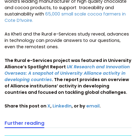
world’s leading manufacturer of high quality chocolate
and cocoa products, to support traceability and
sustainability with
65,000 small scale cocoa farmers in
Cote D’Ivoire.
As Kheti and the Rural e-Services study reveal, advances
in technology can provide answers to our questions,
even the remotest ones.
The Rural e-Services project was featured in University
Alliance’s Spotlight Report
UK Research and Innovation
Overseas: A snapshot of University Alliance activity in
developing countries
. The report provides an overview
of Alliance institutions’ activity in developing
countries and focused on tackling global challenges.
Share this post on
X
,
LinkedIn
, or by
email
.
Further reading