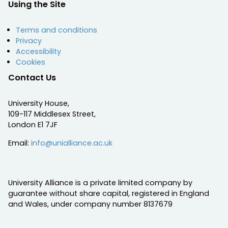
Using the Site
Terms and conditions
Privacy
Accessibility
Cookies
Contact Us
University House,
109-117 Middlesex Street,
London E1 7JF
Email:
info@unialliance.ac.uk
University Alliance is a private limited company by
guarantee without share capital, registered in England
and Wales, under company number 8137679