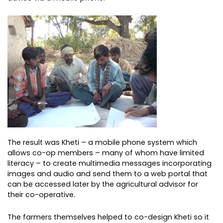
The result was Kheti – a mobile phone system which
allows co-op members – many of whom have limited
literacy – to create multimedia messages incorporating
images and audio and send them to a web portal that
can be accessed later by the agricultural advisor for
their co-operative.
The farmers themselves helped to co-design Kheti so it