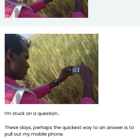
I’m stuck on a question…
These days, perhaps the quickest way to an answer is to
pull out my mobile phone.