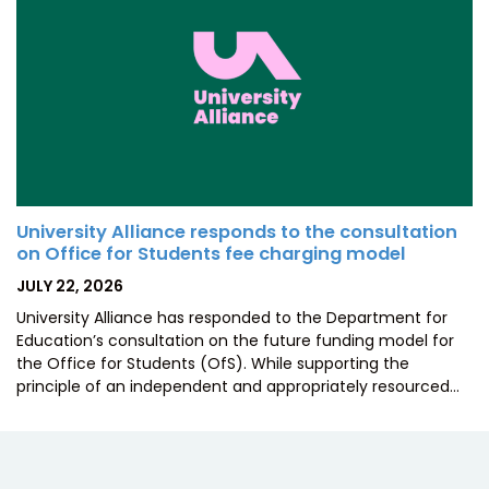
University Alliance responds to the consultation
on Office for Students fee charging model
POSTED
JULY 22, 2026
ON
University Alliance has responded to the Department for
Education’s consultation on the future funding model for
the Office for Students (OfS). While supporting the
principle of an independent and appropriately resourced…