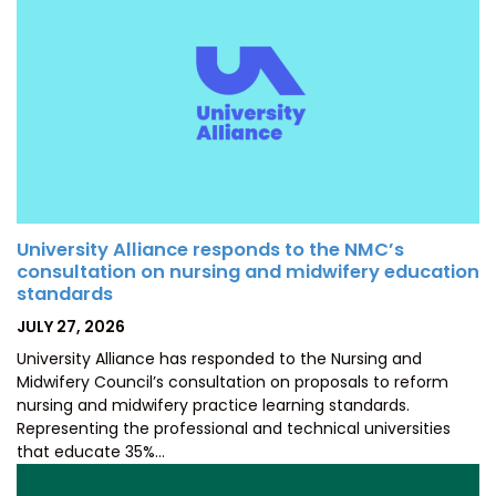
University Alliance responds to the NMC’s
consultation on nursing and midwifery education
standards
POSTED
JULY 27, 2026
ON
University Alliance has responded to the Nursing and
Midwifery Council’s consultation on proposals to reform
nursing and midwifery practice learning standards.
Representing the professional and technical universities
that educate 35%…