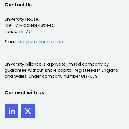
Contact Us
University House,
109-117 Middlesex Street,
London E1 7JF
Email:
info@unialliance.ac.uk
University Alliance is a private limited company by
guarantee without share capital, registered in England
and Wales, under company number 8137679
Connect with us