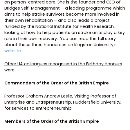
on person-centred care. She is the founder and CEO of
Bridges Self-Management – a leading programme which
aims to help stroke survivors become more involved in
their own rehabilitation – and also leads a project
funded by the National Institute for Health Research,
looking at how to help patients on stroke units play a key
role in their own recovery. You can read the full story
about these three honourees on Kingston University’s
website
.
Other UA colleagues recognised in the Birthday Honours
were:
Commanders of the Order of the British Empire
Professor Graham Andrew Leslie, Visiting Professor of
Enterprise and Entrepreneurship, Huddersfield University,
for services to entrepreneurship
Members of the Order of the British Empire