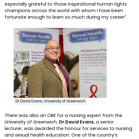
especially grateful to those inspirational human rights
champions across the world with whom I have been
fortunate enough to learn so much during my career”.
Dr David Evans, University of Greenwich
There was also an OBE for a nursing expert from the
University of Greenwich.
Dr David Evans
, a senior
lecturer, was awarded the honour for services to nursing
and sexual health education. One of the country’s