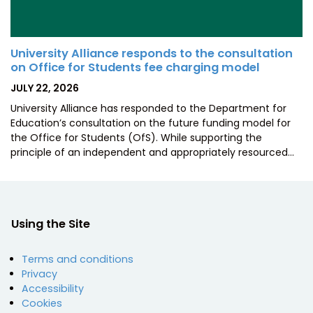
University Alliance responds to the consultation
on Office for Students fee charging model
POSTED
JULY 22, 2026
ON
University Alliance has responded to the Department for
Education’s consultation on the future funding model for
the Office for Students (OfS). While supporting the
principle of an independent and appropriately resourced…
Using the Site
Terms and conditions
Privacy
Accessibility
Cookies