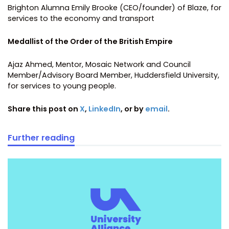
Brighton Alumna Emily Brooke (CEO/founder) of Blaze, for
services to the economy and transport
Medallist of the Order of the British Empire
Ajaz Ahmed, Mentor, Mosaic Network and Council
Member/Advisory Board Member, Huddersfield University,
for services to young people.
Share this post on
X
,
LinkedIn
, or by
email
.
Further reading