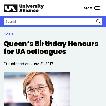
Skip to main content
Menu
Search on University Alliance
Home
Queen’s Birthday Honours
for UA colleagues
Published on
June 21, 2017