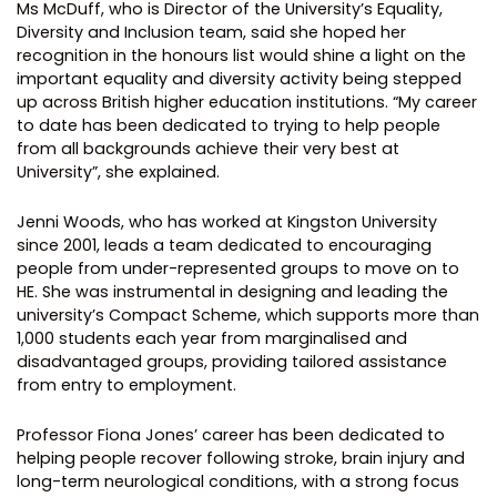
Ms McDuff, who is Director of the University’s Equality,
Diversity and Inclusion team, said she hoped her
recognition in the honours list would shine a light on the
important equality and diversity activity being stepped
up across British higher education institutions. “My career
to date has been dedicated to trying to help people
from all backgrounds achieve their very best at
University”, she explained.
Jenni Woods, who has worked at Kingston University
since 2001, leads a team dedicated to encouraging
people from under-represented groups to move on to
HE. She was instrumental in designing and leading the
university’s Compact Scheme, which supports more than
1,000 students each year from marginalised and
disadvantaged groups, providing tailored assistance
from entry to employment.
Professor Fiona Jones’ career has been dedicated to
helping people recover following stroke, brain injury and
long-term neurological conditions, with a strong focus