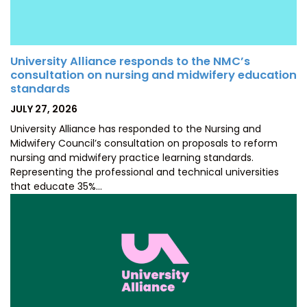
University Alliance responds to the NMC’s
consultation on nursing and midwifery education
standards
POSTED
JULY 27, 2026
ON
University Alliance has responded to the Nursing and
Midwifery Council’s consultation on proposals to reform
nursing and midwifery practice learning standards.
Representing the professional and technical universities
that educate 35%…