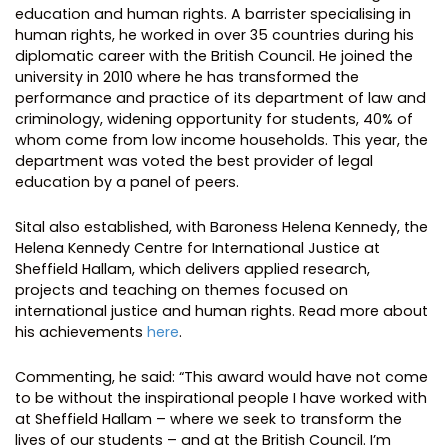
education and human rights. A barrister specialising in
human rights, he worked in over 35 countries during his
diplomatic career with the British Council. He joined the
university in 2010 where he has transformed the
performance and practice of its department of law and
criminology, widening opportunity for students, 40% of
whom come from low income households. This year, the
department was voted the best provider of legal
education by a panel of peers.
Sital also established, with Baroness Helena Kennedy, the
Helena Kennedy Centre for International Justice at
Sheffield Hallam, which delivers applied research,
projects and teaching on themes focused on
international justice and human rights. Read more about
his achievements
here
.
Commenting, he said: “This award would have not come
to be without the inspirational people I have worked with
at Sheffield Hallam – where we seek to transform the
lives of our students – and at the British Council. I’m