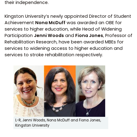
their independence.
Kingston University’s newly appointed Director of Student
Achievement
Nona McDuff
was awarded an OBE for
services to higher education, while Head of Widening
Participation
Jenni Woods
and
Fiona Jones
, Professor of
Rehabilitation Research, have been awarded MBEs for
services to widening access to higher education and
services to stroke rehabilitation respectively.
L-R, Jenni Woods, Nona McDuff and Fiona Jones,
Kingston University