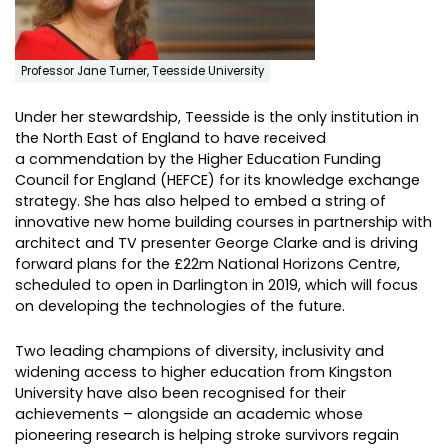
Professor Jane Turner, Teesside University
Under her stewardship, Teesside is the only institution in
the North East of England to have received
a commendation by the Higher Education Funding
Council for England (HEFCE) for its knowledge exchange
strategy. She has also helped to embed a string of
innovative new home building courses in partnership with
architect and TV presenter George Clarke and is driving
forward plans for the £22m National Horizons Centre,
scheduled to open in Darlington in 2019, which will focus
on developing the technologies of the future.
Two leading champions of diversity, inclusivity and
widening access to higher education from Kingston
University have also been recognised for their
achievements – alongside an academic whose
pioneering research is helping stroke survivors regain