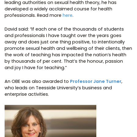
leading authorities on sexual health theory, he has
developed a widely acclaimed course for health
professionals. Read more
here
.
David said: “If each one of the thousands of students
and professionals I have taught over the years goes
away and does just one thing positive, to intentionally
promote sexual health and wellbeing of their clients, then
the work of teaching has impacted the nation’s health
by thousands of per cent. That’s the honour, passion
and joy I have for teaching.”
An OBE was also awarded to
Professor Jane Turner
,
who leads on Teesside University’s business and
enterprise activities.