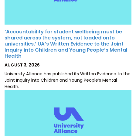
‘Accountability for student wellbeing must be
shared across the system, not loaded onto
universities.’ UA’s Written Evidence to the Joint
Inquiry into Children and Young People’s Mental
Health
POSTED
AUGUST 3, 2026
ON
University Alliance has published its Written Evidence to the
Joint Inquiry into Children and Young People’s Mental
Health.