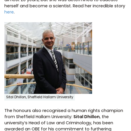
herself and become a scientist. Read her incredible story
here
.
Sital Dhillon, Sheffield Hallam University
The honours also recognised a human rights champion
from Sheffield Hallam University:
Sital Dhillon
, the
university’s Head of Law and Criminology, has been
awarded an OBE for his commitment to furthering