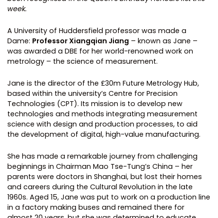
week.
A University of Huddersfield professor was made a
Dame:
Professor Xiangqian Jiang
– known as Jane –
was awarded a DBE for her world-renowned work on
metrology – the science of measurement.
Jane is the director of the £30m Future Metrology Hub,
based within the university’s Centre for Precision
Technologies (CPT). Its mission is to develop new
technologies and methods integrating measurement
science with design and production processes, to aid
the development of digital, high-value manufacturing.
She has made a remarkable journey from challenging
beginnings in Chairman Mao Tse-Tung’s China – her
parents were doctors in Shanghai, but lost their homes
and careers during the Cultural Revolution in the late
1960s. Aged 15, Jane was put to work on a production line
in a factory making buses and remained there for
almost 20 years, but she was determined to educate