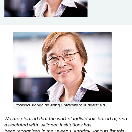
Professor Xiangqian Jiang, University of Huddersfield
We are pleased that the work of individuals based at, and
associated with, Alliance institutions has
been recognised in the Queen’s Birthday Honours list this