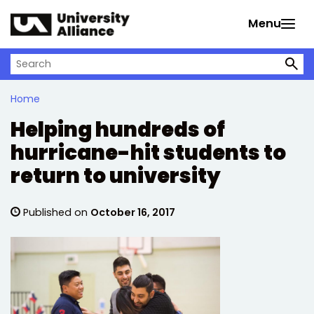
Skip to main content
Menu
Search on University Alliance
Home
Helping hundreds of
hurricane-hit students to
return to university
Published on
October 16, 2017