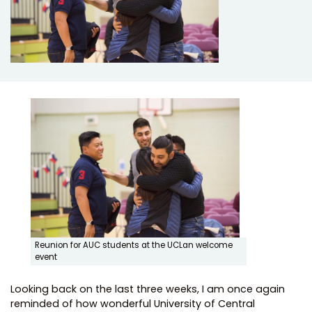
Reunion for AUC students at the UCLan welcome
event
Looking back on the last three weeks, I am once again
reminded of how wonderful University of Central