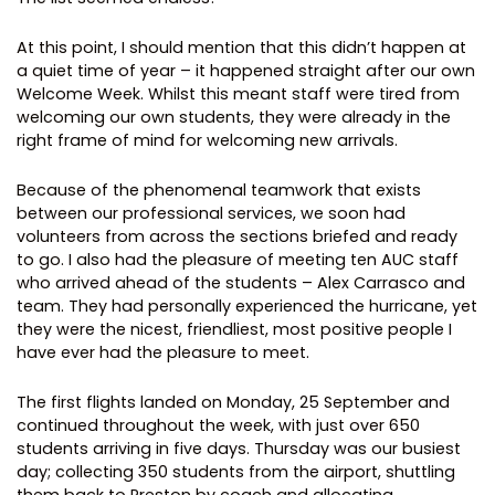
At this point, I should mention that this didn’t happen at
a quiet time of year – it happened straight after our own
Welcome Week. Whilst this meant staff were tired from
welcoming our own students, they were already in the
right frame of mind for welcoming new arrivals.
Because of the phenomenal teamwork that exists
between our professional services, we soon had
volunteers from across the sections briefed and ready
to go. I also had the pleasure of meeting ten AUC staff
who arrived ahead of the students – Alex Carrasco and
team. They had personally experienced the hurricane, yet
they were the nicest, friendliest, most positive people I
have ever had the pleasure to meet.
The first flights landed on Monday, 25 September and
continued throughout the week, with just over 650
students arriving in five days. Thursday was our busiest
day; collecting 350 students from the airport, shuttling