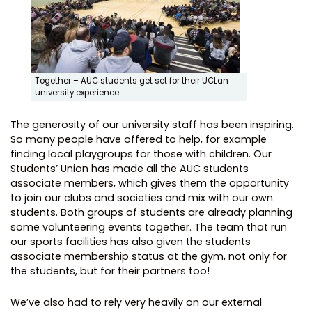
Together – AUC students get set for their UCLan
university experience
The generosity of our university staff has been inspiring.
So many people have offered to help, for example
finding local playgroups for those with children. Our
Students’ Union has made all the AUC students
associate members, which gives them the opportunity
to join our clubs and societies and mix with our own
students. Both groups of students are already planning
some volunteering events together. The team that run
our sports facilities has also given the students
associate membership status at the gym, not only for
the students, but for their partners too!
We’ve also had to rely very heavily on our external