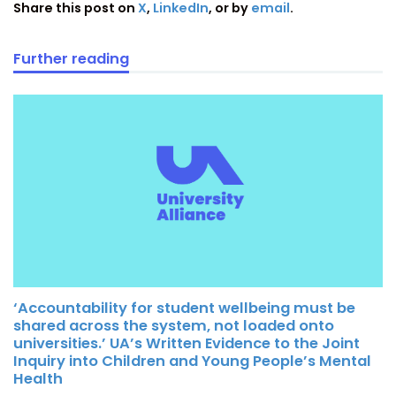
Share this post on
X
,
LinkedIn
, or by
email
.
Further reading
‘Accountability for student wellbeing must be
shared across the system, not loaded onto
universities.’ UA’s Written Evidence to the Joint
Inquiry into Children and Young People’s Mental
Health