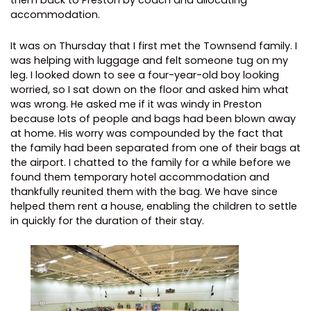
them back to Preston by coach and allocating
accommodation.
It was on Thursday that I first met the Townsend family. I
was helping with luggage and felt someone tug on my
leg. I looked down to see a four-year-old boy looking
worried, so I sat down on the floor and asked him what
was wrong. He asked me if it was windy in Preston
because lots of people and bags had been blown away
at home. His worry was compounded by the fact that
the family had been separated from one of their bags at
the airport. I chatted to the family for a while before we
found them temporary hotel accommodation and
thankfully reunited them with the bag. We have since
helped them rent a house, enabling the children to settle
in quickly for the duration of their stay.