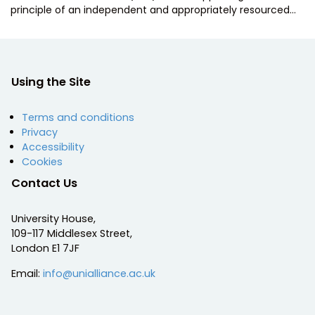
principle of an independent and appropriately resourced…
Using the Site
Terms and conditions
Privacy
Accessibility
Cookies
Contact Us
University House,
109-117 Middlesex Street,
London E1 7JF
Email:
info@unialliance.ac.uk