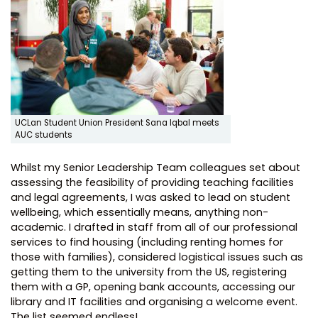
UCLan Student Union President Sana Iqbal meets
AUC students
Whilst my Senior Leadership Team colleagues set about
assessing the feasibility of providing teaching facilities
and legal agreements, I was asked to lead on student
wellbeing, which essentially means, anything non-
academic. I drafted in staff from all of our professional
services to find housing (including renting homes for
those with families), considered logistical issues such as
getting them to the university from the US, registering
them with a GP, opening bank accounts, accessing our
library and IT facilities and organising a welcome event.
The list seemed endless!