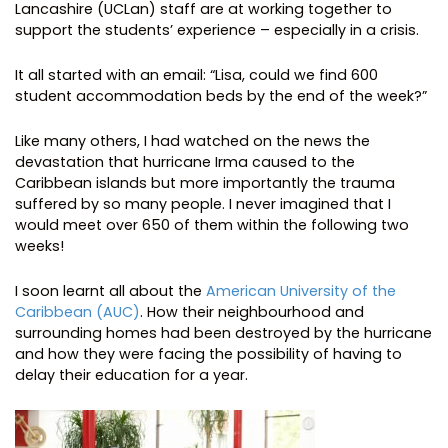
Lancashire (UCLan) staff are at working together to
support the students’ experience – especially in a crisis.
It all started with an email: “Lisa, could we find 600
student accommodation beds by the end of the week?”
Like many others, I had watched on the news the
devastation that hurricane Irma caused to the
Caribbean islands but more importantly the trauma
suffered by so many people. I never imagined that I
would meet over 650 of them within the following two
weeks!
I soon learnt all about the
American University of the
Caribbean (AUC)
. How their neighbourhood and
surrounding homes had been destroyed by the hurricane
and how they were facing the possibility of having to
delay their education for a year.