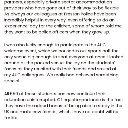
partners, especially private sector accommodation
providers who have gone out of their way to be flexible.
As always our colleagues at Preston Police have been
incredibly helpful in every way; even offering to do an
‘experience’ day for the children, some of whom told me
they want to be police officers when they grow up.
I was also lucky enough to participate in the AUC
welcome event, which we housed in our sports hall, the
only venue big enough to seat everyone at once. I looked
around at the packed venue, the joy on the students’
faces as they reunited with their friends and smiled at
my AUC colleagues. We really had achieved something
special.
All 650 of these students can now continue their
education uninterrupted. Of equal importance is the fact
they have the added bonus of being able to study in the
UK and make new friends, which I have no doubt will be
for life.