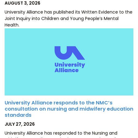
POSTED
AUGUST 3, 2026
ON
University Alliance has published its Written Evidence to the
Joint Inquiry into Children and Young People’s Mental
Health.
University Alliance responds to the NMC’s
consultation on nursing and midwifery education
standards
POSTED
JULY 27, 2026
ON
University Alliance has responded to the Nursing and