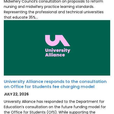
Midwifery Council’s consultation on proposals to reform
nursing and midwifery practice learning standards.
Representing the professional and technical universities
that educate 35%…
University Alliance responds to the consultation
on Office for Students fee charging model
POSTED
JULY 22, 2026
ON
University Alliance has responded to the Department for
Education’s consultation on the future funding model for
the Office for Students (OfS). While supporting the