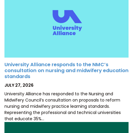
University Alliance responds to the NMC’s
consultation on nursing and midwifery education
standards
POSTED
JULY 27, 2026
ON
University Alliance has responded to the Nursing and
Midwifery Council’s consultation on proposals to reform
nursing and midwifery practice learning standards.
Representing the professional and technical universities
that educate 35%…