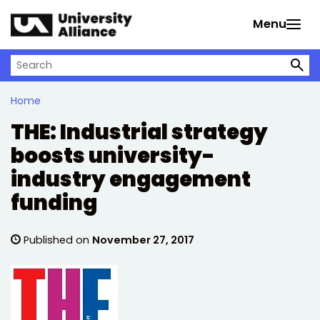
Skip to main content
Menu
Search on University Alliance
Home
THE: Industrial strategy
boosts university-
industry engagement
funding
Published on
November 27, 2017