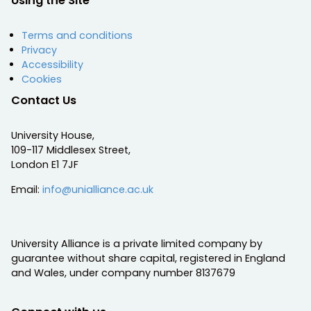
Using the Site
Terms and conditions
Privacy
Accessibility
Cookies
Contact Us
University House,
109-117 Middlesex Street,
London E1 7JF
Email:
info@unialliance.ac.uk
University Alliance is a private limited company by
guarantee without share capital, registered in England
and Wales, under company number 8137679