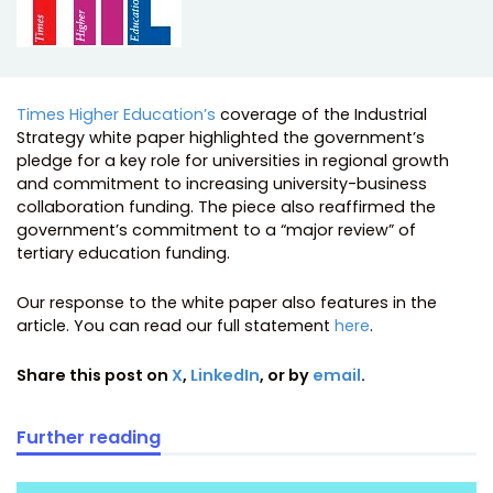
Times Higher Education’s
coverage of the Industrial
Strategy white paper highlighted the government’s
pledge for a key role for universities in regional growth
and commitment to increasing university-business
collaboration funding. The piece also reaffirmed the
government’s commitment to a “major review” of
tertiary education funding.
Our response to the white paper also features in the
article. You can read our full statement
here
.
Share this post on
X
,
LinkedIn
, or by
email
.
Further reading