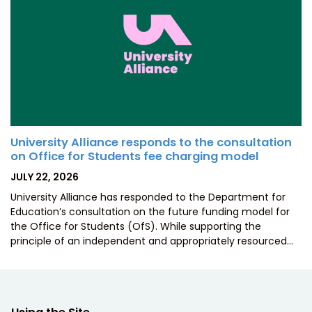
University Alliance responds to the consultation
on Office for Students fee charging model
POSTED
JULY 22, 2026
ON
University Alliance has responded to the Department for
Education’s consultation on the future funding model for
the Office for Students (OfS). While supporting the
principle of an independent and appropriately resourced…