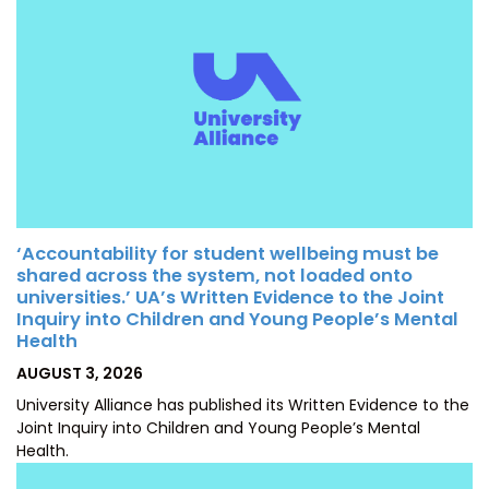
‘Accountability for student wellbeing must be
shared across the system, not loaded onto
universities.’ UA’s Written Evidence to the Joint
Inquiry into Children and Young People’s Mental
Health
POSTED
AUGUST 3, 2026
ON
University Alliance has published its Written Evidence to the
Joint Inquiry into Children and Young People’s Mental
Health.