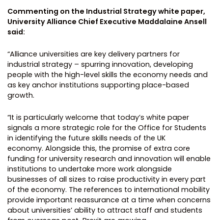
Commenting on the Industrial Strategy white paper,
University Alliance Chief Executive Maddalaine Ansell
said:
“Alliance universities are key delivery partners for
industrial strategy – spurring innovation, developing
people with the high-level skills the economy needs and
as key anchor institutions supporting place-based
growth.
“It is particularly welcome that today’s white paper
signals a more strategic role for the Office for Students
in identifying the future skills needs of the UK
economy. Alongside this, the promise of extra core
funding for university research and innovation will enable
institutions to undertake more work alongside
businesses of all sizes to raise productivity in every part
of the economy. The references to international mobility
provide important reassurance at a time when concerns
about universities’ ability to attract staff and students