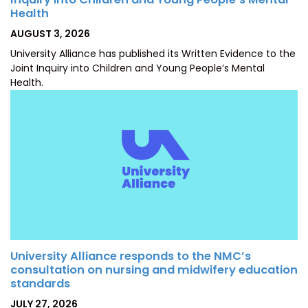
Health
POSTED
AUGUST 3, 2026
ON
University Alliance has published its Written Evidence to the
Joint Inquiry into Children and Young People’s Mental
Health.
University Alliance responds to the NMC’s
consultation on nursing and midwifery education
standards
POSTED
JULY 27, 2026