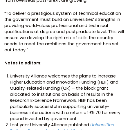
from overseas post-Brexit are growing.
“To deliver a prestigious system of technical education
the government must build on universities’ strengths in
providing world-class professional and technical
qualifications at degree and postgraduate level. This will
ensure we develop the right mix of skills the country
needs to meet the ambitions the government has set
out today.”
Notes to editors:
University Alliance welcomes the plans to increase
Higher Education and Innovation Funding (HEIF) and
Quality-related Funding (QR) – the block grant
allocated to institutions on basis of results in the
Research Excellence Framework. HEIF has been
particularly successful in supporting university-
business interactions with a return of £9.70 for every
pound invested by government.
Last year University Alliance published
Universities: