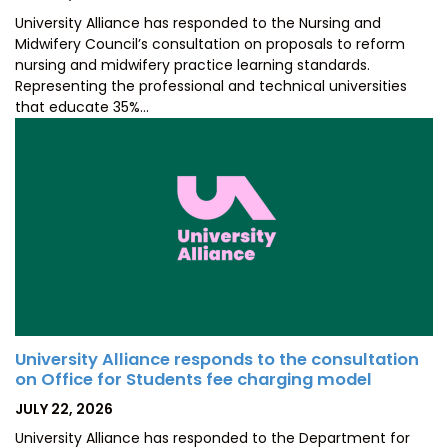
ON
University Alliance has responded to the Nursing and
Midwifery Council’s consultation on proposals to reform
nursing and midwifery practice learning standards.
Representing the professional and technical universities
that educate 35%…
University Alliance responds to the consultation
on Office for Students fee charging model
POSTED
JULY 22, 2026
ON
University Alliance has responded to the Department for