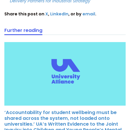
Delivery Partners for Industrial Strategy
Share this post on
X
,
LinkedIn
, or by
email
.
Further reading
‘Accountability for student wellbeing must be
shared across the system, not loaded onto
universities.’ UA’s Written Evidence to the Joint
Inquiry into Children and Young People’s Mental