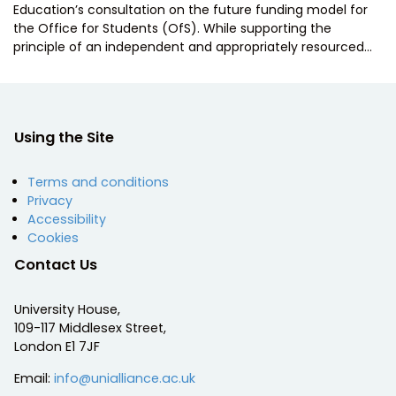
Education’s consultation on the future funding model for
the Office for Students (OfS). While supporting the
principle of an independent and appropriately resourced…
Using the Site
Terms and conditions
Privacy
Accessibility
Cookies
Contact Us
University House,
109-117 Middlesex Street,
London E1 7JF
Email:
info@unialliance.ac.uk