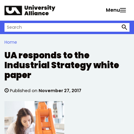
Skip to main content
Menu
Search on University Alliance
Home
UA responds to the
Industrial Strategy white
paper
Published on
November 27, 2017