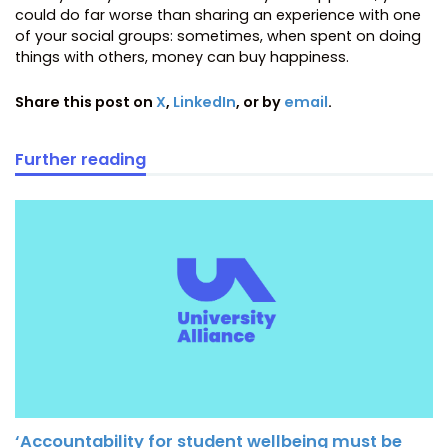
could do far worse than sharing an experience with one
of your social groups: sometimes, when spent on doing
things with others, money can buy happiness.
Share this post on
X
,
LinkedIn
, or by
email
.
Further reading
‘Accountability for student wellbeing must be