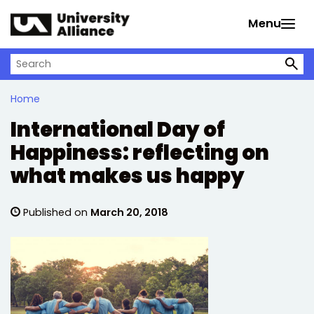
Skip to main content
Menu
Search on University Alliance
Home
International Day of
Happiness: reflecting on
what makes us happy
Published on
March 20, 2018