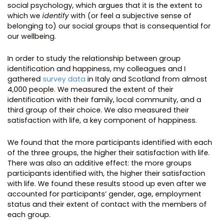
social psychology, which argues that it is the extent to
which we
identify
with (or feel a subjective sense of
belonging to) our social groups that is consequential for
our wellbeing.
In order to study the relationship between group
identification and happiness, my colleagues and I
gathered
survey data
in Italy and Scotland from almost
4,000 people. We measured the extent of their
identification with their family, local community, and a
third group of their choice. We also measured their
satisfaction with life, a key component of happiness.
We found that the more participants identified with each
of the three groups, the higher their satisfaction with life.
There was also an additive effect: the more groups
participants identified with, the higher their satisfaction
with life. We found these results stood up even after we
accounted for participants’ gender, age, employment
status and their extent of contact with the members of
each group.