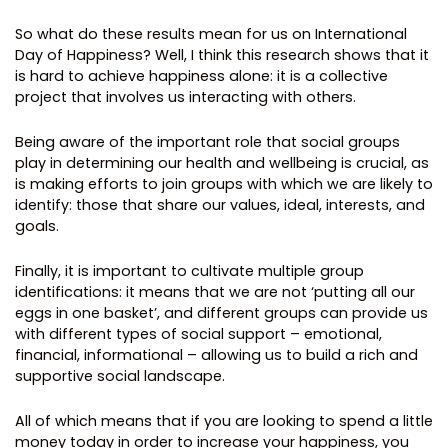
So what do these results mean for us on International
Day of Happiness? Well, I think this research shows that it
is hard to achieve happiness alone: it is a collective
project that involves us interacting with others.
Being aware of the important role that social groups
play in determining our health and wellbeing is crucial, as
is making efforts to join groups with which we are likely to
identify: those that share our values, ideal, interests, and
goals.
Finally, it is important to cultivate multiple group
identifications: it means that we are not ‘putting all our
eggs in one basket’, and different groups can provide us
with different types of social support – emotional,
financial, informational – allowing us to build a rich and
supportive social landscape.
All of which means that if you are looking to spend a little
money today in order to increase your happiness, you