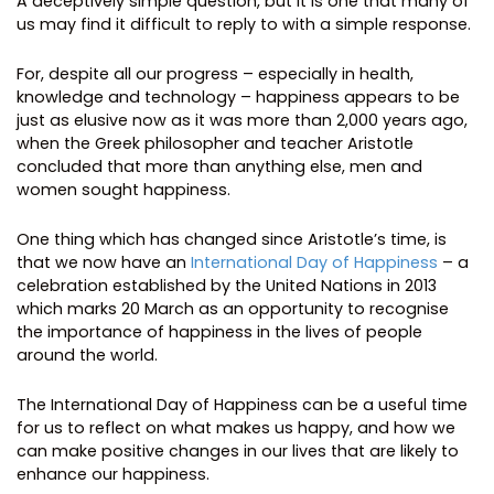
A deceptively simple question, but it is one that many of
us may find it difficult to reply to with a simple response.
For, despite all our progress – especially in health,
knowledge and technology – happiness appears to be
just as elusive now as it was more than 2,000 years ago,
when the Greek philosopher and teacher Aristotle
concluded that more than anything else, men and
women sought happiness.
One thing which has changed since Aristotle’s time, is
that we now have an
International Day of Happiness
– a
celebration established by the United Nations in 2013
which marks 20 March as an opportunity to recognise
the importance of happiness in the lives of people
around the world.
The International Day of Happiness can be a useful time
for us to reflect on what makes us happy, and how we
can make positive changes in our lives that are likely to
enhance our happiness.