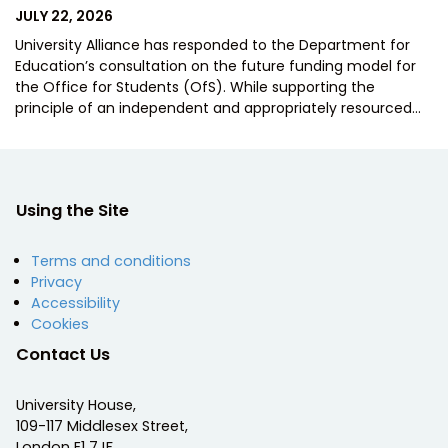
POSTED
JULY 22, 2026
ON
University Alliance has responded to the Department for
Education’s consultation on the future funding model for
the Office for Students (OfS). While supporting the
principle of an independent and appropriately resourced…
Using the Site
Terms and conditions
Privacy
Accessibility
Cookies
Contact Us
University House,
109-117 Middlesex Street,
London E1 7JF