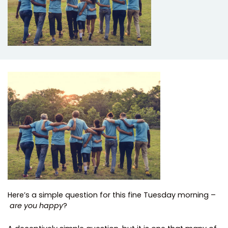
Here’s a simple question for this fine Tuesday morning –
are you happy
?