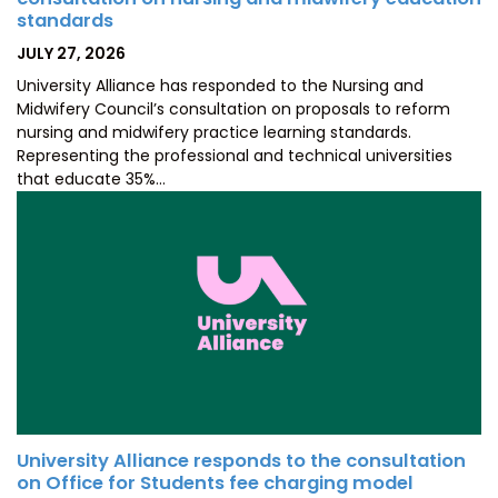
standards
POSTED
JULY 27, 2026
ON
University Alliance has responded to the Nursing and
Midwifery Council’s consultation on proposals to reform
nursing and midwifery practice learning standards.
Representing the professional and technical universities
that educate 35%…
University Alliance responds to the consultation
on Office for Students fee charging model