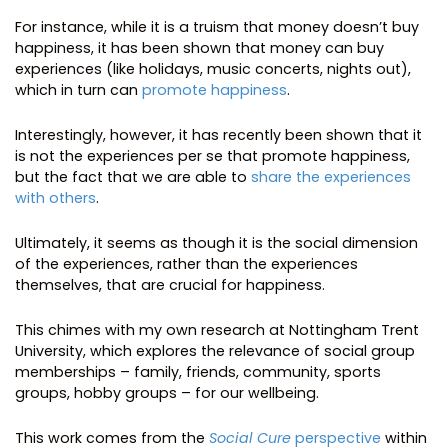
For instance, while it is a truism that money doesn’t buy
happiness, it has been shown that money can buy
experiences (like holidays, music concerts, nights out),
which in turn can
promote happiness
.
Interestingly, however, it has recently been shown that it
is not the experiences per se that promote happiness,
but the fact that we are able to
share the experiences
with others
.
Ultimately, it seems as though it is the social dimension
of the experiences, rather than the experiences
themselves, that are crucial for happiness.
This chimes with my own research at Nottingham Trent
University, which explores the relevance of social group
memberships – family, friends, community, sports
groups, hobby groups – for our wellbeing.
This work comes from the
Social Cure
perspective
within