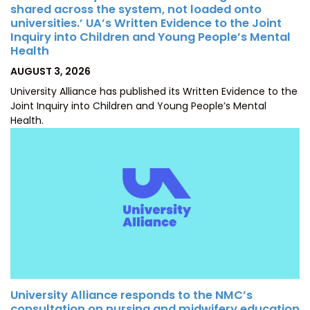
shared across the system, not loaded onto
universities.’ UA’s Written Evidence to the Joint
Inquiry into Children and Young People’s Mental
Health
POSTED
AUGUST 3, 2026
ON
University Alliance has published its Written Evidence to the
Joint Inquiry into Children and Young People’s Mental
Health.
University Alliance responds to the NMC’s
consultation on nursing and midwifery education