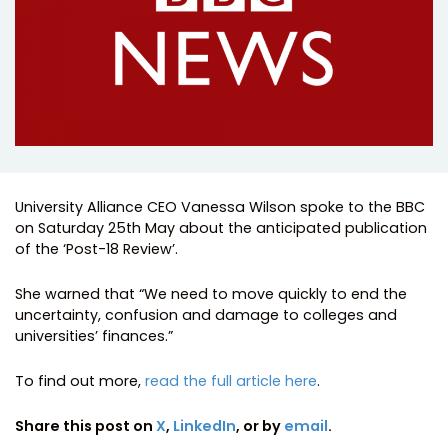
University Alliance CEO Vanessa Wilson spoke to the BBC
on Saturday 25th May about the anticipated publication
of the ‘Post-18 Review’.
She warned that “We need to move quickly to end the
uncertainty, confusion and damage to colleges and
universities’ finances.”
To find out more,
read the full article here
.
Share this post on
X
,
LinkedIn
, or by
email
.