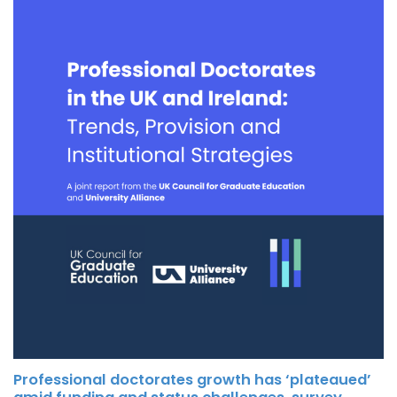
Professional doctorates growth has ‘plateaued’