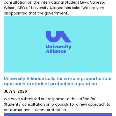
consultation on the International Student Levy, Vanessa
Wilson, CEO of University Alliance has said: “We are very
disappointed that the government…
University Alliance calls for a more proportionate
approach to student protection regulation
POSTED
JULY 9, 2026
ON
We have submitted our response to the Office for
Students' consultation on proposals for a new approach to
consumer and student protection.