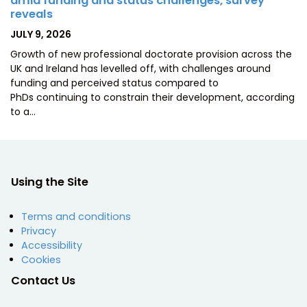
amid funding and status challenges, survey
reveals
POSTED
JULY 9, 2026
ON
Growth of new professional doctorate provision across the
UK and Ireland has levelled off, with challenges around
funding and perceived status compared to
PhDs continuing to constrain their development, according
to a…
Using the Site
Terms and conditions
Privacy
Accessibility
Cookies
Contact Us