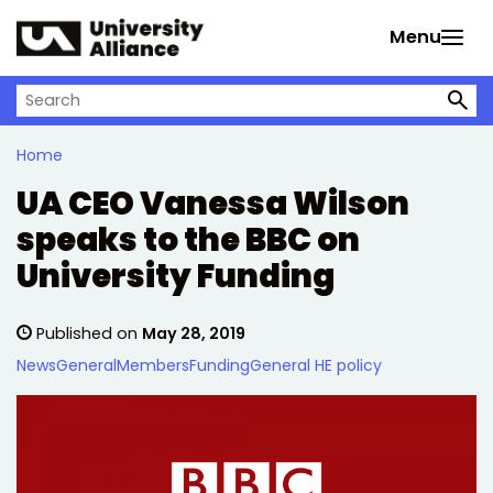
Skip to main content
Menu
Search on University Alliance
Home
UA CEO Vanessa Wilson
speaks to the BBC on
University Funding
Published on
May 28, 2019
News
General
Members
Funding
General HE policy