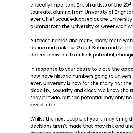
th
critically important British artists of the 20
Laureate, alumna from University of Bright
ever Chief Scout educated at the Universit
alumna from the University of Greenwich who
All these names and many, many more were e
define and make us Great Britain and Norther
deliver a mission to unlock potential, chang
In response to your desire to close the oppor
now have historic numbers going to universi
ever. University is now for the many not the
disability, sexuality and class. We know the
they provide, but this potential may only b
invested in.
Whilst the next couple of years may bring dif
decisions aren’t made that may risk and un