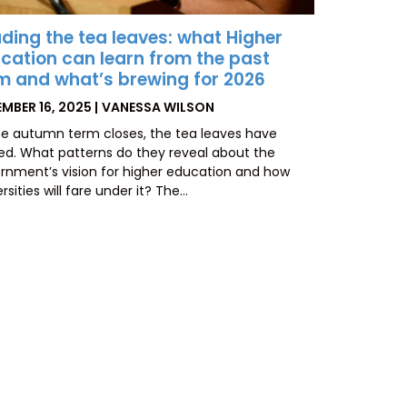
ding the tea leaves: what Higher
cation can learn from the past
m and what’s brewing for 2026
TED
BY
MBER 16, 2025
VANESSA WILSON
he autumn term closes, the tea leaves have
led. What patterns do they reveal about the
rnment’s vision for higher education and how
rsities will fare under it? The…