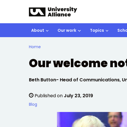
Skip to main content
About
Our work
Topics
Scho
Home
Our welcome not
Written by:
Beth Button- Head of Communications, Uni
Published on
July 23, 2019
Blog