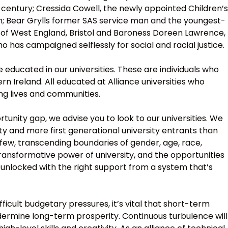
century; Cressida Cowell, the newly appointed Children’s
on; Bear Grylls former SAS service man and the youngest-
y of West England, Bristol and Baroness Doreen Lawrence,
 has campaigned selflessly for social and racial justice.
ducated in our universities. These are individuals who
n Ireland. All educated at Alliance universities who
ing lives and communities.
tunity gap, we advise you to look to our universities. We
ty and more first generational university entrants than
 few, transcending boundaries of gender, age, race,
 transformative power of university, and the opportunities
e unlocked with the right support from a system that’s
ficult budgetary pressures, it’s vital that short-term
dermine long-term prosperity. Continuous turbulence will