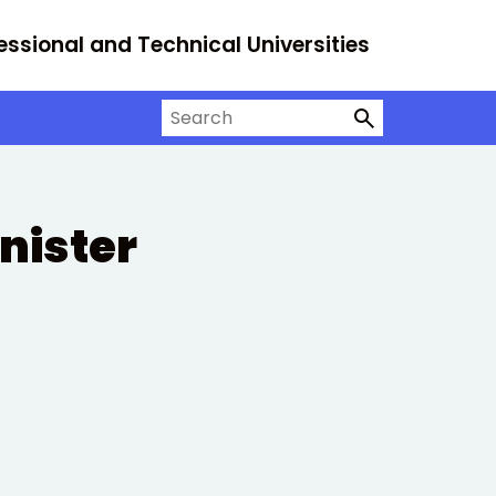
essional and Technical Universities
Search on University Alliance
nister