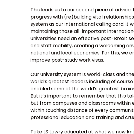
This leads us to our second piece of advice.
progress with (re)building vital relationship
system as our international calling card, it w
maintaining those all-important internationa
universities need an effective post-Brexit
and staff mobility, creating a welcoming env
national and local economies. For this, w
improve post-study work visas.
Our university system is world-class and th
world’s greatest leaders including of course 
enabled some of the world’s greatest brains 
But it’s important to remember that this ta
but from campuses and classrooms within eve
within touching distance of every community,
professional education and training and cruc
Take LS Lowry educated at what we now know