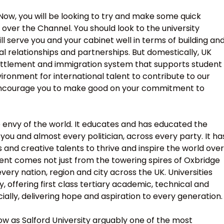
 Now, you will be looking to try and make some quick
s over the Channel. You should look to the university
ill serve you and your cabinet well in terms of building an
l relationships and partnerships. But domestically, UK
 settlement and immigration system that supports student
ironment for international talent to contribute to our
e encourage you to make good on your commitment to
e envy of the world. It educates and has educated the
you and almost every politician, across every party. It ha
and creative talents to thrive and inspire the world over
lent comes not just from the towering spires of Oxbridge
ry nation, region and city across the UK. Universities
 offering first class tertiary academic, technical and
ially, delivering hope and aspiration to every generation.
 as Salford University arguably one of the most