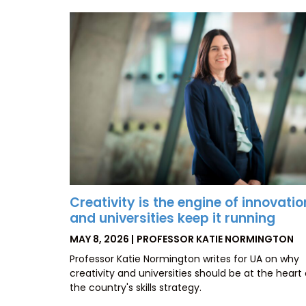
Creativity is the engine of innovatio
and universities keep it running
POSTED
BY
MAY 8, 2026
PROFESSOR KATIE NORMINGTON
ON
Professor Katie Normington writes for UA on why
creativity and universities should be at the heart 
the country's skills strategy.