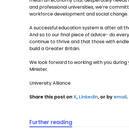
mean an economy that desperately needs high
and professional universities, we’re committ
workforce development and social change.
A successful education system is after all th
And so to our final piece of advice- do ever
continue to thrive and that those with endle
build a Greater Britain.
We look forward to working with you during yo
Minister.
University Alliance
Share this post on
X
,
LinkedIn
, or by
email
.
Further reading