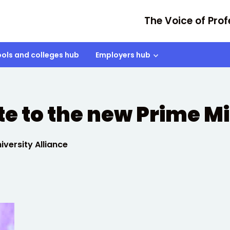
The Voice of Prof
ols and colleges hub
Employers hub
e to the new Prime Mi
versity Alliance