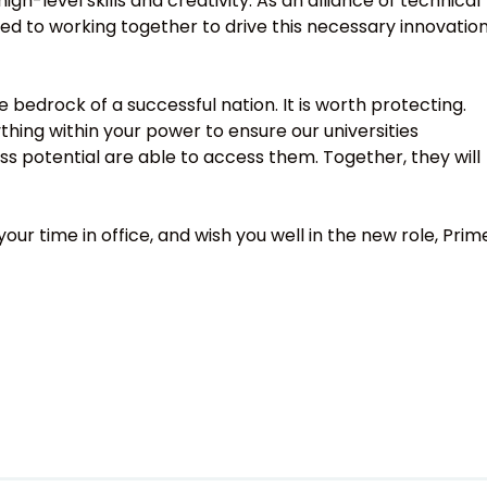
-level skills and creativity. As an alliance of technical
ed to working together to drive this necessary innovation
e bedrock of a successful nation. It is worth protecting.
ything within your power to ensure our universities
ss potential are able to access them. Together, they will
ur time in office, and wish you well in the new role, Prim