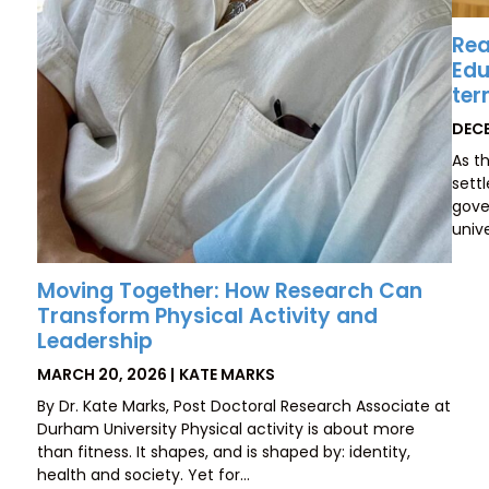
Rea
Edu
ter
POS
DECE
ON
As t
sett
gove
unive
Moving Together: How Research Can
Transform Physical Activity and
Leadership
POSTED
BY
MARCH 20, 2026
KATE MARKS
ON
By Dr. Kate Marks, Post Doctoral Research Associate at
Durham University Physical activity is about more
than fitness. It shapes, and is shaped by: identity,
health and society. Yet for…