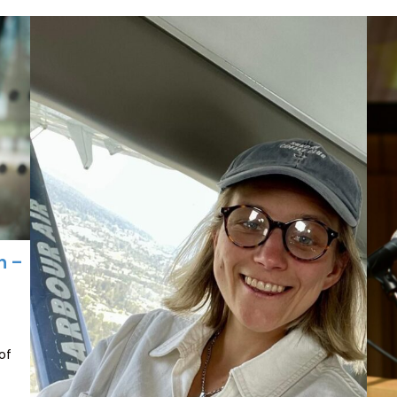
n –
of