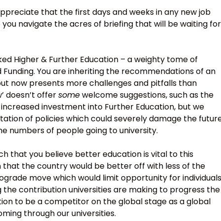
preciate that the first days and weeks in any new job
 you navigate the acres of briefing that will be waiting for
arked Higher & Further Education – a weighty tome of
 Funding. You are inheriting the recommendations of an
but now presents more challenges and pitfalls than
w’ doesn’t offer
some
welcome suggestions, such as the
increased investment into Further Education, but we
tation of policies which could severely damage the futur
he numbers of people going to university.
 that you believe better education is vital to this
 that the country would be better off with less of the
rograde move which would limit opportunity for individual
ng the contribution universities are making to progress the
ation to be a competitor on the global stage as a global
ming through our universities.