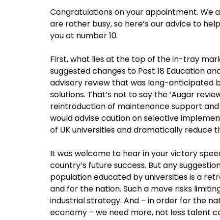
Congratulations on your appointment. We ap
are rather busy, so here’s our advice to help
you at number 10.
First, what lies at the top of the in-tray m
suggested changes to Post 18 Education and
advisory review that was long-anticipated 
solutions. That’s not to say the ‘Augar revie
reintroduction of maintenance support and 
would advise caution on selective implemen
of UK universities and dramatically reduce t
It was welcome to hear in your victory speech
country’s future success. But any suggestion
population educated by universities is a ret
and for the nation. Such a move risks limiti
industrial strategy. And – in order for the n
economy – we need more, not less talent co