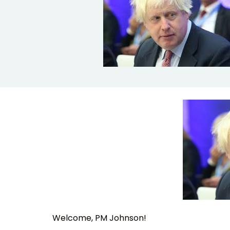
Welcome, PM Johnson!