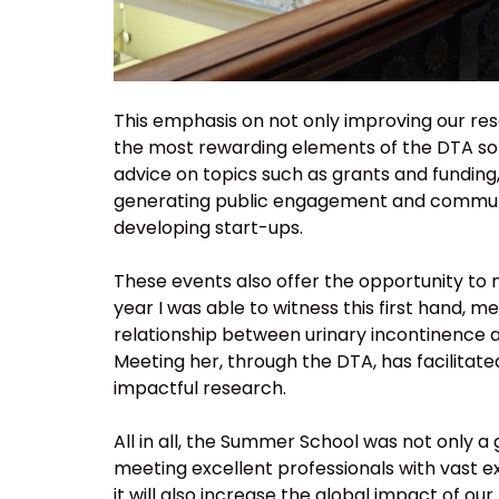
This emphasis on not only improving our rese
the most rewarding elements of the DTA so 
advice on topics such as grants and funding
generating public engagement and community
developing start-ups.
These events also offer the opportunity to n
year I was able to witness this first hand, 
relationship between urinary incontinence a
Meeting her, through the DTA, has facilitate
impactful research.
All in all, the Summer School was not only a
meeting excellent professionals with vast e
it will also increase the global impact of 