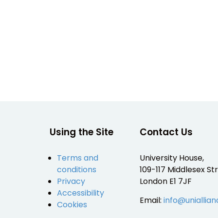
Using the Site
Contact Us
Terms and
University House,
conditions
109-117 Middlesex Str
Privacy
London E1 7JF
Accessibility
Email:
info@uniallian
Cookies