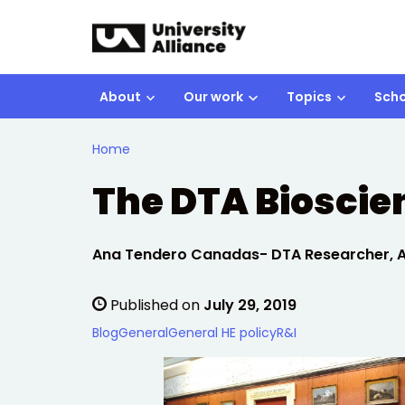
Skip to main content
About
Our work
Topics
Scho
Home
The DTA Biosci
Written by:
Ana Tendero Canadas- DTA Researcher, Ap
Published on
July 29, 2019
Blog
General
General HE policy
R&I