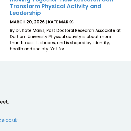
Transform Physical Activity and
Leadership
POSTED
BY
MARCH 20, 2026
KATE MARKS
ON
By Dr. Kate Marks, Post Doctoral Research Associate at
Durham University Physical activity is about more
than fitness. It shapes, and is shaped by: identity,
health and society. Yet for…
eet,
ce.ac.uk