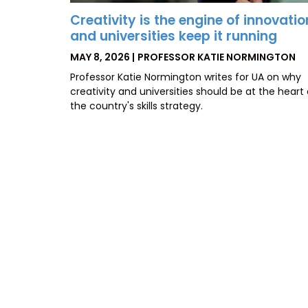
Creativity is the engine of innovatio
and universities keep it running
POSTED
BY
MAY 8, 2026
PROFESSOR KATIE NORMINGTON
ON
Professor Katie Normington writes for UA on why
creativity and universities should be at the heart 
the country's skills strategy.