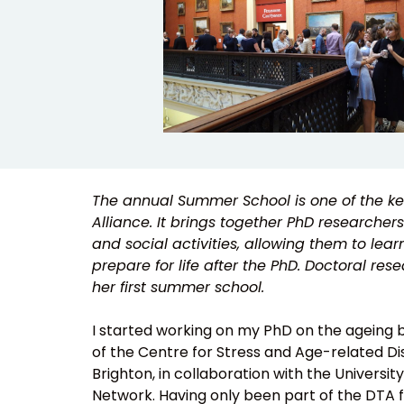
The annual Summer School is one of the key
Alliance. It brings together PhD researchers
and social activities, allowing them to lear
prepare for life after the PhD. Doctoral r
her first summer school.
I started working on my PhD on the ageing bl
of the Centre for Stress and Age-related Dis
Brighton, in collaboration with the Universi
Network. Having only been part of the DTA f