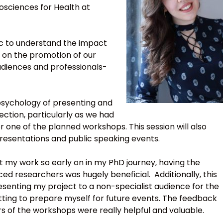
osciences for Health at
blic to understand the impact
 on the promotion of our
udiences and professionals-
 psychology of presenting and
lection, particularly as we had
 one of the planned workshops. This session will also
presentations and public speaking events.
ent my work so early on in my PhD journey, having the
d researchers was hugely beneficial. Additionally, this
esenting my project to a non-specialist audience for the
setting to prepare myself for future events. The feedback
ors of the workshops were really helpful and valuable.