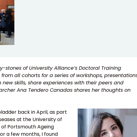
-stones of University Alliance’s Doctoral Training
 from all cohorts for a series of workshops, presentation
n new skills, share experiences with their peers and
esearcher Ana Tendero Canadas shares her thoughts on
adder back in April, as part
eases at the University of
ty of Portsmouth Ageing
or a few months, I found