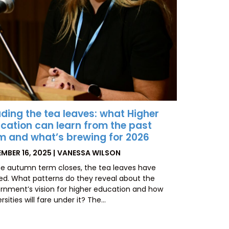
ding the tea leaves: what Higher
cation can learn from the past
m and what’s brewing for 2026
TED
BY
MBER 16, 2025
VANESSA WILSON
he autumn term closes, the tea leaves have
led. What patterns do they reveal about the
rnment’s vision for higher education and how
rsities will fare under it? The…