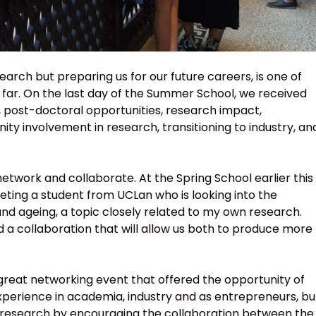
arch but preparing us for our future careers, is one of
far. On the last day of the Summer School, we received
, post-doctoral opportunities, research impact,
 involvement in research, transitioning to industry, an
etwork and collaborate. At the Spring School earlier this
meeting a student from UCLan who is looking into the
nd ageing, a topic closely related to my own research.
d a collaboration that will allow us both to produce more
 great networking event that offered the opportunity of
xperience in academia, industry and as entrepreneurs, bu
our research by encouraging the collaboration between the