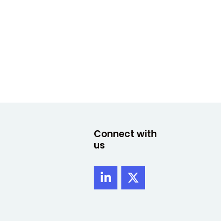
Connect with
us