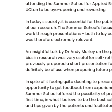
attending the Summer School for Applied Bi
UCLan to be eye-opening and rewarding.
In today’s society, it is essential for the pu
of our research. The Summer School’s focus
work through presentations – both to lay a
was therefore extremely relevant.
An insightful talk by Dr Andy Morley on the
bias in research was very useful for self-ref
previously prepared a short presentation for
definitely be of use when preparing future 
In spite of it feeling quite daunting to pres
opportunity to get feedback from experience
Summer School offered the possibility of pr
first time, in what I believe to be the best 
and tips given by the patients and facilitat