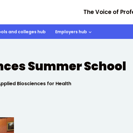
The Voice of Prof
ols and colleges hub
Employers hub
ences Summer School
plied Biosciences for Health