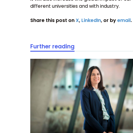
different universities and with industry.
Share this post on
X
,
LinkedIn
, or by
email
.
Further reading