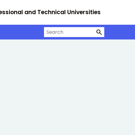
essional and Technical Universities
Search on University Alliance