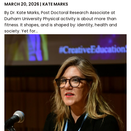
POSTED
BY
MARCH 20, 2026
KATE MARKS
ON
By Dr. Kate Marks, Post Doctoral Research Associate at
Durham University Physical activity is about more than
fitness. It shapes, and is shaped by: identity, health and
society. Yet for…