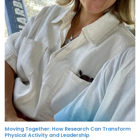
Moving Together: How Research Can Transform
Physical Activity and Leadership