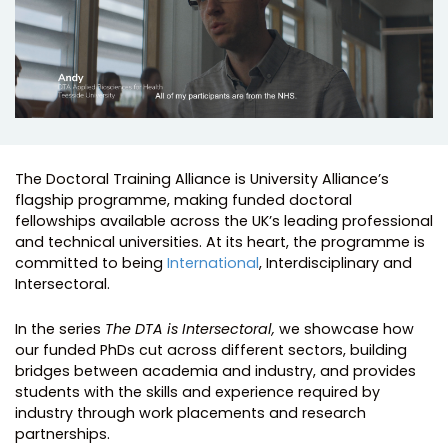
The Doctoral Training Alliance is University Alliance’s
flagship programme, making funded doctoral
fellowships available across the UK’s leading professional
and technical universities. At its heart, the programme is
committed to being
International
, Interdisciplinary and
Intersectoral.
In the series
The DTA is Intersectoral,
we showcase how
our funded PhDs cut across different sectors, building
bridges between academia and industry, and provides
students with the skills and experience required by
industry through work placements and research
partnerships.