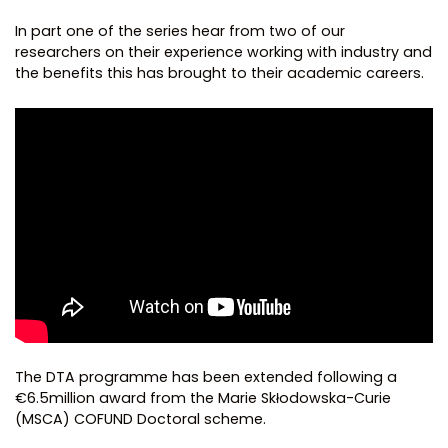
In part one of the series hear from two of our
researchers on their experience working with industry and
the benefits this has brought to their academic careers.
The DTA programme has been extended following a
€6.5million award from the Marie Skłodowska-Curie
(MSCA) COFUND Doctoral scheme.