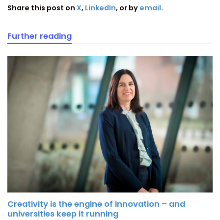
Share this post on
X
,
LinkedIn
, or by
email
.
Further reading
Creativity is the engine of innovation – and
universities keep it running