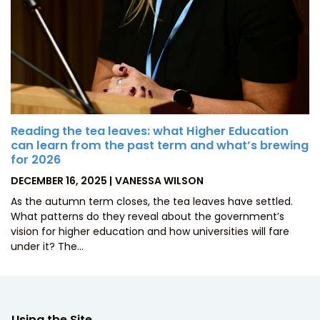
Reading the tea leaves: what Higher Education
can learn from the past term and what’s brewing
for 2026
POSTED
BY
DECEMBER 16, 2025
VANESSA WILSON
ON
As the autumn term closes, the tea leaves have settled.
What patterns do they reveal about the government’s
vision for higher education and how universities will fare
under it? The…
Using the Site