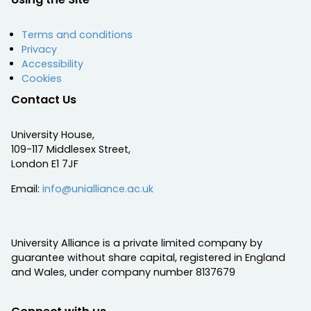
Terms and conditions
Privacy
Accessibility
Cookies
Contact Us
University House,
109-117 Middlesex Street,
London E1 7JF
Email:
info@unialliance.ac.uk
University Alliance is a private limited company by
guarantee without share capital, registered in England
and Wales, under company number 8137679