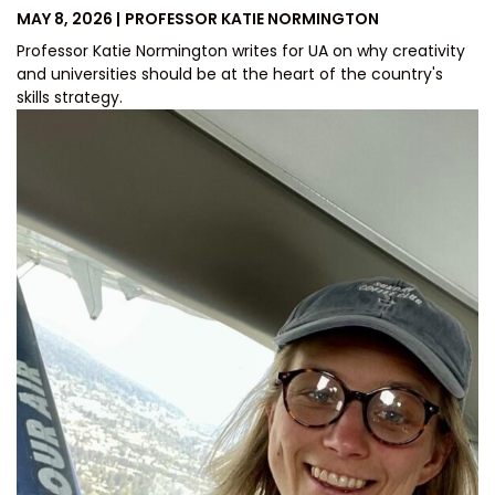
POSTED
BY
MAY 8, 2026
PROFESSOR KATIE NORMINGTON
ON
Professor Katie Normington writes for UA on why creativity
and universities should be at the heart of the country's
skills strategy.