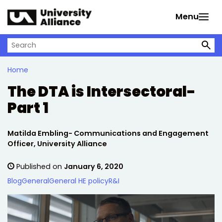
Skip to main content
Menu
Search on University Alliance
Home
The DTA is Intersectoral-
Part 1
Written by:
Matilda Embling- Communications and Engagement
Officer, University Alliance
Published on
January 6, 2020
Blog
General
General HE policy
R&I