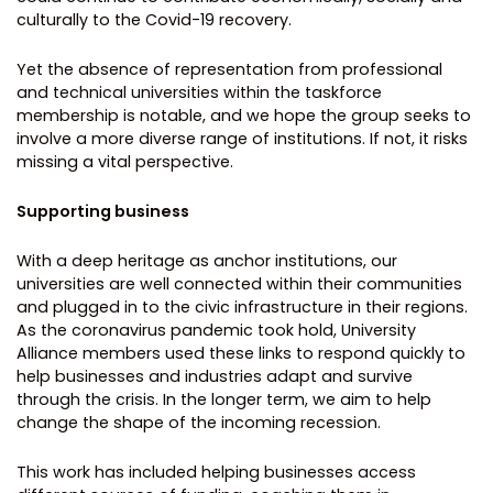
culturally to the Covid-19 recovery.
Yet the absence of representation from professional
and technical universities within the taskforce
membership is notable, and we hope the group seeks to
involve a more diverse range of institutions. If not, it risks
missing a vital perspective.
Supporting business
With a deep heritage as anchor institutions, our
universities are well connected within their communities
and plugged in to the civic infrastructure in their regions.
As the coronavirus pandemic took hold, University
Alliance members used these links to respond quickly to
help businesses and industries adapt and survive
through the crisis. In the longer term, we aim to help
change the shape of the incoming recession.
This work has included helping businesses access