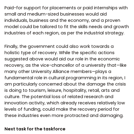
Paid-for support for placements or paid internships with
small and medium-sized businesses would aid
individuals, business and the economy, and a proven
model could be tailored to fit the skills needs and growth
industries of each region, as per the industrial strategy.
Finally, the government could also work towards a
holistic type of recovery. While the specific actions
suggested above would aid our role in the economic
recovery, as the vice-chancellor of a university that—like
many other University Alliance members—plays a
fundamental role in cultural programming in its region, I
am particularly concerned about the damage the crisis
is doing to tourism, leisure, hospitality, retail, arts and
culture. The potential loss of related research and
innovation activity, which already receives relatively low
levels of funding, could make the recovery period for
these industries even more protracted and damaging.
Next task for the taskforce