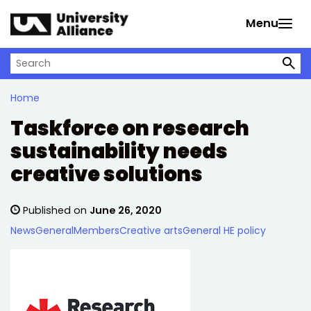
Skip to main content
Menu
Search on University Alliance
Home
Taskforce on research
sustainability needs
creative solutions
Published on
June 26, 2020
News
General
Members
Creative arts
General HE policy