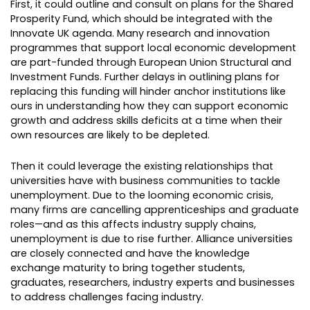
First, it could outline and consult on plans for the Shared
Prosperity Fund, which should be integrated with the
Innovate UK agenda. Many research and innovation
programmes that support local economic development
are part-funded through European Union Structural and
Investment Funds. Further delays in outlining plans for
replacing this funding will hinder anchor institutions like
ours in understanding how they can support economic
growth and address skills deficits at a time when their
own resources are likely to be depleted.
Then it could leverage the existing relationships that
universities have with business communities to tackle
unemployment. Due to the looming economic crisis,
many firms are cancelling apprenticeships and graduate
roles—and as this affects industry supply chains,
unemployment is due to rise further. Alliance universities
are closely connected and have the knowledge
exchange maturity to bring together students,
graduates, researchers, industry experts and businesses
to address challenges facing industry.