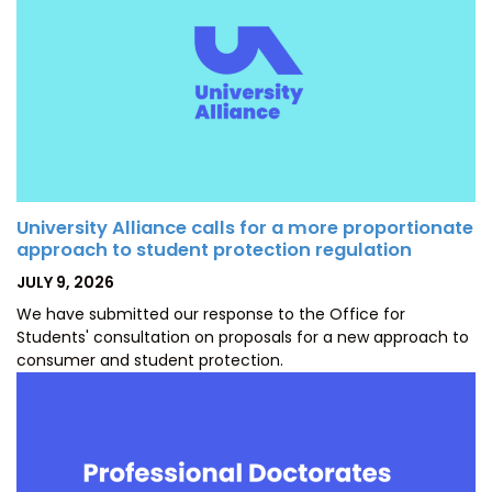
University Alliance calls for a more proportionate
approach to student protection regulation
POSTED
JULY 9, 2026
ON
We have submitted our response to the Office for
Students' consultation on proposals for a new approach to
consumer and student protection.