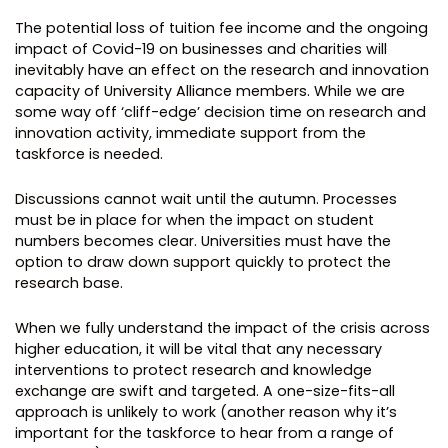
The potential loss of tuition fee income and the ongoing
impact of Covid-19 on businesses and charities will
inevitably have an effect on the research and innovation
capacity of University Alliance members. While we are
some way off ‘cliff-edge’ decision time on research and
innovation activity, immediate support from the
taskforce is needed.
Discussions cannot wait until the autumn. Processes
must be in place for when the impact on student
numbers becomes clear. Universities must have the
option to draw down support quickly to protect the
research base.
When we fully understand the impact of the crisis across
higher education, it will be vital that any necessary
interventions to protect research and knowledge
exchange are swift and targeted. A one-size-fits-all
approach is unlikely to work (another reason why it’s
important for the taskforce to hear from a range of