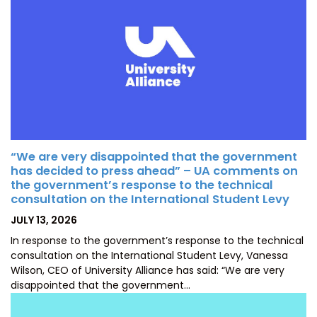
“We are very disappointed that the government
has decided to press ahead” – UA comments on
the government’s response to the technical
consultation on the International Student Levy
POSTED
JULY 13, 2026
ON
In response to the government’s response to the technical
consultation on the International Student Levy, Vanessa
Wilson, CEO of University Alliance has said: “We are very
disappointed that the government…