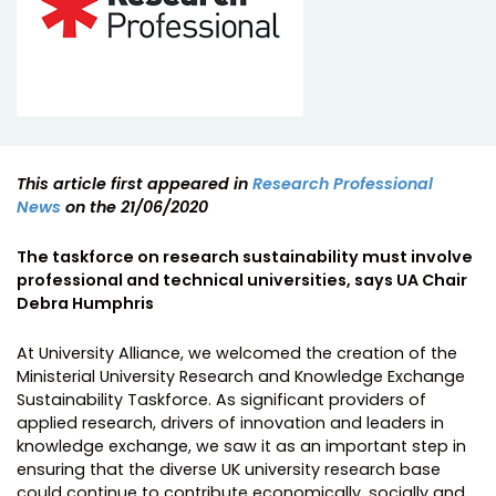
This article first appeared in
Research Professional
News
on the 21/06/2020
The taskforce on research sustainability must involve
professional and technical universities, says UA Chair
Debra Humphris
At University Alliance, we welcomed the creation of the
Ministerial University Research and Knowledge Exchange
Sustainability Taskforce. As significant providers of
applied research, drivers of innovation and leaders in
knowledge exchange, we saw it as an important step in
ensuring that the diverse UK university research base
could continue to contribute economically, socially and