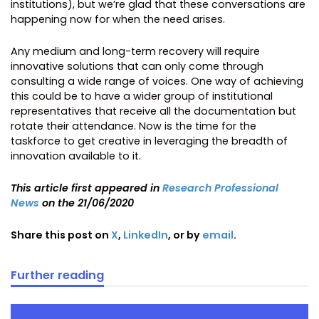
institutions), but we’re glad that these conversations are
happening now for when the need arises.
Any medium and long-term recovery will require
innovative solutions that can only come through
consulting a wide range of voices. One way of achieving
this could be to have a wider group of institutional
representatives that receive all the documentation but
rotate their attendance. Now is the time for the
taskforce to get creative in leveraging the breadth of
innovation available to it.
This article first appeared in
Research Professional
News
on the 21/06/2020
Share this post on
X
,
LinkedIn
, or by
email
.
Further reading