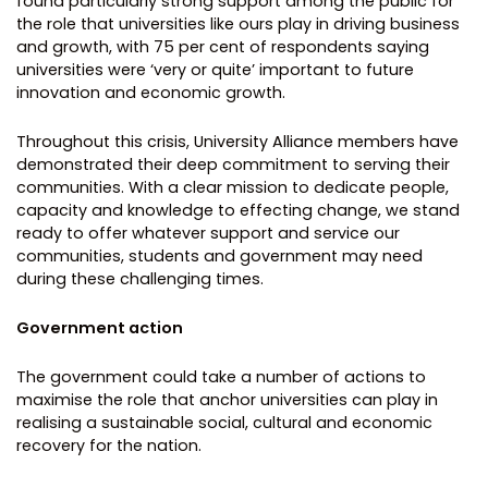
found particularly strong support among the public for
the role that universities like ours play in driving business
and growth, with 75 per cent of respondents saying
universities were ‘very or quite’ important to future
innovation and economic growth.
Throughout this crisis, University Alliance members have
demonstrated their deep commitment to serving their
communities. With a clear mission to dedicate people,
capacity and knowledge to effecting change, we stand
ready to offer whatever support and service our
communities, students and government may need
during these challenging times.
Government action
The government could take a number of actions to
maximise the role that anchor universities can play in
realising a sustainable social, cultural and economic
recovery for the nation.