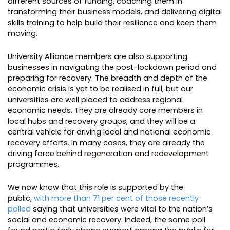
different sources of funding, coaching them in
transforming their business models, and delivering digital
skills training to help build their resilience and keep them
moving.
University Alliance members are also supporting
businesses in navigating the post-lockdown period and
preparing for recovery. The breadth and depth of the
economic crisis is yet to be realised in full, but our
universities are well placed to address regional
economic needs. They are already core members in
local hubs and recovery groups, and they will be a
central vehicle for driving local and national economic
recovery efforts. In many cases, they are already the
driving force behind regeneration and redevelopment
programmes.
We now know that this role is supported by the
public,
with more than 71 per cent of those recently
polled
saying that universities were vital to the nation’s
social and economic recovery. Indeed, the same poll