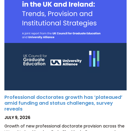
Professional doctorates growth has ‘plateaued’
amid funding and status challenges, survey
reveals
POSTED
JULY 9, 2026
ON
Growth of new professional doctorate provision across the