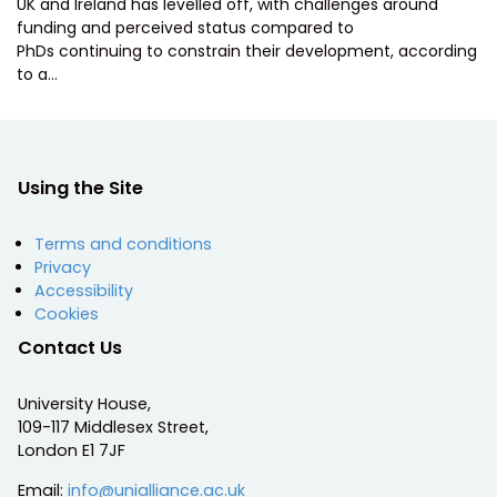
UK and Ireland has levelled off, with challenges around
funding and perceived status compared to
PhDs continuing to constrain their development, according
to a…
Using the Site
Terms and conditions
Privacy
Accessibility
Cookies
Contact Us
University House,
109-117 Middlesex Street,
London E1 7JF
Email:
info@unialliance.ac.uk