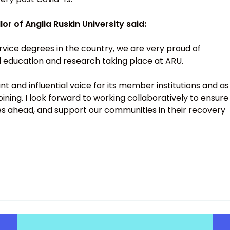
r of Anglia Ruskin University said:
ervice degrees in the country, we are very proud of
al education and research taking place at ARU.
nt and influential voice for its member institutions and as
 joining. I look forward to working collaboratively to ensure
s ahead, and support our communities in their recovery