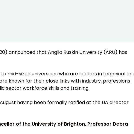
2020) announced that Anglia Ruskin University (ARU) has
 to mid-sized universities who are leaders in technical an
are known for their close links with industry, professions
ic sector workforce skills and training.
August having been formally ratified at the UA director
cellor of the University of Brighton, Professor Debra