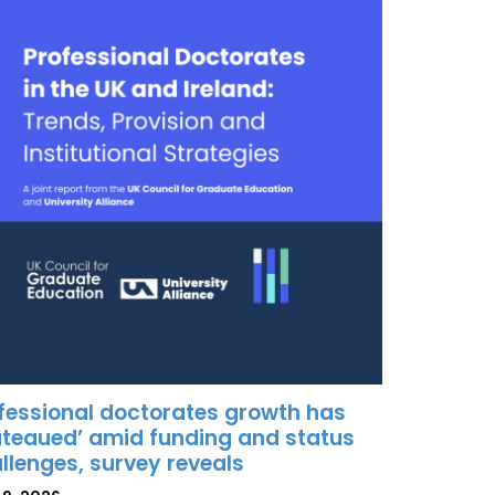
fessional doctorates growth has
ateaued’ amid funding and status
llenges, survey reveals