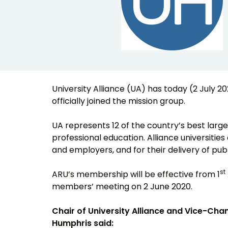
University Alliance (UA) has today (2 July 
officially joined the mission group.
UA represents 12 of the country’s best large
professional education. Alliance universities 
and employers, and for their delivery of publ
st
ARU’s membership will be effective from 1
members’ meeting on 2 June 2020.
Chair of University Alliance and Vice-Chan
Humphris said: