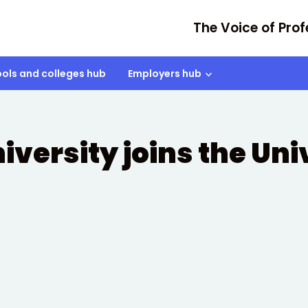
The Voice of Prof
ols and colleges hub
Employers hub
iversity joins the Uni