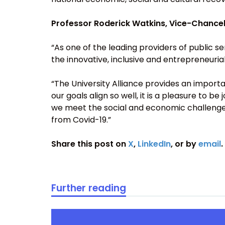
Professor Roderick Watkins, Vice-Chancello
“As one of the leading providers of public s
the innovative, inclusive and entrepreneuri
“The University Alliance provides an importa
our goals align so well, it is a pleasure to be
we meet the social and economic challenge
from Covid-19.”
Share this post on
X
,
LinkedIn
, or by
email
.
Further reading