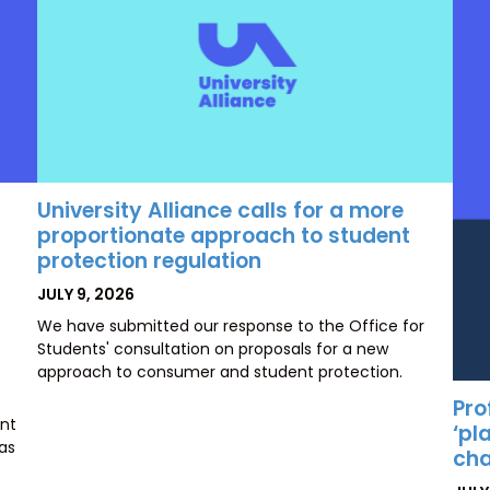
University Alliance calls for a more
proportionate approach to student
protection regulation
POSTED
JULY 9, 2026
ON
We have submitted our response to the Office for
Students' consultation on proposals for a new
approach to consumer and student protection.
Pro
ent
‘pl
has
cha