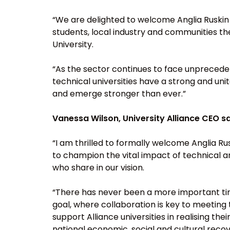
“We are delighted to welcome Anglia Ruskin U
students, local industry and communities the
University.
“As the sector continues to face unpreceden
technical universities have a strong and uni
and emerge stronger than ever.”
Vanessa Wilson, University Alliance CEO sa
“I am thrilled to formally welcome Anglia Rus
to champion the vital impact of technical an
who share in our vision.
“There has never been a more important tim
goal, where collaboration is key to meetin
support Alliance universities in realising t
national economic, social and cultural recov