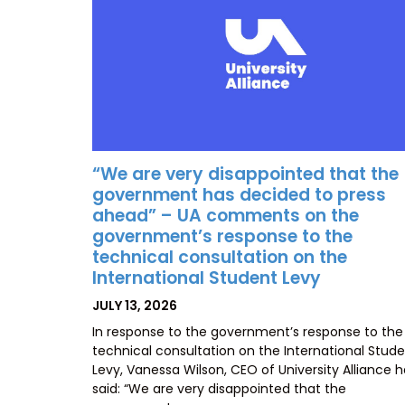
“We are very disappointed that the
government has decided to press
ahead” – UA comments on the
government’s response to the
technical consultation on the
International Student Levy
POSTED
JULY 13, 2026
ON
In response to the government’s response to the
technical consultation on the International Stud
Levy, Vanessa Wilson, CEO of University Alliance 
said: “We are very disappointed that the