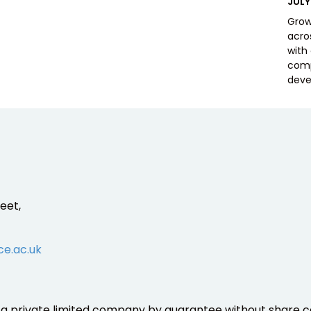
POS
JULY
ON
Grow
acros
with
comp
deve
eet,
ce.ac.uk
is a private limited company by guarantee without share ca