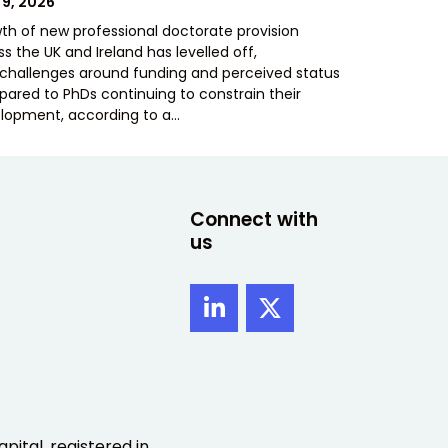
TED
 9, 2026
th of new professional doctorate provision
s the UK and Ireland has levelled off,
 challenges around funding and perceived status
ared to PhDs continuing to constrain their
lopment, according to a…
Connect with
us
pital, registered in