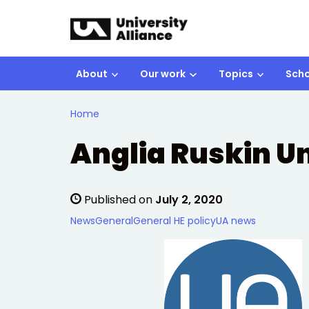
Skip to main content
About
Our work
Topics
Scho
Home
Anglia Ruskin Un
Published on
July 2, 2020
News
General
General HE policy
UA news