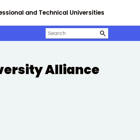
essional and Technical Universities
Search on University Alliance
versity Alliance