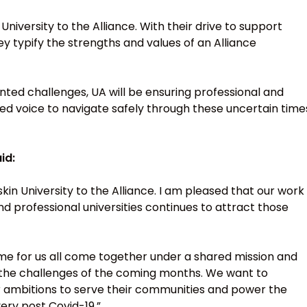
niversity to the Alliance. With their drive to support
y typify the strengths and values of an Alliance
ted challenges, UA will be ensuring professional and
ted voice to navigate safely through these uncertain time
id:
kin University to the Alliance. I am pleased that our work
d professional universities continues to attract those
e for us all come together under a shared mission and
g the challenges of the coming months. We want to
heir ambitions to serve their communities and power the
ery post Covid-19.”