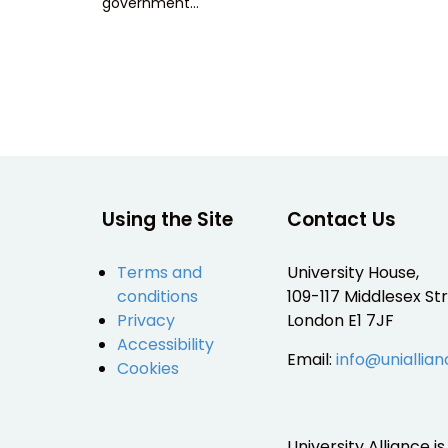
government…
Using the Site
Contact Us
Terms and
University House,
conditions
109-117 Middlesex Str
Privacy
London E1 7JF
Accessibility
Email:
info@uniallian
Cookies
University Alliance 