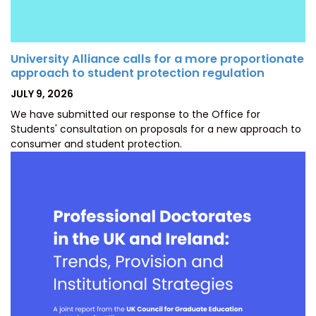
University Alliance calls for a more proportionate
approach to student protection regulation
POSTED
JULY 9, 2026
ON
We have submitted our response to the Office for
Students' consultation on proposals for a new approach to
consumer and student protection.