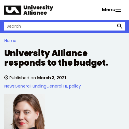
Skip to main content
Menu
Search on University Alliance
Home
University Alliance
responds to the budget.
Published on
March 3, 2021
News
General
Funding
General HE policy