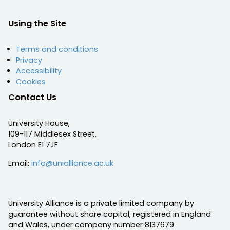
Using the Site
Terms and conditions
Privacy
Accessibility
Cookies
Contact Us
University House,
109-117 Middlesex Street,
London E1 7JF
Email:
info@unialliance.ac.uk
University Alliance is a private limited company by
guarantee without share capital, registered in England
and Wales, under company number 8137679