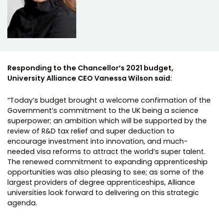
Responding to the Chancellor’s 2021 budget,
University Alliance CEO Vanessa Wilson said:
“Today’s budget brought a welcome confirmation of the
Government’s commitment to the UK being a science
superpower; an ambition which will be supported by the
review of R&D tax relief and super deduction to
encourage investment into innovation, and much-
needed visa reforms to attract the world’s super talent.
The renewed commitment to expanding apprenticeship
opportunities was also pleasing to see; as some of the
largest providers of degree apprenticeships, Alliance
universities look forward to delivering on this strategic
agenda.