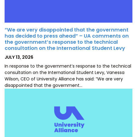
“We are very disappointed that the government
has decided to press ahead” – UA comments on
the government’s response to the technical
consultation on the International Student Levy
POSTED
JULY 13, 2026
ON
In response to the government’s response to the technical
consultation on the International Student Levy, Vanessa
Wilson, CEO of University Alliance has said: “We are very
disappointed that the government…