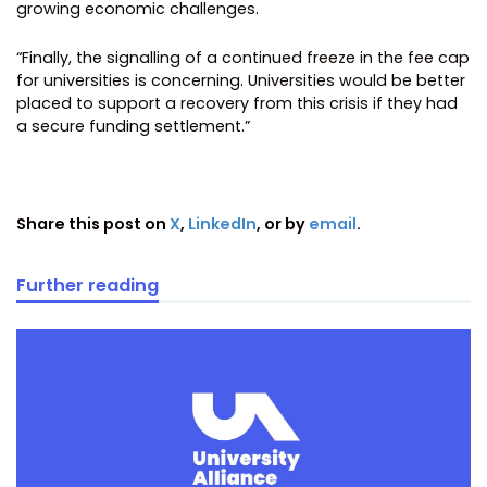
growing economic challenges.
“Finally, the signalling of a continued freeze in the fee cap
for universities is concerning. Universities would be better
placed to support a recovery from this crisis if they had
a secure funding settlement.”
Share this post on
X
,
LinkedIn
, or by
email
.
Further reading