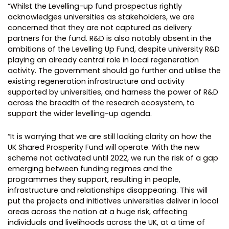
“Whilst the Levelling-up fund prospectus rightly
acknowledges universities as stakeholders, we are
concerned that they are not captured as delivery
partners for the fund. R&D is also notably absent in the
ambitions of the Levelling Up Fund, despite university R&D
playing an already central role in local regeneration
activity. The government should go further and utilise the
existing regeneration infrastructure and activity
supported by universities, and harness the power of R&D
across the breadth of the research ecosystem, to
support the wider levelling-up agenda.
“It is worrying that we are still lacking clarity on how the
UK Shared Prosperity Fund will operate. With the new
scheme not activated until 2022, we run the risk of a gap
emerging between funding regimes and the
programmes they support, resulting in people,
infrastructure and relationships disappearing. This will
put the projects and initiatives universities deliver in local
areas across the nation at a huge risk, affecting
individuals and livelihoods across the UK, at a time of