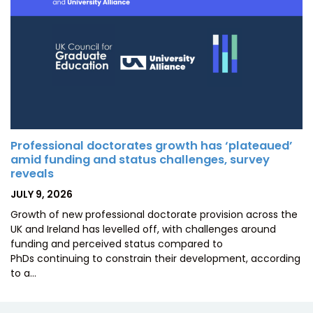
Professional doctorates growth has ‘plateaued’
amid funding and status challenges, survey
reveals
POSTED
JULY 9, 2026
ON
Growth of new professional doctorate provision across the
UK and Ireland has levelled off, with challenges around
funding and perceived status compared to
PhDs continuing to constrain their development, according
to a…